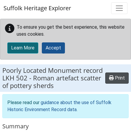
Skip to main content
Suffolk Heritage Explorer
To ensure you get the best experience, this website
uses cookies.
Learn More
Accept
Poorly Located Monument record
LKH 502
-
Roman artefact scatter
Print
of pottery sherds
Please read our
guidance about the use of Suffolk
Historic Environment Record data
.
Summary