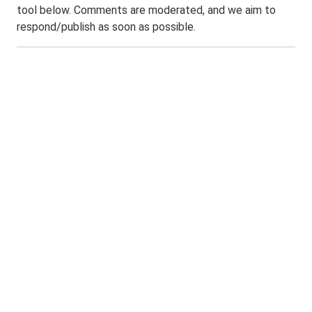
tool below. Comments are moderated, and we aim to
respond/publish as soon as possible.