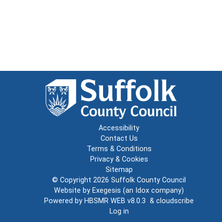
Accessibility
Contact Us
Terms & Conditions
Privacy & Cookies
Sitemap
© Copyright 2026
Suffolk County Council
Website by
Exegesis
(an
Idox
company)
Powered by
HBSMR WEB v8.0.3
&
cloudscribe
Log in