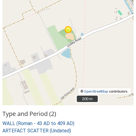
©
OpenStreetMap
contributors.
200 m
200 m
Type and Period (2)
WALL (Roman - 43 AD to 409 AD)
ARTEFACT SCATTER (Undated)