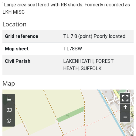
`Large area scattered with RB sherds. Formerly recorded as
LKH MISC
Location
Grid reference
TL 7 8 (point) Poorly located
Map sheet
TL78SW
Civil Parish
LAKENHEATH, FOREST
HEATH, SUFFOLK
Map
+
–