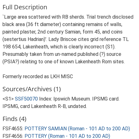
Full Description
`Large area scattered with RB sherds. Trial trench disclosed
black area (36 ft diameter) containing remains of walls,
painted plaster, 2nd century Samian, form 45, and coins
(sestertius Hadrian)'. Lady Briscoe cites grid reference TL
198 654, Lakenheath, which is clearly incorrect (S1).
Presumably taken from un-named published (?) source
(PSIA?) relating to one of known Lakenheath Rom sites.
Formerly recorded as LKH MISC
Sources/Archives (1)
<S1>
SSF50070
Index: Ipswich Museum. IPSMG card.
IPSMG, card Lakenheath R-B, undated.
Finds (4)
FSF4655:
POTTERY SAMIAN (Roman - 101 AD to 200 AD)
FSF4656:
POTTERY (Roman - 101 AD to 200 AD)