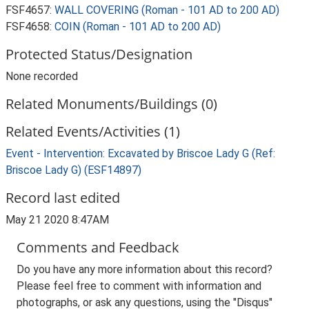
FSF4657:
WALL COVERING (Roman - 101 AD to 200 AD)
FSF4658:
COIN (Roman - 101 AD to 200 AD)
Protected Status/Designation
None recorded
Related Monuments/Buildings (0)
Related Events/Activities (1)
Event - Intervention: Excavated by Briscoe Lady G (Ref:
Briscoe Lady G) (ESF14897)
Record last edited
May 21 2020 8:47AM
Comments and Feedback
Do you have any more information about this record?
Please feel free to comment with information and
photographs, or ask any questions, using the "Disqus"