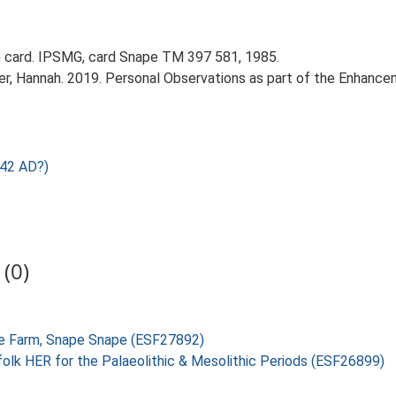
 card. IPSMG, card Snape TM 397 581, 1985.
r, Hannah. 2019. Personal Observations as part of the Enhancem
 42 AD?)
(0)
Tree Farm, Snape Snape (ESF27892)
folk HER for the Palaeolithic & Mesolithic Periods (ESF26899)