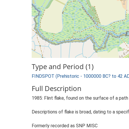
Type and Period (1)
FINDSPOT (Prehistoric - 1000000 BC? to 42 A
Full Description
1985: Flint flake, found on the surface of a pat
Descriptions of flake is broad, dating to a specif
Formerly recorded as SNP MISC