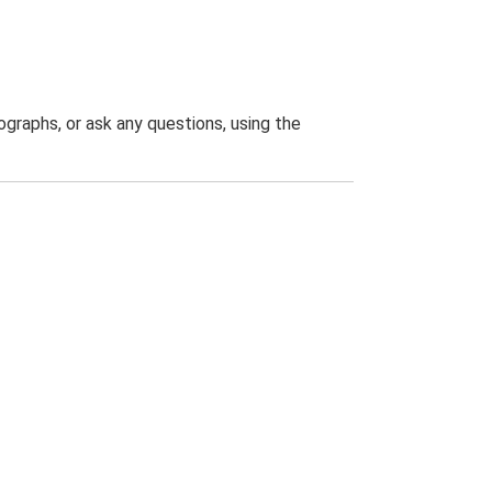
graphs, or ask any questions, using the