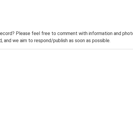
record? Please feel free to comment with information and photo
 and we aim to respond/publish as soon as possible.