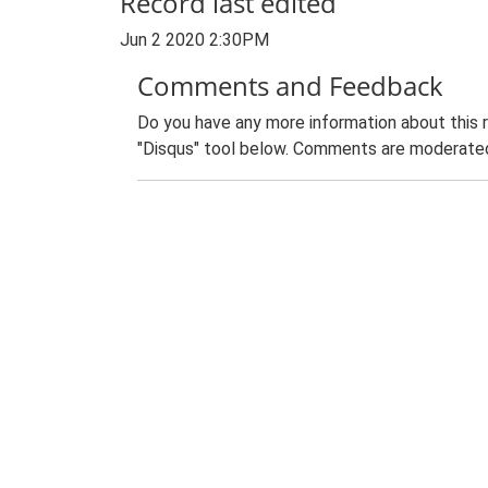
Record last edited
Jun 2 2020 2:30PM
Comments and Feedback
Do you have any more information about this 
"Disqus" tool below. Comments are moderated,