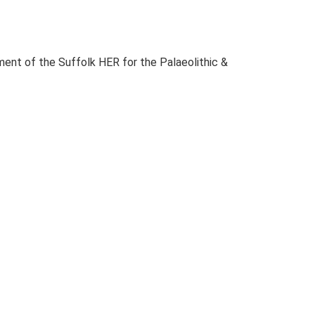
ent of the Suffolk HER for the Palaeolithic &