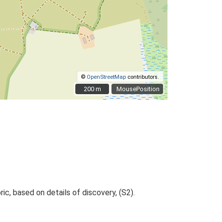
©
OpenStreetMap
contributors.
200 m
200 m
MousePosition
ric, based on details of discovery, (S2).