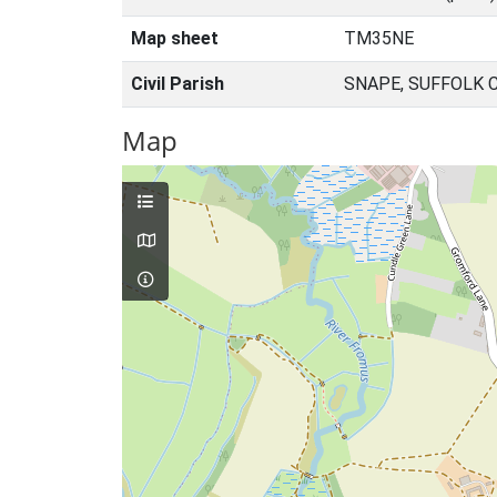
Map sheet
TM35NE
Civil Parish
SNAPE, SUFFOLK 
Map