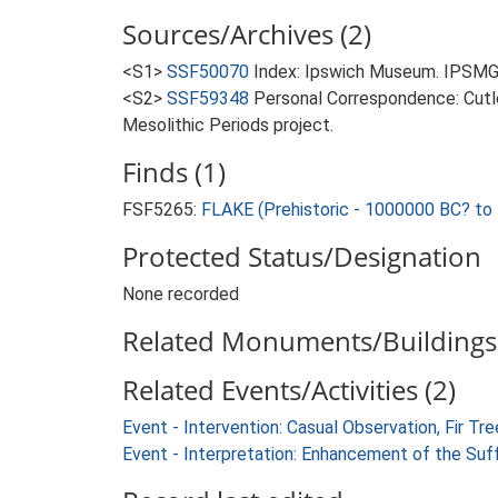
Sources/Archives (2)
<S1>
SSF50070
Index: Ipswich Museum. IPSMG
<S2>
SSF59348
Personal Correspondence: Cutle
Mesolithic Periods project.
Finds (1)
FSF5265:
FLAKE (Prehistoric - 1000000 BC? to
Protected Status/Designation
None recorded
Related Monuments/Buildings 
Related Events/Activities (2)
Event - Intervention: Casual Observation, Fir 
Event - Interpretation: Enhancement of the Suf