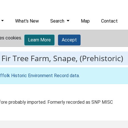
What's New
Search
Map
Contact
es cookies.
Learn More
Accept
-
Fir Tree Farm, Snape, (Prehistoric)
ffolk Historic Environment Record data
.
refore probably imported. Formerly recorded as SNP MISC