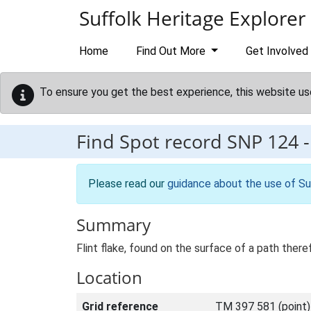
Skip to main content
Suffolk Heritage Explorer
Home
Find Out More
Get Involved
To ensure you get the best experience, this website us
Find Spot record
SNP 124
Please read our
guidance about the use of Su
Summary
Flint flake, found on the surface of a path the
Location
Grid reference
TM 397 581 (point)