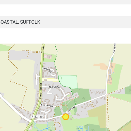
COASTAL, SUFFOLK