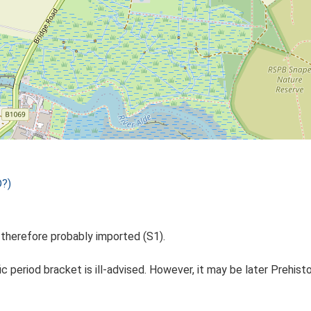
D?)
h therefore probably imported (S1).
ic period bracket is ill-advised. However, it may be later Prehisto