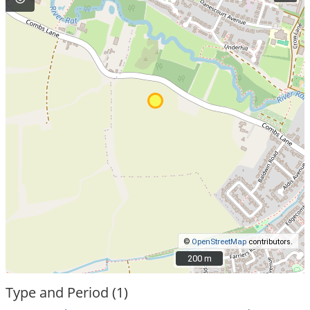
©
OpenStreetMap
contributors.
200 m
200 m
Type and Period (1)