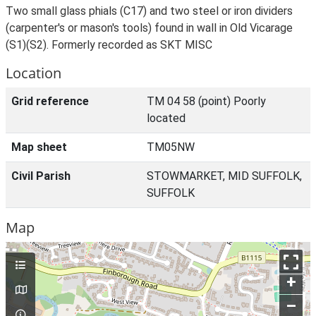
Two small glass phials (C17) and two steel or iron dividers
(carpenter's or mason's tools) found in wall in Old Vicarage
(S1)(S2). Formerly recorded as SKT MISC
Location
Grid reference
TM 04 58 (point) Poorly
located
Map sheet
TM05NW
Civil Parish
STOWMARKET, MID SUFFOLK,
SUFFOLK
Map
+
–