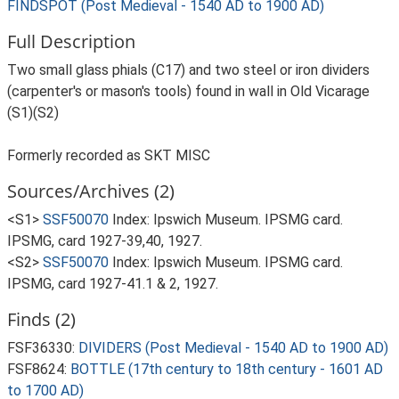
FINDSPOT (Post Medieval - 1540 AD to 1900 AD)
Full Description
Two small glass phials (C17) and two steel or iron dividers
(carpenter's or mason's tools) found in wall in Old Vicarage
(S1)(S2)
Formerly recorded as SKT MISC
Sources/Archives (2)
<S1>
SSF50070
Index: Ipswich Museum. IPSMG card.
IPSMG, card 1927-39,40, 1927.
<S2>
SSF50070
Index: Ipswich Museum. IPSMG card.
IPSMG, card 1927-41.1 & 2, 1927.
Finds (2)
FSF36330:
DIVIDERS (Post Medieval - 1540 AD to 1900 AD)
FSF8624:
BOTTLE (17th century to 18th century - 1601 AD
to 1700 AD)