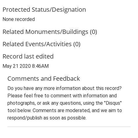
Protected Status/Designation
None recorded
Related Monuments/Buildings (0)
Related Events/Activities (0)
Record last edited
May 21 2020 8:46AM
Comments and Feedback
Do you have any more information about this record?
Please feel free to comment with information and
photographs, or ask any questions, using the "Disqus"
tool below. Comments are moderated, and we aim to
respond/publish as soon as possible.