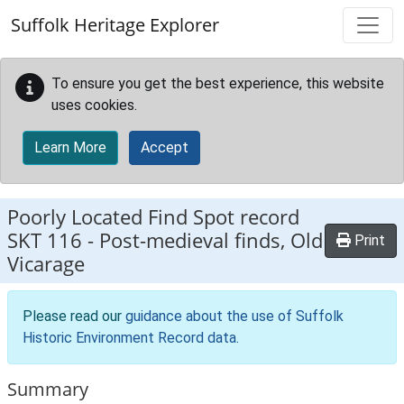
Skip to main content
Suffolk Heritage Explorer
To ensure you get the best experience, this website
uses cookies.
Learn More
Accept
Poorly Located Find Spot record
SKT 116
-
Post-medieval finds, Old
Print
Vicarage
Please read our
guidance about the use of Suffolk
Historic Environment Record data
.
Summary