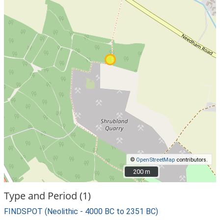
©
OpenStreetMap
contributors.
200 m
200 m
Type and Period (1)
FINDSPOT (Neolithic - 4000 BC to 2351 BC)