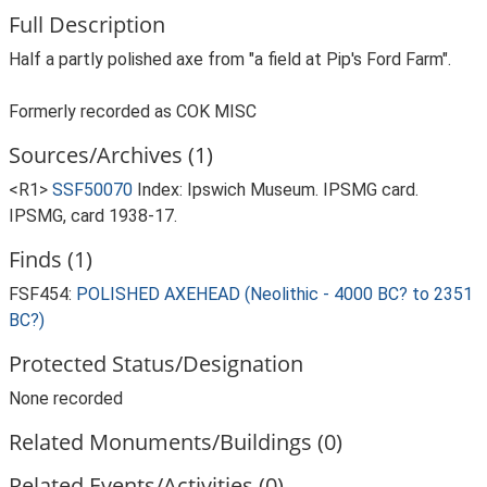
Full Description
Half a partly polished axe from "a field at Pip's Ford Farm".
Formerly recorded as COK MISC
Sources/Archives (1)
<R1>
SSF50070
Index: Ipswich Museum. IPSMG card.
IPSMG, card 1938-17.
Finds (1)
FSF454:
POLISHED AXEHEAD (Neolithic - 4000 BC? to 2351
BC?)
Protected Status/Designation
None recorded
Related Monuments/Buildings (0)
Related Events/Activities (0)