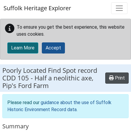
Skip to main content
Suffolk Heritage Explorer
To ensure you get the best experience, this website
uses cookies.
Learn More
Accept
Poorly Located Find Spot record
CDD 105
-
Half a neolithic axe,
Print
Pip's Ford Farm
Please read our
guidance about the use of Suffolk
Historic Environment Record data
.
Summary