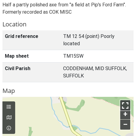
Half a partly polished axe from "a field at Pip's Ford Farm".
Formerly recorded as COK MISC
Location
Grid reference
TM 12 54 (point) Poorly
located
Map sheet
TM15SW
Civil Parish
CODDENHAM, MID SUFFOLK,
SUFFOLK
Map
+
–