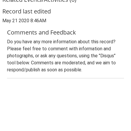
Record last edited
May 21 2020 8:46AM
Comments and Feedback
Do you have any more information about this record?
Please feel free to comment with information and
photographs, or ask any questions, using the "Disqus"
tool below. Comments are moderated, and we aim to
respond/publish as soon as possible.