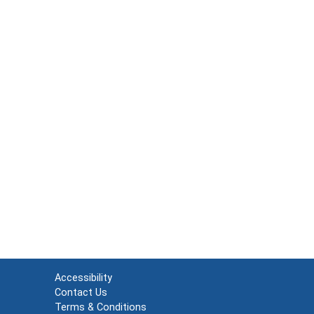
Accessibility
Contact Us
Terms & Conditions