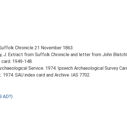
 Suffolk Chronicle 21 November 1863.
 J. Extract from Suffolk Chronicle and letter from John Blatchl
 card. 1949-148.
rchaeological Service. 1974. Ipswich Archaeological Survey Card 
. 1974. SAU index card and Archive. IAS 7702.
9 AD?)