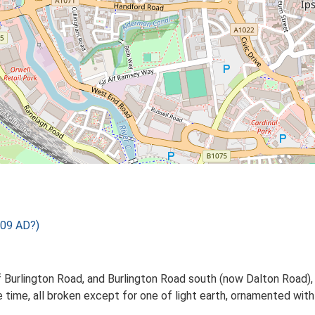
09 AD?)
of Burlington Road, and Burlington Road south (now Dalton Road),
time, all broken except for one of light earth, ornamented with