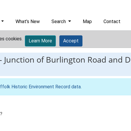
What's New
Search
Map
Contact
es cookies.
Learn More
Accept
-
Junction of Burlington Road and D
ffolk Historic Environment Record data
.
h?