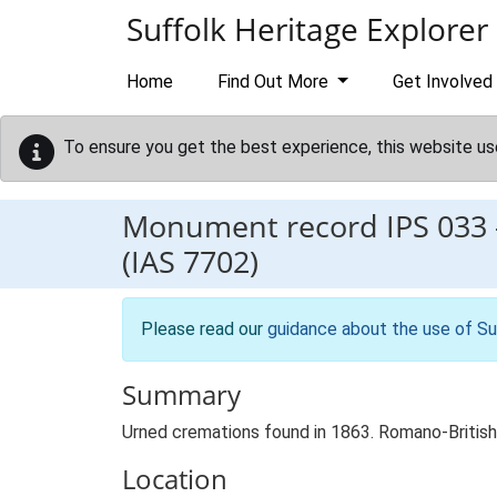
Skip to main content
Suffolk Heritage Explorer
Home
Find Out More
Get Involved
To ensure you get the best experience, this website us
Monument record
IPS 033
(IAS 7702)
Please read our
guidance about the use of Su
Summary
Urned cremations found in 1863. Romano-Britis
Location