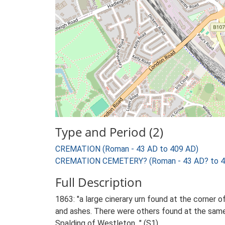
Type and Period (2)
CREMATION (Roman - 43 AD to 409 AD)
CREMATION CEMETERY? (Roman - 43 AD? to 4
Full Description
1863: "a large cinerary urn found at the corner 
and ashes. There were others found at the same 
Spalding of Westleton..." (S1).