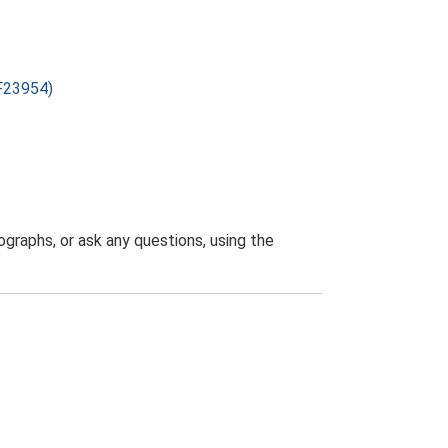
SF23954)
graphs, or ask any questions, using the