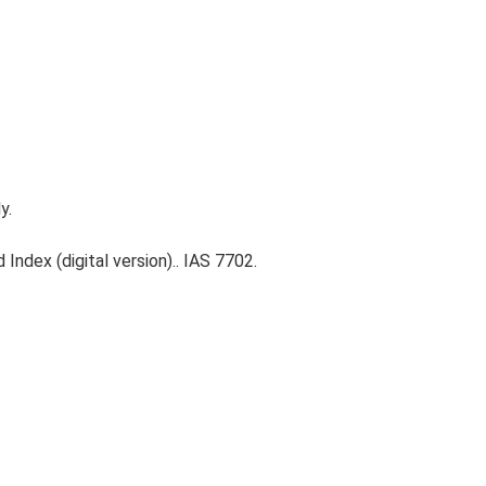
y.
Index (digital version).. IAS 7702.