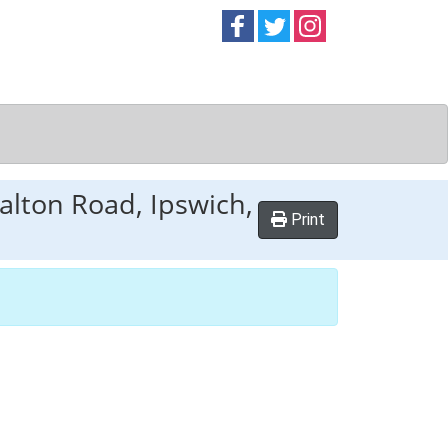
Follow on
Follow on
Follow on
Facebook
Twitter
Instag
alton Road, Ipswich,
Print