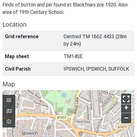
Finds of button and pin found at Blackfriars pre 1920. Also
area of 19th Century School.
Location
Grid reference
Centred TM 1662 4433 (28m
by 24m)
Map sheet
TM14SE
Civil Parish
IPSWICH, IPSWICH, SUFFOLK
Map
+
–