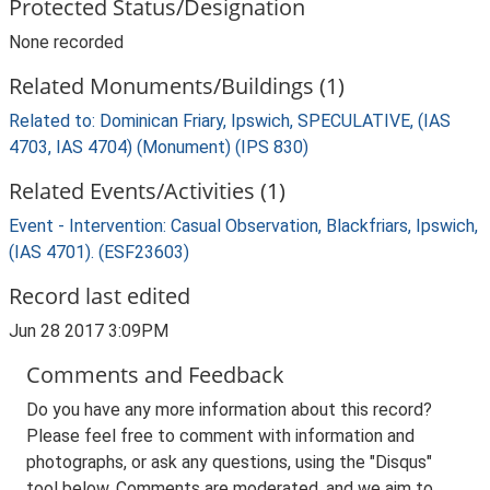
Protected Status/Designation
None recorded
Related Monuments/Buildings (1)
Related to: Dominican Friary, Ipswich, SPECULATIVE, (IAS
4703, IAS 4704) (Monument) (IPS 830)
Related Events/Activities (1)
Event - Intervention: Casual Observation, Blackfriars, Ipswich,
(IAS 4701). (ESF23603)
Record last edited
Jun 28 2017 3:09PM
Comments and Feedback
Do you have any more information about this record?
Please feel free to comment with information and
photographs, or ask any questions, using the "Disqus"
tool below. Comments are moderated, and we aim to