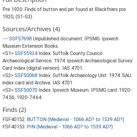
Pre 1920: Finds of button and pin found at Blackfriars pre
1920, (S1-S3).
Sources/Archives (4)
---
SSF57698
Unpublished document: IPSMG. Ipswich
Museum Extension Books.
<S1>
SSF55934
Index: Suffolk County Council
Archaeological Service. 1974. Ipswich Archaeological Survey
Card Index (digital version).. IAS 4701.
<S2>
SSF50068
Index: Suffolk Archaeology Unit. 1974. SAU
index card and Archive. IAS 4701.
<S3>
SSF50070
Index: Ipswich Museum. IPSMG card. 1920-
74.56, 1920-74.64.
Finds (2)
FSF40152:
BUTTON (Medieval - 1066 AD? to 1539 AD?)
FSF40153:
PIN (Medieval - 1066 AD? to 1539 AD?)