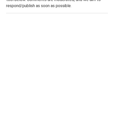
respond/publish as soon as possible.