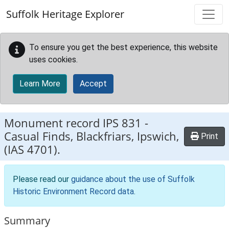
Skip to main content
Suffolk Heritage Explorer
To ensure you get the best experience, this website
uses cookies.
Learn More
Accept
Monument record
IPS 831
-
Casual Finds, Blackfriars, Ipswich,
Print
(IAS 4701).
Please read our
guidance about the use of Suffolk
Historic Environment Record data
.
Summary