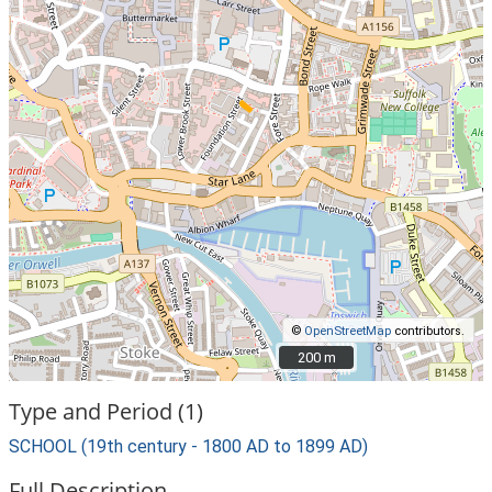
©
OpenStreetMap
contributors.
200 m
200 m
Type and Period (1)
SCHOOL (19th century - 1800 AD to 1899 AD)
Full Description