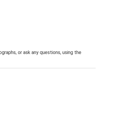
graphs, or ask any questions, using the