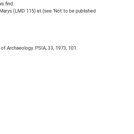
s find.
 Marys (LMD 115) at (see 'Not to be published
 of Archaeology. PSIA, 33, 1973, 101.