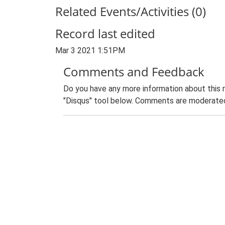
Related Events/Activities (0)
Record last edited
Mar 3 2021 1:51PM
Comments and Feedback
Do you have any more information about this 
"Disqus" tool below. Comments are moderated,