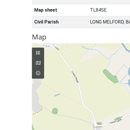
Map sheet
TL84SE
Civil Parish
LONG MELFORD, B
Map