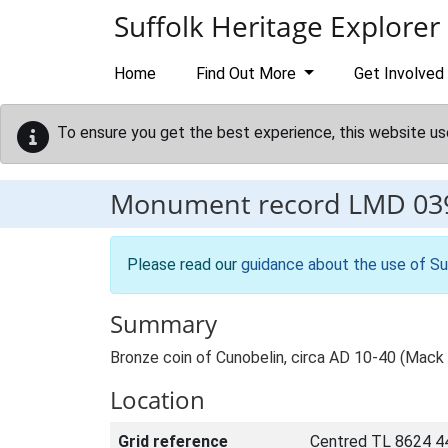
Skip to main content
Suffolk Heritage Explorer
Home
Find Out More
Get Involved
To ensure you get the best experience, this website us
Monument record
LMD 03
Please read our
guidance about the use of Su
Summary
Bronze coin of Cunobelin, circa AD 10-40 (Mack
Location
Grid reference
Centred TL 8624 4