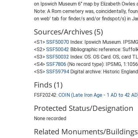
on Ipswich Museum 6" map by Elizabeth Owles as 
Note: A Rom cemetery was, coincidentally, found
on web' tab for finder/s and/or findspot/s) in J
Sources/Archives (5)
<S1>
SSF50070
Index: Ipswich Museum. IPSMG 
<S2>
SSF50042
Bibliographic reference: Suffol
<S3>
SSF50032
Index: OS. OS Card. OS, card 
<S4>
SSF7806
(No record type): IPSMG, 1:10560
<S5>
SSF59794
Digital archive: Historic Englan
Finds (1)
FSF20242:
COIN (Late Iron Age - 1 AD to 42 AD
Protected Status/Designation
None recorded
Related Monuments/Buildings 