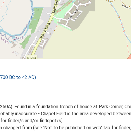
 700 BC to 42 AD)
260A). Found in a foundation trench of house at Park Corner, Cha
obably inaccurate - Chapel Field is the area developed betwee
for finder/s and/or findspot/s).
 changed from (see 'Not to be published on web' tab for finder