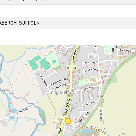
ABERGH, SUFFOLK