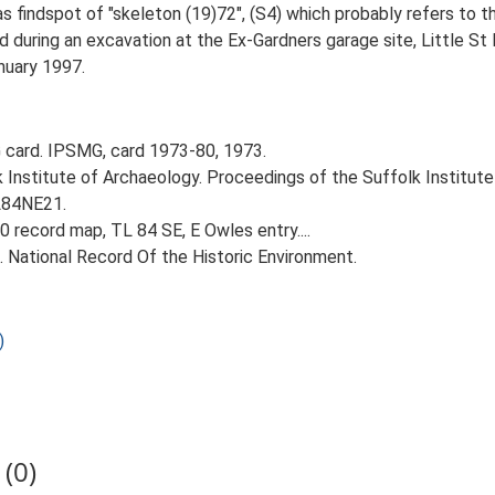
findspot of "skeleton (19)72", (S4) which probably refers to thi
 during an excavation at the Ex-Gardners garage site, Little St
anuary 1997.
card. IPSMG, card 1973-80, 1973.
k Institute of Archaeology. Proceedings of the Suffolk Institute
TL84NE21.
 record map, TL 84 SE, E Owles entry....
d. National Record Of the Historic Environment.
)
(0)