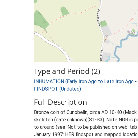
Type and Period (2)
INHUMATION (Early Iron Age to Late Iron Age -
FINDSPOT (Undated)
Full Description
Bronze coin of Cunobelin, circa AD 10-40 (Mack 
skeleton (date unknown)(S1-S3). Note NGR is pr
to around (see 'Not to be published on web' tab 
January 1997: HER findspot and mapped location