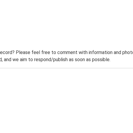
record? Please feel free to comment with information and photo
 and we aim to respond/publish as soon as possible.