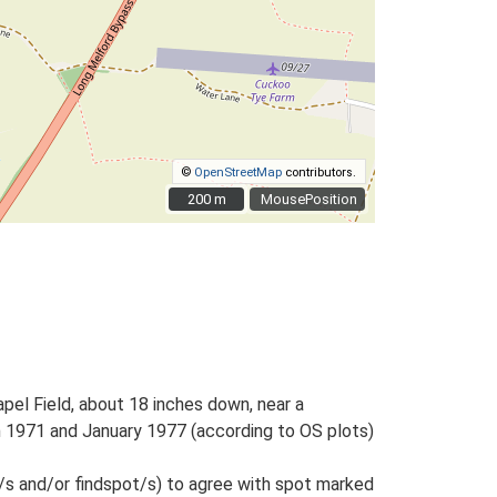
©
OpenStreetMap
contributors.
200 m
200 m
MousePosition
pel Field, about 18 inches down, near a
n 1971 and January 1977 (according to OS plots)
/s and/or findspot/s) to agree with spot marked