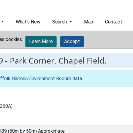
What's New
Search
Map
Contact
es cookies.
Learn More
Accept
9
-
Park Corner, Chapel Field.
ffolk Historic Environment Record data
.
 260A).
489 (50m by 50m) Approximate