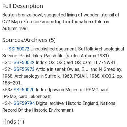
Full Description
Beaten bronze bowl, suggested lining of wooden utensil of
C7? Map reference according to information stolen in
Autumn 1981.
Sources/Archives (5)
---
SSF50072
Unpublished document: Suffolk Archaeological
Service. Parish Files. Parish file: (stolen Autumn 1981).
<S1>
SSF50032
Index: OS. OS Card. OS, card TL77NW41.
<S2>
SSF55973
Article in serial: Owles, E. J. and N. Smedley.
1968. Archaeology in Suffolk, 1968. PSIAH, 1968, XXXI.2, pp.
188–201..
<S3>
SSF50070
Index: Ipswich Museum. IPSMG card.
IPSMG, card Lakenheath.
<S4>
SSF59794
Digital archive: Historic England. National
Record Of the Historic Environment.
Finds (1)