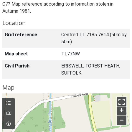
C7? Map reference according to information stolen in
Autumn 1981.
Location
Grid reference
Centred TL 7185 7814 (50m by
50m)
Map sheet
TL77NW
Civil Parish
ERISWELL, FOREST HEATH,
SUFFOLK
Map
+
–