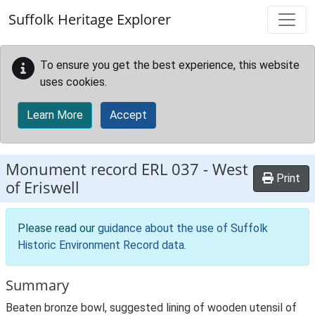
Skip to main content
Suffolk Heritage Explorer
To ensure you get the best experience, this website
uses cookies.
Learn More
Accept
Monument record
ERL 037
-
West
Print
of Eriswell
Please read our
guidance about the use of Suffolk
Historic Environment Record data
.
Summary
Beaten bronze bowl, suggested lining of wooden utensil of