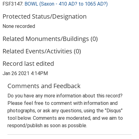
FSF3147:
BOWL (Saxon - 410 AD? to 1065 AD?)
Protected Status/Designation
None recorded
Related Monuments/Buildings (0)
Related Events/Activities (0)
Record last edited
Jan 26 2021 4:14PM
Comments and Feedback
Do you have any more information about this record?
Please feel free to comment with information and
photographs, or ask any questions, using the "Disqus"
tool below. Comments are moderated, and we aim to
respond/publish as soon as possible.