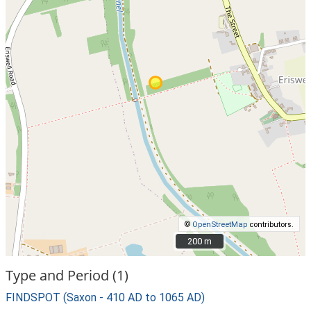
©
OpenStreetMap
contributors.
200 m
200 m
Type and Period (1)
FINDSPOT (Saxon - 410 AD to 1065 AD)