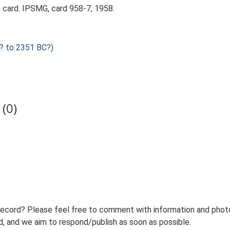
card. IPSMG, card 958-7, 1958.
? to 2351 BC?)
(0)
record? Please feel free to comment with information and photo
 and we aim to respond/publish as soon as possible.