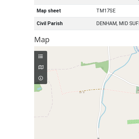
Map sheet
TM17SE
Civil Parish
DENHAM, MID SUF
Map