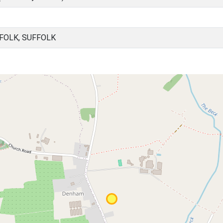
FOLK, SUFFOLK