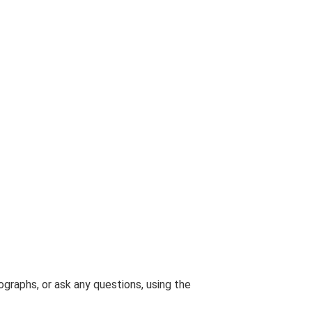
graphs, or ask any questions, using the