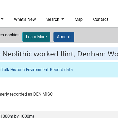
What's New
Search
Map
Contact
es cookies.
Learn More
Accept
-
Neolithic worked flint, Denham W
ffolk Historic Environment Record data
.
rmerly recorded as DEN MISC
(1000m by 1000m)