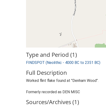
Type and Period (1)
FINDSPOT (Neolithic - 4000 BC to 2351 BC)
Full Description
Worked flint flake found at "Denham Wood".
Formerly recorded as DEN MISC
Sources/Archives (1)