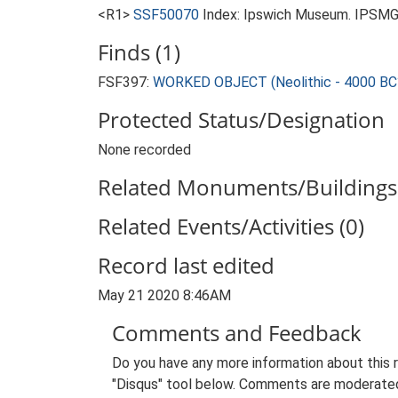
<R1>
SSF50070
Index: Ipswich Museum. IPSMG 
Finds (1)
FSF397:
WORKED OBJECT (Neolithic - 4000 BC
Protected Status/Designation
None recorded
Related Monuments/Buildings 
Related Events/Activities (0)
Record last edited
May 21 2020 8:46AM
Comments and Feedback
Do you have any more information about this 
"Disqus" tool below. Comments are moderated,