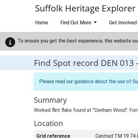
Skip to main content
Suffolk Heritage Explorer
Home
Find Out More
Get Involved
To ensure you get the best experience, this website us
Find Spot record
DEN 013
Please read our
guidance about the use of Su
Summary
Worked flint flake found at "Denham Wood". Fo
Location
Grid reference
Centred TM 19 74 