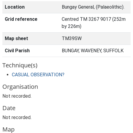
Location
Bungay General, (Palaeolithic).
Grid reference
Centred TM 3267 9017 (252m
by 226m)
Map sheet
TM39SW
Civil Parish
BUNGAY, WAVENEY, SUFFOLK
Technique(s)
CASUAL OBSERVATION?
Organisation
Not recorded.
Date
Not recorded.
Map