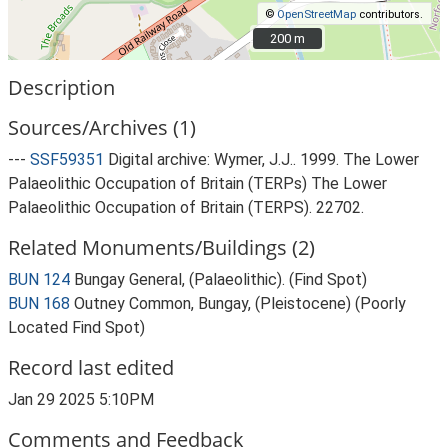
©
OpenStreetMap
contributors.
200 m
200 m
Description
Sources/Archives (1)
---
SSF59351
Digital archive: Wymer, J.J.. 1999. The Lower
Palaeolithic Occupation of Britain (TERPs) The Lower
Palaeolithic Occupation of Britain (TERPS). 22702.
Related Monuments/Buildings (2)
BUN 124
Bungay General, (Palaeolithic). (Find Spot)
BUN 168
Outney Common, Bungay, (Pleistocene) (Poorly
Located Find Spot)
Record last edited
Jan 29 2025 5:10PM
Comments and Feedback