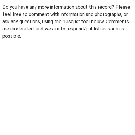
Do you have any more information about this record? Please
feel free to comment with information and photographs, or
ask any questions, using the "Disqus" tool below. Comments
are moderated, and we aim to respond/publish as soon as
possible.