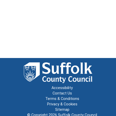
Accessibility
Contact Us
Terms & Conditions
Privacy & Cookies
Sitemap
© Copyright 2026
Suffolk County Council