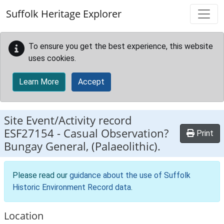
Skip to main content
Suffolk Heritage Explorer
To ensure you get the best experience, this website
uses cookies.
Learn More
Accept
Site Event/Activity record
ESF27154
-
Casual Observation?
Print
Bungay General, (Palaeolithic).
Please read our
guidance about the use of Suffolk
Historic Environment Record data
.
Location