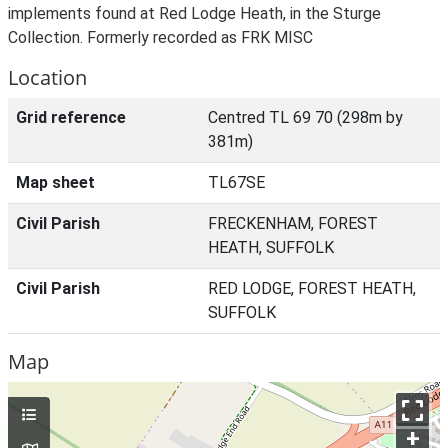
implements found at Red Lodge Heath, in the Sturge
Collection. Formerly recorded as FRK MISC
Location
Grid reference
Centred TL 69 70 (298m by
381m)
Map sheet
TL67SE
Civil Parish
FRECKENHAM, FOREST
HEATH, SUFFOLK
Civil Parish
RED LODGE, FOREST HEATH,
SUFFOLK
Map
+