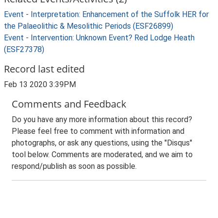
Event - Interpretation: Enhancement of the Suffolk HER for
the Palaeolithic & Mesolithic Periods (ESF26899)
Event - Intervention: Unknown Event? Red Lodge Heath
(ESF27378)
Record last edited
Feb 13 2020 3:39PM
Comments and Feedback
Do you have any more information about this record?
Please feel free to comment with information and
photographs, or ask any questions, using the "Disqus"
tool below. Comments are moderated, and we aim to
respond/publish as soon as possible.