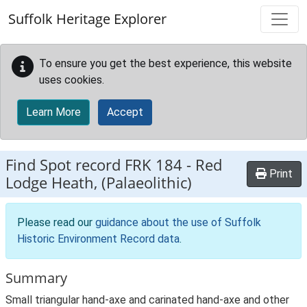
Skip to main content
Suffolk Heritage Explorer
To ensure you get the best experience, this website
uses cookies.
Learn More
Accept
Find Spot record
FRK 184
-
Red
Print
Lodge Heath, (Palaeolithic)
Please read our
guidance about the use of Suffolk
Historic Environment Record data
.
Summary
Small triangular hand-axe and carinated hand-axe and other