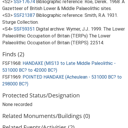
<S2>
SSF17674
Bibliographic reference: Roe, Derek.. 1968. A
Gazetteer of British Lower & Middle Palaeolithic sites.
<S3>
SSF21387
Bibliographic reference: Smith, R.A. 1931.
Sturge Collection.
<S4>
SSF59351
Digital archive: Wymer, J.J.. 1999. The Lower
Palaeolithic Occupation of Britain (TERPs) The Lower
Palaeolithic Occupation of Britain (TERPS). 22514.
Finds (2)
FSF1968:
HANDAXE (MIS13 to Late Middle Paleolithic -
531000 BC? to 42000 BC?)
FSF1969:
POINTED HANDAXE (Acheulean - 531000 BC? to
298000 BC?)
Protected Status/Designation
None recorded
Related Monuments/Buildings (0)
Related Events/Activities (2)