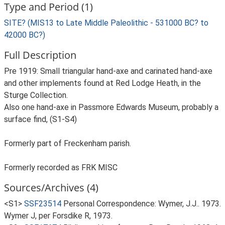
Type and Period (1)
SITE? (MIS13 to Late Middle Paleolithic - 531000 BC? to
42000 BC?)
Full Description
Pre 1919: Small triangular hand-axe and carinated hand-axe
and other implements found at Red Lodge Heath, in the
Sturge Collection.
Also one hand-axe in Passmore Edwards Museum, probably a
surface find, (S1-S4)
Formerly part of Freckenham parish.
Formerly recorded as FRK MISC
Sources/Archives (4)
<S1>
SSF23514
Personal Correspondence: Wymer, J.J.. 1973.
Wymer J, per Forsdike R, 1973.