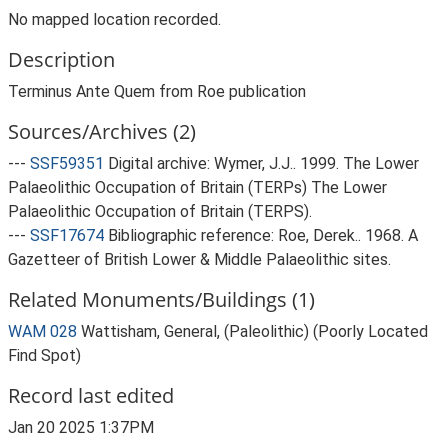
No mapped location recorded.
Description
Terminus Ante Quem from Roe publication
Sources/Archives (2)
---
SSF59351
Digital archive: Wymer, J.J.. 1999. The Lower
Palaeolithic Occupation of Britain (TERPs) The Lower
Palaeolithic Occupation of Britain (TERPS).
---
SSF17674
Bibliographic reference: Roe, Derek.. 1968. A
Gazetteer of British Lower & Middle Palaeolithic sites.
Related Monuments/Buildings (1)
WAM 028
Wattisham, General, (Paleolithic) (Poorly Located
Find Spot)
Record last edited
Jan 20 2025 1:37PM