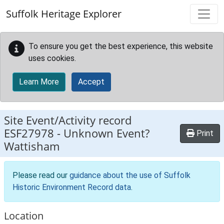
Skip to main content
Suffolk Heritage Explorer
To ensure you get the best experience, this website
uses cookies.
Learn More
Accept
Site Event/Activity record
ESF27978
-
Unknown Event?
Print
Wattisham
Please read our
guidance about the use of Suffolk
Historic Environment Record data
.
Location