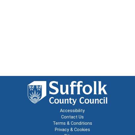
Accessibility
Contact Us
Terms & Conditions
Privacy & Cookies