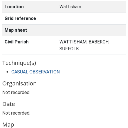
Location
Wattisham
Grid reference
Map sheet
Civil Parish
WATTISHAM, BABERGH,
SUFFOLK
Technique(s)
CASUAL OBSERVATION
Organisation
Not recorded.
Date
Not recorded.
Map