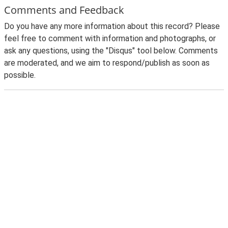
Comments and Feedback
Do you have any more information about this record? Please
feel free to comment with information and photographs, or
ask any questions, using the "Disqus" tool below. Comments
are moderated, and we aim to respond/publish as soon as
possible.