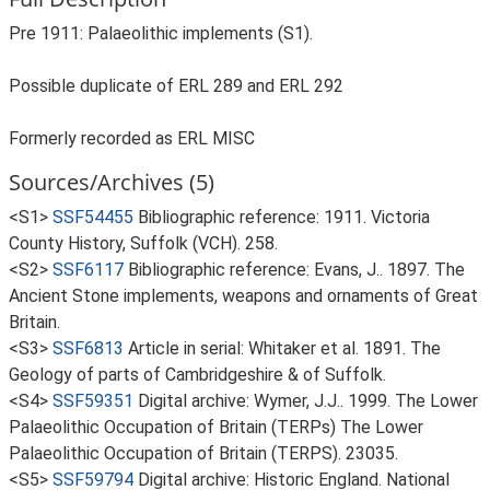
Pre 1911: Palaeolithic implements (S1).
Possible duplicate of ERL 289 and ERL 292
Formerly recorded as ERL MISC
Sources/Archives (5)
<S1>
SSF54455
Bibliographic reference: 1911. Victoria
County History, Suffolk (VCH). 258.
<S2>
SSF6117
Bibliographic reference: Evans, J.. 1897. The
Ancient Stone implements, weapons and ornaments of Great
Britain.
<S3>
SSF6813
Article in serial: Whitaker et al. 1891. The
Geology of parts of Cambridgeshire & of Suffolk.
<S4>
SSF59351
Digital archive: Wymer, J.J.. 1999. The Lower
Palaeolithic Occupation of Britain (TERPs) The Lower
Palaeolithic Occupation of Britain (TERPS). 23035.
<S5>
SSF59794
Digital archive: Historic England. National