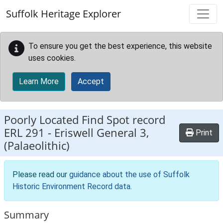
Skip to main content
Suffolk Heritage Explorer
To ensure you get the best experience, this website
uses cookies.
Learn More
Accept
Poorly Located Find Spot record
ERL 291
-
Eriswell General 3,
Print
(Palaeolithic)
Please read our
guidance about the use of Suffolk
Historic Environment Record data
.
Summary