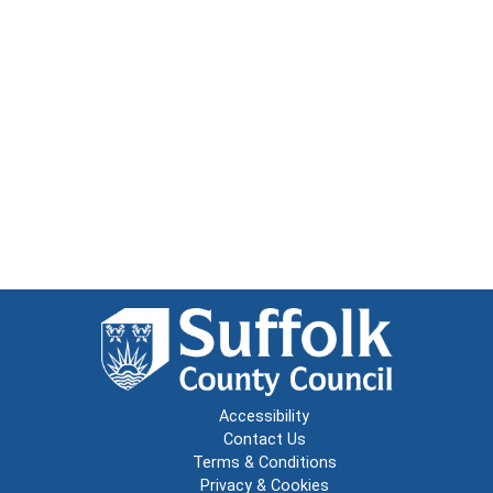
Accessibility
Contact Us
Terms & Conditions
Privacy & Cookies