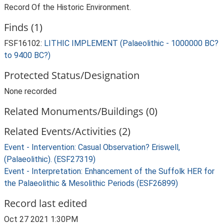
Record Of the Historic Environment.
Finds (1)
FSF16102:
LITHIC IMPLEMENT (Palaeolithic - 1000000 BC?
to 9400 BC?)
Protected Status/Designation
None recorded
Related Monuments/Buildings (0)
Related Events/Activities (2)
Event - Intervention: Casual Observation? Eriswell,
(Palaeolithic). (ESF27319)
Event - Interpretation: Enhancement of the Suffolk HER for
the Palaeolithic & Mesolithic Periods (ESF26899)
Record last edited
Oct 27 2021 1:30PM