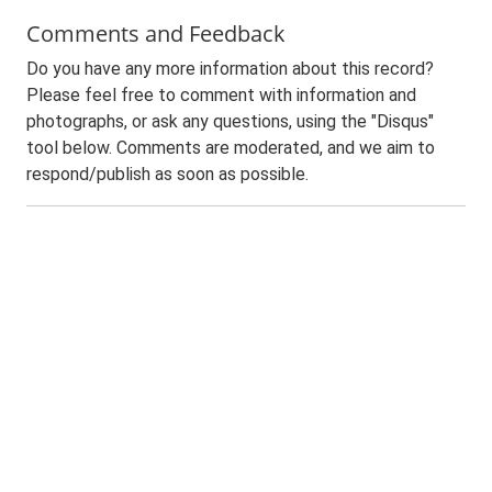
Comments and Feedback
Do you have any more information about this record?
Please feel free to comment with information and
photographs, or ask any questions, using the "Disqus"
tool below. Comments are moderated, and we aim to
respond/publish as soon as possible.