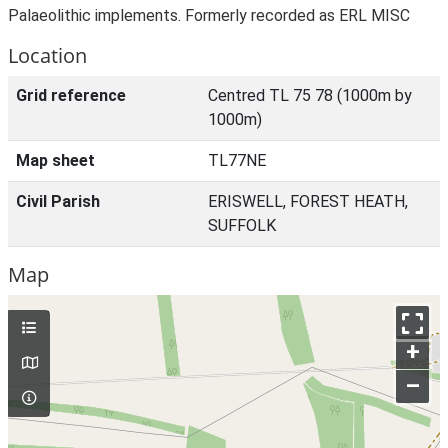
Palaeolithic implements. Formerly recorded as ERL MISC
Location
Grid reference
Centred TL 75 78 (1000m by
1000m)
Map sheet
TL77NE
Civil Parish
ERISWELL, FOREST HEATH,
SUFFOLK
Map
+
–