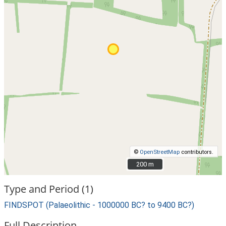
©
OpenStreetMap
contributors.
200 m
200 m
Type and Period (1)
FINDSPOT (Palaeolithic - 1000000 BC? to 9400 BC?)
Full Description