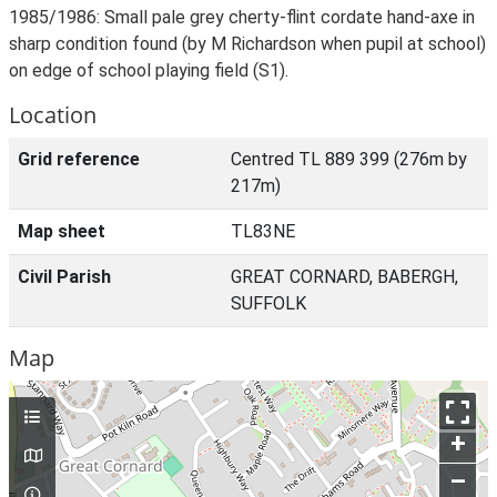
1985/1986: Small pale grey cherty-flint cordate hand-axe in
sharp condition found (by M Richardson when pupil at school)
on edge of school playing field (S1).
Location
Grid reference
Centred TL 889 399 (276m by
217m)
Map sheet
TL83NE
Civil Parish
GREAT CORNARD, BABERGH,
SUFFOLK
Map
+
–