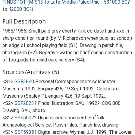
FINDSPOT (MIS13 to Late Middle Paleolithic - 531000 BC?
to 42000 BC?)
Full Description
1985/1986: Small pale grey cherty-flint cordate hand-axe in
sharp condition found (by M Richardson when pupil at school)
on edge of school playing field (S1). Drawing in parish file,
photograph (S2). Negative wathcing brief during construction
of footpads for child care nursery (S4).
Sources/Archives (5)
<S1>
SSF3840
Personal Correspondence: colchester
Museums. 1992. Enquiry 426, 19 Sept 1992.. Colchester
Museums (Sealey P), enquiry 426, 19 Sept 1992..
<S2>
SSF20231
Finds Illustration: SAU. 1992?. COG 008
Drawing. SAU, photo..
<S2>
SSF50072
Unpublished document: Suffolk
Archaeological Service. Parish Files. Parish file: drawing.
<S3>
SSF59351
Digital archive: Wymer, J.J.. 1999. The Lower