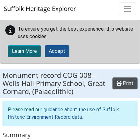
Skip to main content
Suffolk Heritage Explorer
To ensure you get the best experience, this website
uses cookies.
Learn More
Accept
Monument record
COG 008
-
Wells Hall Primary School, Great
Print
Cornard, (Palaeolithic)
Please read our
guidance about the use of Suffolk
Historic Environment Record data
.
Summary