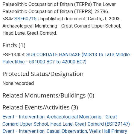
Palaeolithic Occupation of Britain (TERPs) The Lower
Palaeolithic Occupation of Britain (TERPS). 22796.
<S4>
SSF60715
Unpublished document: Canith, J.. 2003.
Archaeological Monitoring - Great Cornard Upper School,
Head Lane, Great Cornard.
Finds (1)
FSF13404:
SUB CORDATE HANDAXE (MIS13 to Late Middle
Paleolithic - 531000 BC? to 42000 BC?)
Protected Status/Designation
None recorded
Related Monuments/Buildings (0)
Related Events/Activities (3)
Event - Intervention: Archaeological Monitoring - Great
Cornard Upper School, Head Lane, Great Cornard (ESF29147)
Event - Intervention: Casual Observation, Wells Hall Primary