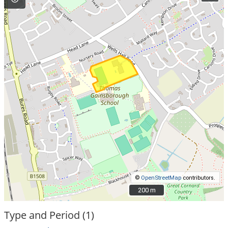
©
OpenStreetMap
contributors.
200 m
200 m
Type and Period (1)