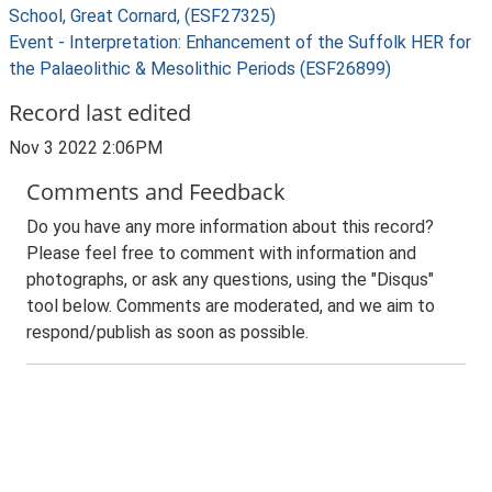
School, Great Cornard, (ESF27325)
Event - Interpretation: Enhancement of the Suffolk HER for
the Palaeolithic & Mesolithic Periods (ESF26899)
Record last edited
Nov 3 2022 2:06PM
Comments and Feedback
Do you have any more information about this record?
Please feel free to comment with information and
photographs, or ask any questions, using the "Disqus"
tool below. Comments are moderated, and we aim to
respond/publish as soon as possible.