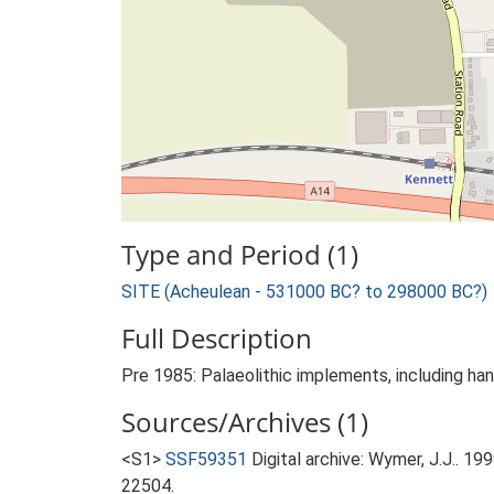
Type and Period (1)
SITE (Acheulean - 531000 BC? to 298000 BC?)
Full Description
Pre 1985: Palaeolithic implements, including ha
Sources/Archives (1)
<S1>
SSF59351
Digital archive: Wymer, J.J.. 1
22504.