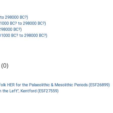
to 298000 BC?)
1000 BC? to 298000 BC?)
298000 BC?)
31000 BC? to 298000 BC?)
(0)
folk HER for the Palaeolithic & Mesolithic Periods (ESF26899)
on the Left", Kentford (ESF27559)