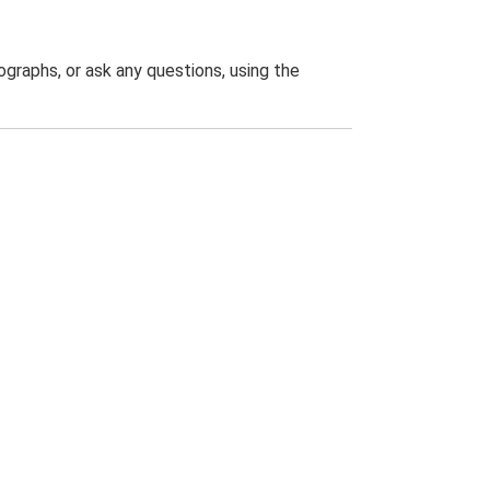
graphs, or ask any questions, using the