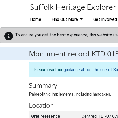
Skip to main content
Suffolk Heritage Explorer
Home
Find Out More
Get Involved
To ensure you get the best experience, this website us
Monument record
KTD 01
Please read our
guidance about the use of Su
Summary
Palaeolithic implements, including handaxes.
Location
Grid reference
Centred TL 707 67