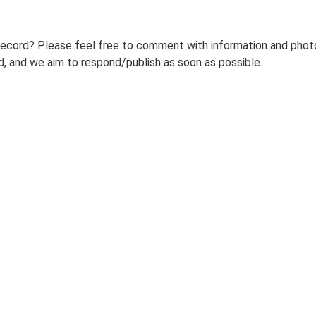
record? Please feel free to comment with information and photo
 and we aim to respond/publish as soon as possible.