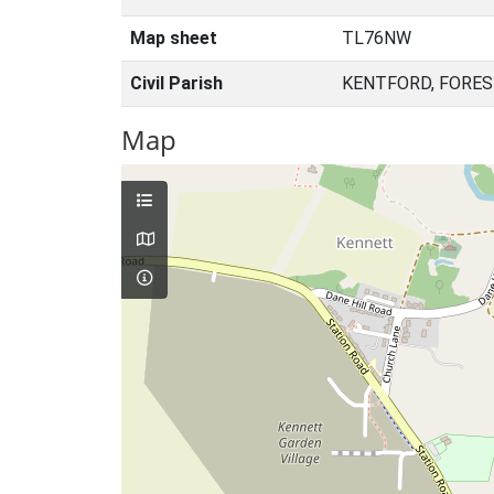
Map sheet
TL76NW
Civil Parish
KENTFORD, FORES
Map