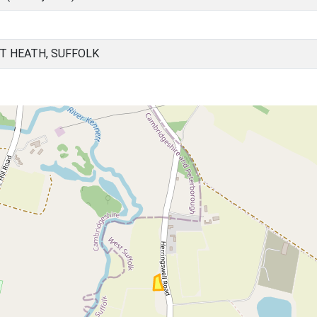
T HEATH, SUFFOLK