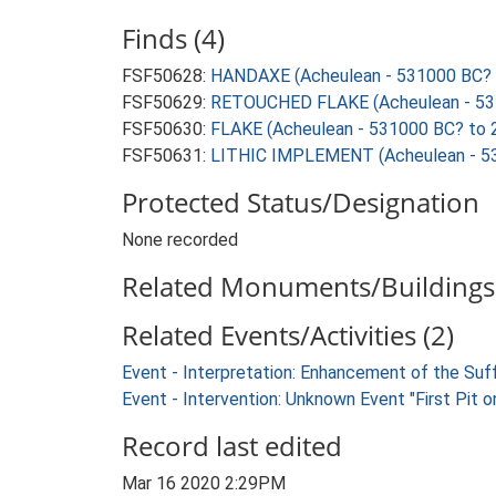
Finds (4)
FSF50628:
HANDAXE (Acheulean - 531000 BC? 
FSF50629:
RETOUCHED FLAKE (Acheulean - 53
FSF50630:
FLAKE (Acheulean - 531000 BC? to 
FSF50631:
LITHIC IMPLEMENT (Acheulean - 5
Protected Status/Designation
None recorded
Related Monuments/Buildings 
Related Events/Activities (2)
Event - Interpretation: Enhancement of the Suf
Event - Intervention: Unknown Event "First Pit 
Record last edited
Mar 16 2020 2:29PM