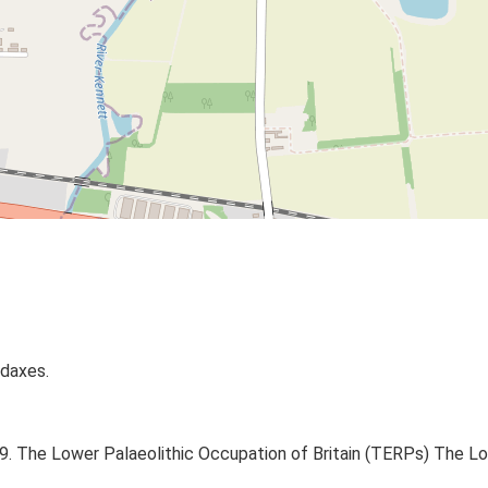
ndaxes.
999. The Lower Palaeolithic Occupation of Britain (TERPs) The L