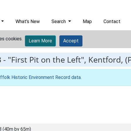
What's New
Search
Map
Contact
es cookies.
Learn More
Accept
3
-
"First Pit on the Left", Kentford, (P
ffolk Historic Environment Record data
.
8 (40m by 65m)