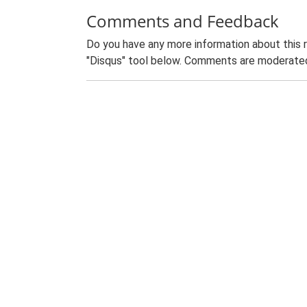
Comments and Feedback
Do you have any more information about this 
"Disqus" tool below. Comments are moderated,