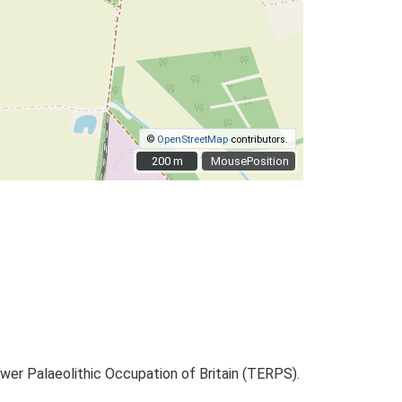
©
OpenStreetMap
contributors.
200 m
200 m
MousePosition
ower Palaeolithic Occupation of Britain (TERPS).