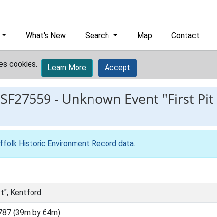
What's New
Search
Map
Contact
es cookies.
Learn More
Accept
ESF27559
-
Unknown Event "First Pit 
ffolk Historic Environment Record data
.
ft", Kentford
787 (39m by 64m)