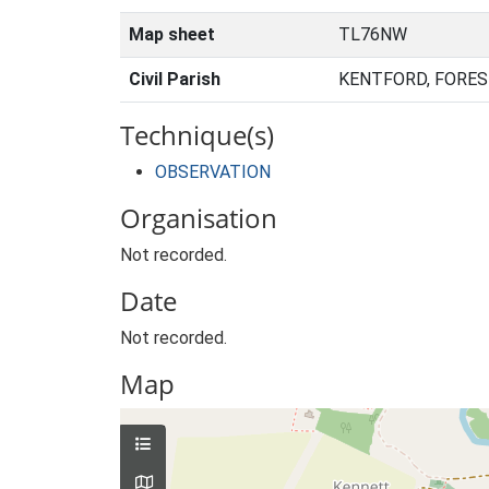
Map sheet
TL76NW
Civil Parish
KENTFORD, FORES
Technique(s)
OBSERVATION
Organisation
Not recorded.
Date
Not recorded.
Map