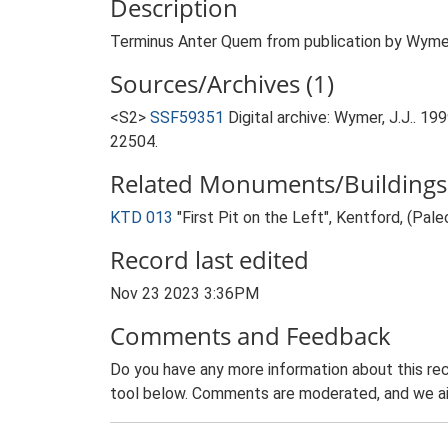
Description
Terminus Anter Quem from publication by Wymer. 
Sources/Archives (1)
<S2>
SSF59351
Digital archive: Wymer, J.J.. 1
22504.
Related Monuments/Buildings 
KTD 013
"First Pit on the Left", Kentford, (Pal
Record last edited
Nov 23 2023 3:36PM
Comments and Feedback
Do you have any more information about this rec
tool below. Comments are moderated, and we ai