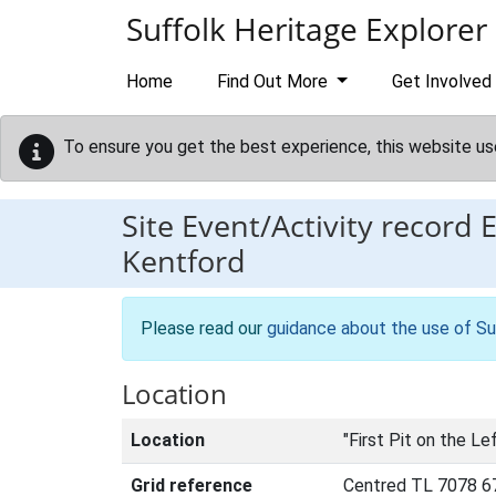
Skip to main content
Suffolk Heritage Explorer
Home
Find Out More
Get Involved
To ensure you get the best experience, this website us
Site Event/Activity record
Kentford
Please read our
guidance about the use of Su
Location
Location
"First Pit on the Le
Grid reference
Centred TL 7078 6