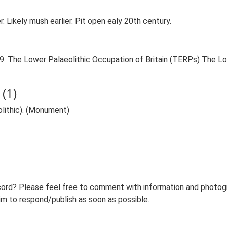
Likely mush earlier. Pit open ealy 20th century.
999. The Lower Palaeolithic Occupation of Britain (TERPs) The L
(1)
eolithic). (Monument)
ord? Please feel free to comment with information and photogra
m to respond/publish as soon as possible.