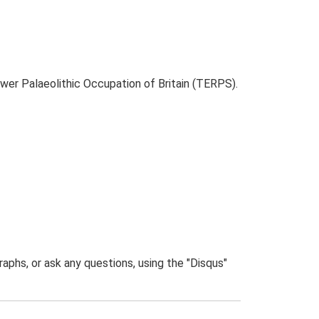
ower Palaeolithic Occupation of Britain (TERPS).
phs, or ask any questions, using the "Disqus"