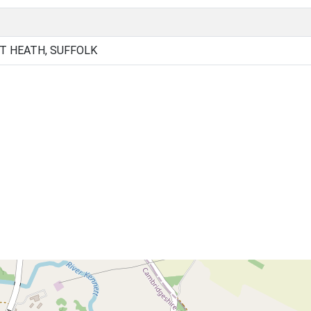
T HEATH, SUFFOLK