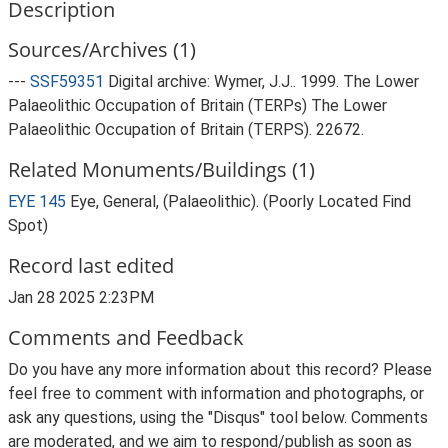
Description
Sources/Archives (1)
---
SSF59351
Digital archive: Wymer, J.J.. 1999. The Lower
Palaeolithic Occupation of Britain (TERPs) The Lower
Palaeolithic Occupation of Britain (TERPS). 22672.
Related Monuments/Buildings (1)
EYE 145
Eye, General, (Palaeolithic). (Poorly Located Find
Spot)
Record last edited
Jan 28 2025 2:23PM
Comments and Feedback
Do you have any more information about this record? Please
feel free to comment with information and photographs, or
ask any questions, using the "Disqus" tool below. Comments
are moderated, and we aim to respond/publish as soon as