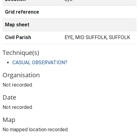
Grid reference
Map sheet
Civil Parish
EYE, MID SUFFOLK, SUFFOLK
Technique(s)
CASUAL OBSERVATION?
Organisation
Not recorded.
Date
Not recorded.
Map
No mapped location recorded.