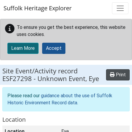
Skip to main content
Suffolk Heritage Explorer
To ensure you get the best experience, this website
uses cookies.
Learn More
Accept
Site Event/Activity record
Print
ESF27298
-
Unknown Event, Eye
Please read our
guidance about the use of Suffolk
Historic Environment Record data
.
Location
Location
Eye