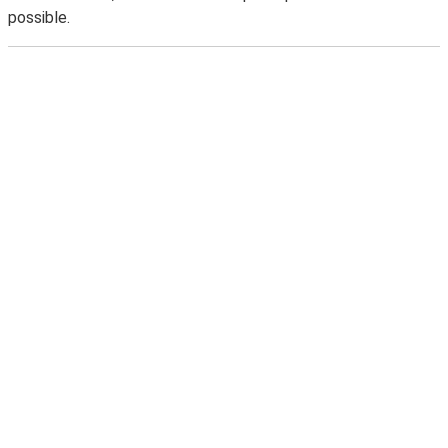
possible.