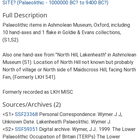
SITE? (Palaeolithic - 1000000 BC? to 9400 BC?)
Full Description
Palaeolithic items in Ashmolean Museum, Oxford, including
10 hand-axes and 1 flake in Goldie & Evans collections,
(S1,S2).
Also one hand-axe from "North Hill, Lakenheath" in Ashmolean
Museum (S1). Location of North Hill not known but probably
North of village or North side of Maidscross Hill, facing North
Fen, (Formerly LKH 541).
Formerly recorded as LKH MISC
Sources/Archives (2)
<S1>
SSF23368
Personal Correspondence: Wymer J J,.
Unknown Date. Lakenheath Palaeolithic. Wymer J.
<S2>
SSF59351
Digital archive: Wymer, J.J.. 1999. The Lower
Palaeolithic Occupation of Britain (TERPs) The Lower