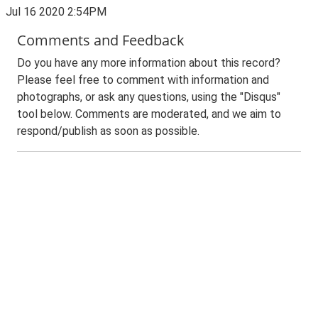
Jul 16 2020 2:54PM
Comments and Feedback
Do you have any more information about this record?
Please feel free to comment with information and
photographs, or ask any questions, using the "Disqus"
tool below. Comments are moderated, and we aim to
respond/publish as soon as possible.