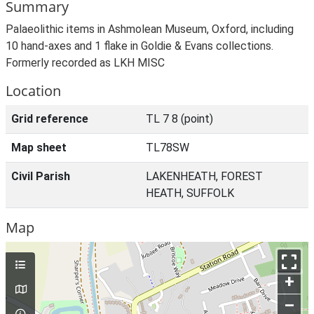
Summary
Palaeolithic items in Ashmolean Museum, Oxford, including
10 hand-axes and 1 flake in Goldie & Evans collections.
Formerly recorded as LKH MISC
Location
Grid reference
TL 7 8 (point)
Map sheet
TL78SW
Civil Parish
LAKENHEATH, FOREST
HEATH, SUFFOLK
Map
+
–