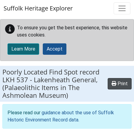
Skip to main content
Suffolk Heritage Explorer
To ensure you get the best experience, this website
uses cookies.
Learn More
Accept
Poorly Located Find Spot record
LKH 537
-
Lakenheath General,
Print
(Palaeolithic Items in The
Ashmolean Museum)
Please read our
guidance about the use of Suffolk
Historic Environment Record data
.