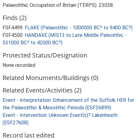
Palaeolithic Occupation of Britain (TERPS). 23038.
Finds (2)
FSF4499:
FLAKE (Palaeolithic - 1000000 BC? to 9400 BC?)
FSF4500:
HANDAXE (MIS13 to Late Middle Paleolithic -
531000 BC? to 42000 BC?)
Protected Status/Designation
None recorded
Related Monuments/Buildings (0)
Related Events/Activities (2)
Event - Interpretation: Enhancement of the Suffolk HER for
the Palaeolithic & Mesolithic Periods (ESF26899)
Event - Intervention: Unknown Event(s)? Lakenheath
(ESF27608)
Record last edited