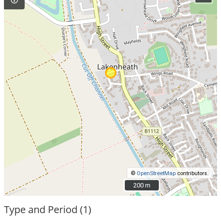
©
OpenStreetMap
contributors.
200 m
200 m
Type and Period (1)