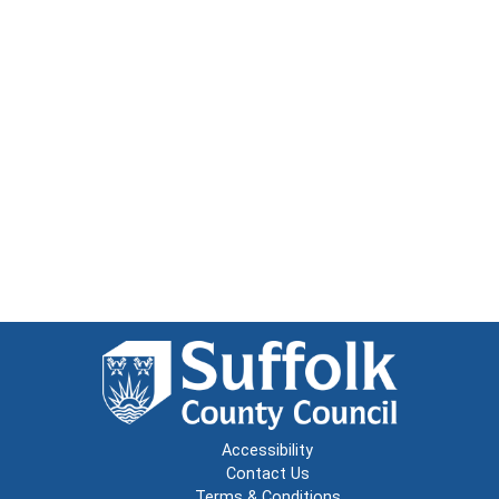
Accessibility
Contact Us
Terms & Conditions