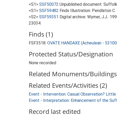
<S1>
SSF50072
Unpublished document: Suffolk A
<S1>
SSF59482
Finds Illustration: Pendleton C.
<S2>
SSF59351
Digital archive: Wymer, J.J.. 1
23034.
Finds (1)
FSF3518:
OVATE HANDAXE (Acheulean - 53100
Protected Status/Designation
None recorded
Related Monuments/Buildings 
Related Events/Activities (2)
Event - Intervention: Casual Observation? Little 
Event - Interpretation: Enhancement of the Suf
Record last edited