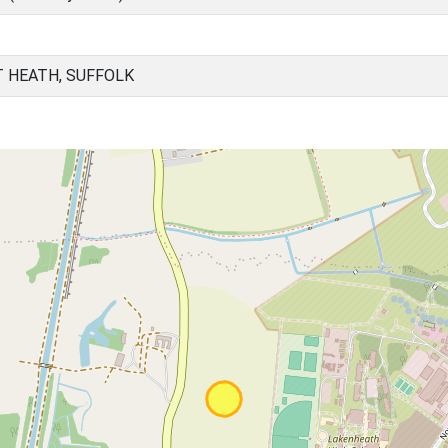
T HEATH, SUFFOLK