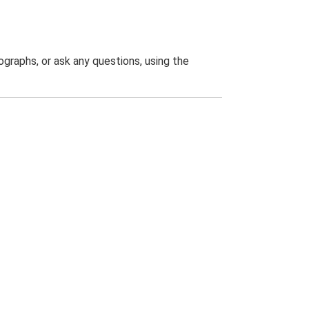
graphs, or ask any questions, using the