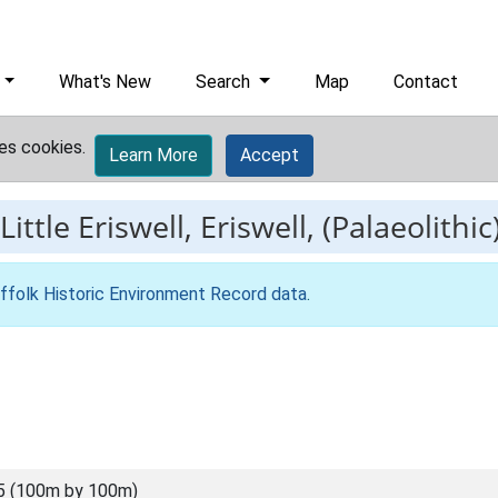
What's New
Search
Map
Contact
es cookies.
Learn More
Accept
Little Eriswell, Eriswell, (Palaeolithic
ffolk Historic Environment Record data
.
5 (100m by 100m)