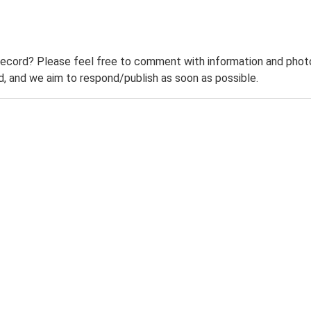
record? Please feel free to comment with information and photo
 and we aim to respond/publish as soon as possible.