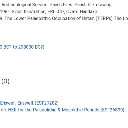
rchaeological Service. Parish Files. Parish file: drawing.
 1981. Finds Illustration, ERL 047, Ovate Handaxe.
999. The Lower Palaeolithic Occupation of Britain (TERPs) The L
0 BC? to 298000 BC?)
(0)
Eriswell, Eriswell, (ESF27282)
folk HER for the Palaeolithic & Mesolithic Periods (ESF26899)