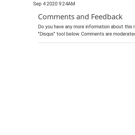
Sep 4 2020 9:24AM
Comments and Feedback
Do you have any more information about this 
"Disqus" tool below. Comments are moderated,