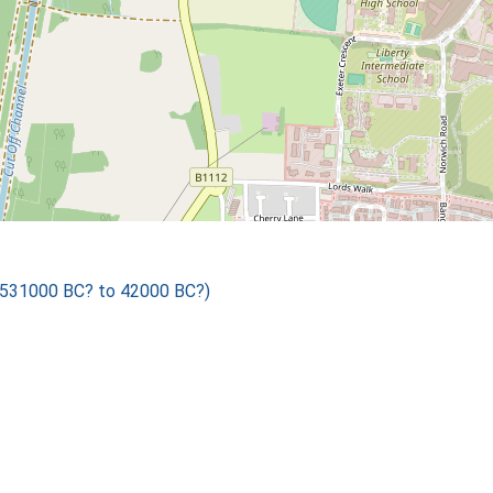
 531000 BC? to 42000 BC?)