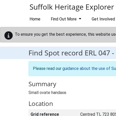
Skip to main content
Suffolk Heritage Explorer
Home
Find Out More
Get Involved
To ensure you get the best experience, this website us
Find Spot record
ERL 047
-
Please read our
guidance about the use of Su
Summary
Small ovate handaxe.
Location
Grid reference
Centred TL 723 80