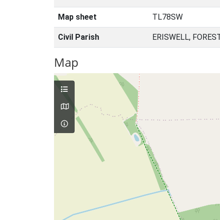
Map sheet
TL78SW
Civil Parish
ERISWELL, FORES
Map