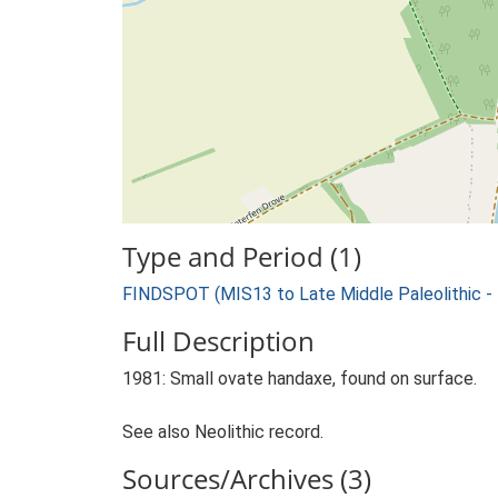
Type and Period (1)
FINDSPOT (MIS13 to Late Middle Paleolithic -
Full Description
1981: Small ovate handaxe, found on surface.
See also Neolithic record.
Sources/Archives (3)