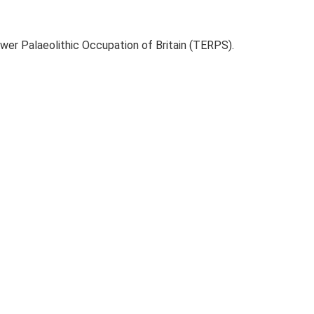
ower Palaeolithic Occupation of Britain (TERPS).