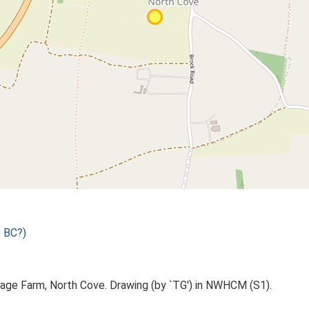
 BC?)
age Farm, North Cove. Drawing (by `TG') in NWHCM (S1).