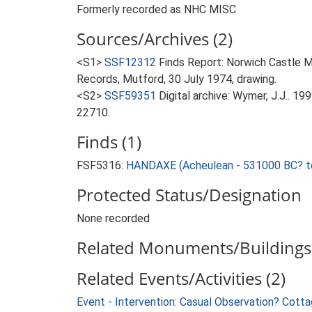
Formerly recorded as NHC MISC
Sources/Archives (2)
<S1>
SSF12312
Finds Report: Norwich Castle 
Records, Mutford, 30 July 1974, drawing.
<S2>
SSF59351
Digital archive: Wymer, J.J.. 1
22710.
Finds (1)
FSF5316:
HANDAXE (Acheulean - 531000 BC? t
Protected Status/Designation
None recorded
Related Monuments/Buildings 
Related Events/Activities (2)
Event - Intervention: Casual Observation? Cott