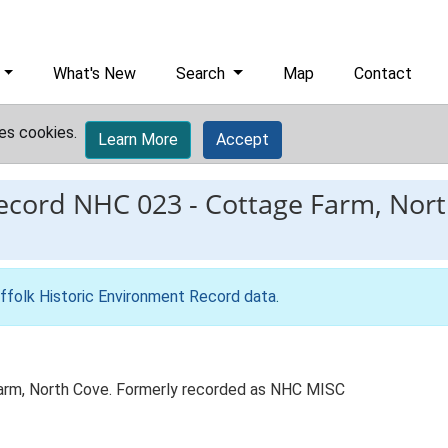
What's New
Search
Map
Contact
es cookies.
Learn More
Accept
record
NHC 023
-
Cottage Farm, Nort
ffolk Historic Environment Record data
.
arm, North Cove. Formerly recorded as NHC MISC