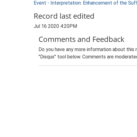
Event - Interpretation: Enhancement of the Suf
Record last edited
Jul 16 2020 4:20PM
Comments and Feedback
Do you have any more information about this 
"Disqus" tool below. Comments are moderated,