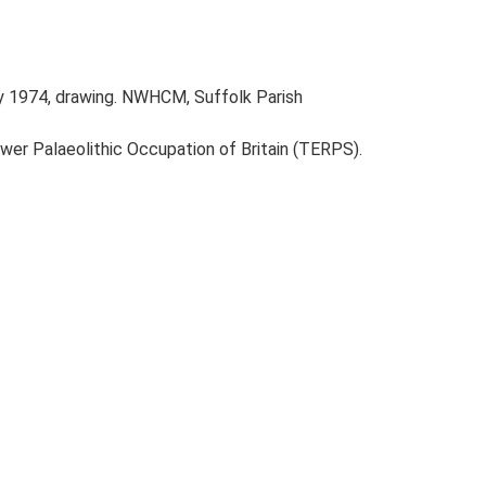
y 1974, drawing. NWHCM, Suffolk Parish
ower Palaeolithic Occupation of Britain (TERPS).