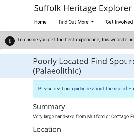
Skip to main content
Suffolk Heritage Explorer
Home
Find Out More
Get Involved
To ensure you get the best experience, this website us
Poorly Located Find Spot 
(Palaeolithic)
Please read our
guidance about the use of Su
Summary
Very large hand-axe from Mutford or Cottage F
Location