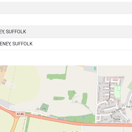
Y, SUFFOLK
ENEY, SUFFOLK