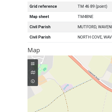
Grid reference
TM 46 89 (point)
Map sheet
TM48NE
Civil Parish
MUTFORD, WAVENE
Civil Parish
NORTH COVE, WAV
Map