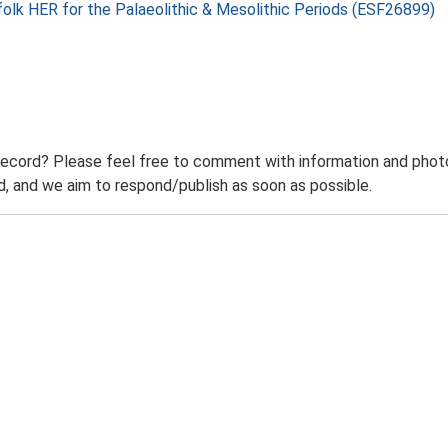
folk HER for the Palaeolithic & Mesolithic Periods (ESF26899)
record? Please feel free to comment with information and photo
 and we aim to respond/publish as soon as possible.