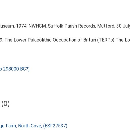
Museum. 1974. NWHCM, Suffolk Parish Records, Mutford, 30 Jul
999. The Lower Palaeolithic Occupation of Britain (TERPs) The L
o 298000 BC?)
(0)
age Farm, North Cove, (ESF27537)