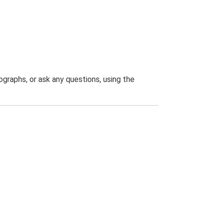
graphs, or ask any questions, using the