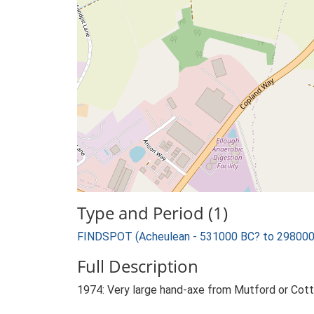
Type and Period (1)
FINDSPOT (Acheulean - 531000 BC? to 298000
Full Description
1974: Very large hand-axe from Mutford or Cott