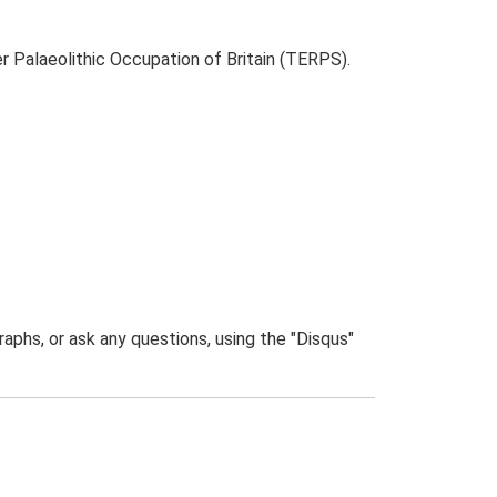
r Palaeolithic Occupation of Britain (TERPS).
phs, or ask any questions, using the "Disqus"