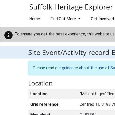
Skip to main content
Suffolk Heritage Explorer
Home
Find Out More
Get Involved
To ensure you get the best experience, this website us
Site Event/Activity record
Please read our
guidance about the use of Su
Location
Location
"Mill cottages"Fle
Grid reference
Centred TL 8193 7
Map sheet
TL87SW