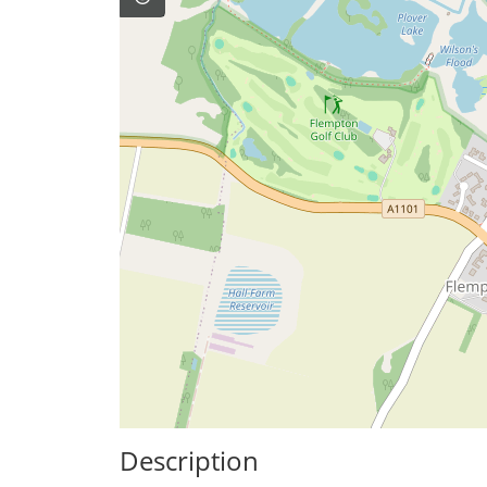
Description