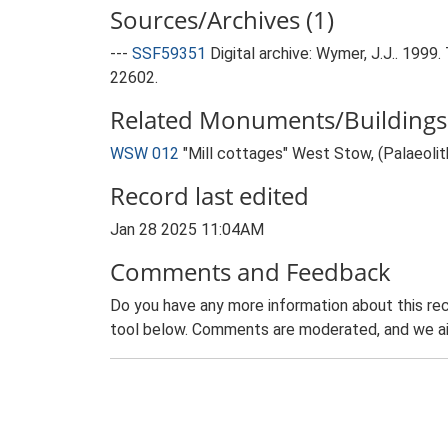
Sources/Archives (1)
---
SSF59351
Digital archive: Wymer, J.J.. 199
22602.
Related Monuments/Buildings 
WSW 012
"Mill cottages" West Stow, (Palaeolit
Record last edited
Jan 28 2025 11:04AM
Comments and Feedback
Do you have any more information about this rec
tool below. Comments are moderated, and we ai