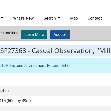
What's New
Search
Map
Contact
es cookies.
Learn More
Accept
ESF27368
-
Casual Observation, "Mil
ffolk Historic Environment Record data
.
mpton
014 (50m by 49m)