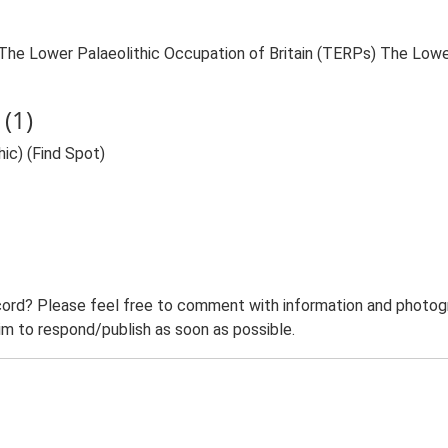
9. The Lower Palaeolithic Occupation of Britain (TERPs) The Lowe
(1)
hic) (Find Spot)
ord? Please feel free to comment with information and photogra
m to respond/publish as soon as possible.