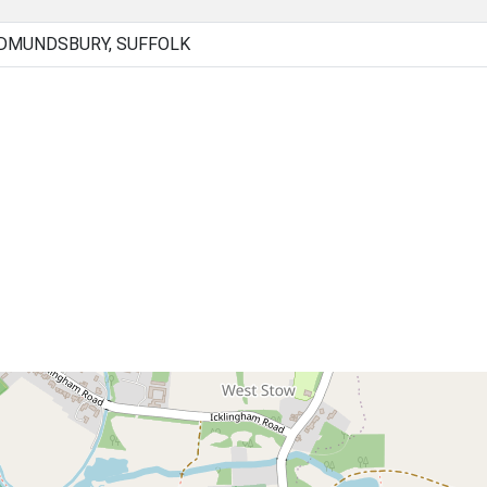
EDMUNDSBURY, SUFFOLK