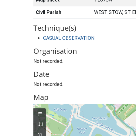
Civil Parish
WEST STOW, ST 
Technique(s)
CASUAL OBSERVATION
Organisation
Not recorded.
Date
Not recorded.
Map