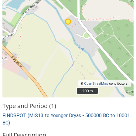
©
OpenStreetMap
contributors.
200 m
200 m
Type and Period (1)
FINDSPOT (MIS13 to Younger Dryas - 500000 BC to 10001
BC)
Full Description