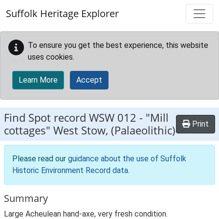
Skip to main content
Suffolk Heritage Explorer
To ensure you get the best experience, this website
uses cookies.
Learn More
Accept
Find Spot record
WSW 012
-
"Mill
Print
cottages" West Stow, (Palaeolithic)
Please read our
guidance about the use of Suffolk
Historic Environment Record data
.
Summary
Large Acheulean hand-axe, very fresh condition.