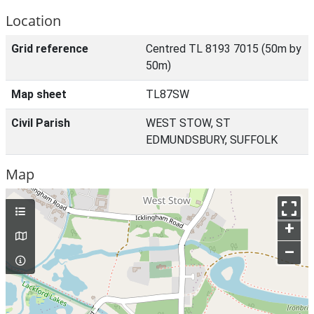
Location
Grid reference
Centred TL 8193 7015 (50m by
50m)
Map sheet
TL87SW
Civil Parish
WEST STOW, ST
EDMUNDSBURY, SUFFOLK
Map
+
–