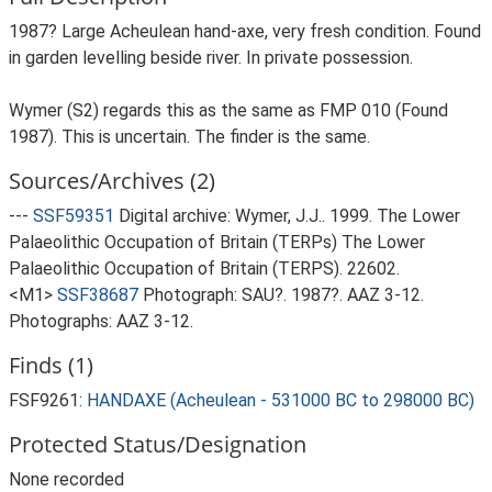
1987? Large Acheulean hand-axe, very fresh condition. Found
in garden levelling beside river. In private possession.
Wymer (S2) regards this as the same as FMP 010 (Found
1987). This is uncertain. The finder is the same.
Sources/Archives (2)
---
SSF59351
Digital archive: Wymer, J.J.. 1999. The Lower
Palaeolithic Occupation of Britain (TERPs) The Lower
Palaeolithic Occupation of Britain (TERPS). 22602.
<M1>
SSF38687
Photograph: SAU?. 1987?. AAZ 3-12.
Photographs: AAZ 3-12.
Finds (1)
FSF9261:
HANDAXE (Acheulean - 531000 BC to 298000 BC)
Protected Status/Designation
None recorded