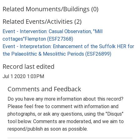
Related Monuments/Buildings (0)
Related Events/Activities (2)
Event - Intervention: Casual Observation, "Mill
cottages"Flempton (ESF27368)
Event - Interpretation: Enhancement of the Suffolk HER for
the Palaeolithic & Mesolithic Periods (ESF26899)
Record last edited
Jul 1 2020 1:03PM
Comments and Feedback
Do you have any more information about this record?
Please feel free to comment with information and
photographs, or ask any questions, using the "Disqus"
tool below. Comments are moderated, and we aim to
respond/publish as soon as possible.