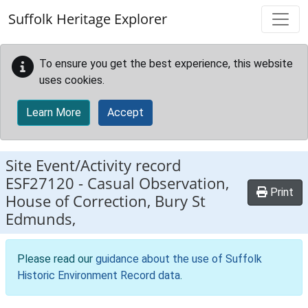
Skip to main content
Suffolk Heritage Explorer
To ensure you get the best experience, this website
uses cookies.
Learn More
Accept
Site Event/Activity record
ESF27120
-
Casual Observation,
Print
House of Correction, Bury St
Edmunds,
Please read our
guidance about the use of Suffolk
Historic Environment Record data
.