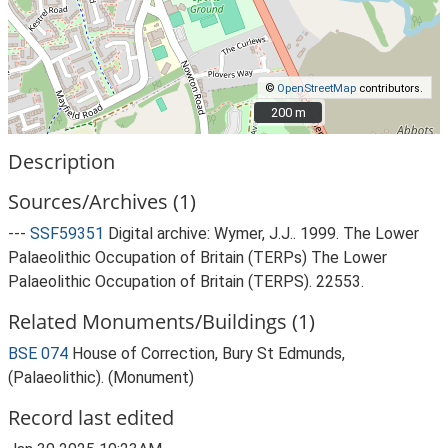
©
OpenStreetMap
contributors.
200 m
200 m
Description
Sources/Archives (1)
---
SSF59351
Digital archive: Wymer, J.J.. 1999. The Lower
Palaeolithic Occupation of Britain (TERPs) The Lower
Palaeolithic Occupation of Britain (TERPS). 22553.
Related Monuments/Buildings (1)
BSE 074
House of Correction, Bury St Edmunds,
(Palaeolithic). (Monument)
Record last edited