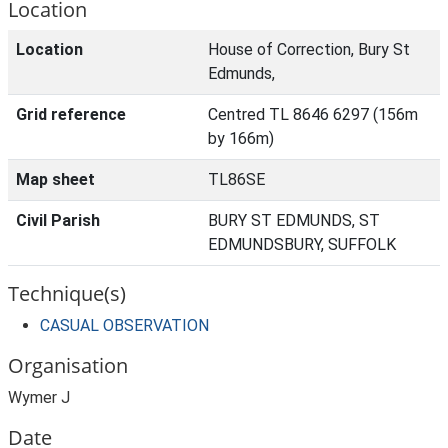
Location
Location
House of Correction, Bury St
Edmunds,
Grid reference
Centred TL 8646 6297 (156m
by 166m)
Map sheet
TL86SE
Civil Parish
BURY ST EDMUNDS, ST
EDMUNDSBURY, SUFFOLK
Technique(s)
CASUAL OBSERVATION
Organisation
Wymer J
Date