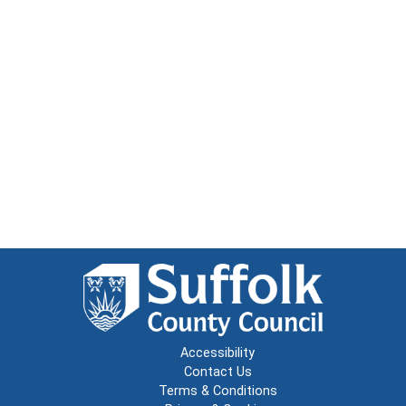
Accessibility
Contact Us
Terms & Conditions