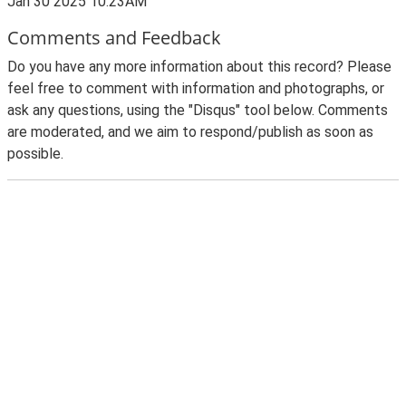
Jan 30 2025 10:23AM
Comments and Feedback
Do you have any more information about this record? Please
feel free to comment with information and photographs, or
ask any questions, using the "Disqus" tool below. Comments
are moderated, and we aim to respond/publish as soon as
possible.