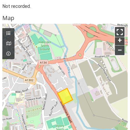
Not recorded.
Map
+
–