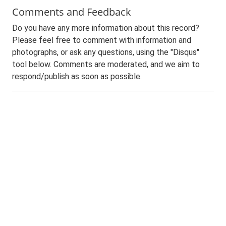
Comments and Feedback
Do you have any more information about this record?
Please feel free to comment with information and
photographs, or ask any questions, using the "Disqus"
tool below. Comments are moderated, and we aim to
respond/publish as soon as possible.