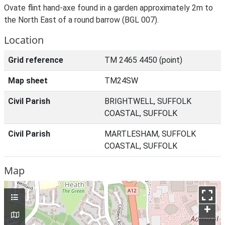
Ovate flint hand-axe found in a garden approximately 2m to
the North East of a round barrow (BGL 007).
Location
Grid reference
TM 2465 4450 (point)
Map sheet
TM24SW
Civil Parish
BRIGHTWELL, SUFFOLK
COASTAL, SUFFOLK
Civil Parish
MARTLESHAM, SUFFOLK
COASTAL, SUFFOLK
Map
+