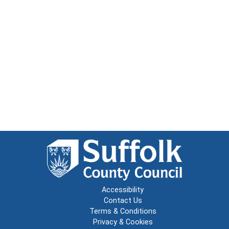
Accessibility
Contact Us
Terms & Conditions
Privacy & Cookies