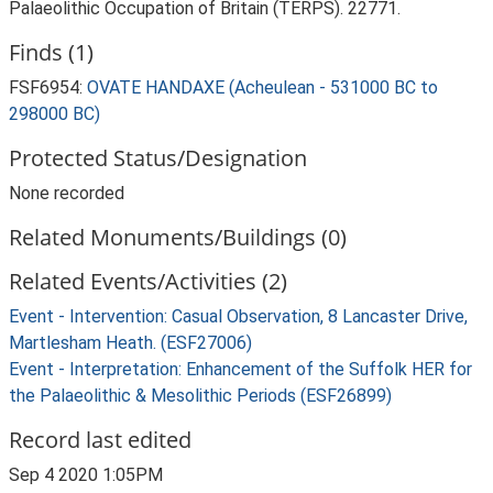
Palaeolithic Occupation of Britain (TERPS). 22771.
Finds (1)
FSF6954:
OVATE HANDAXE (Acheulean - 531000 BC to
298000 BC)
Protected Status/Designation
None recorded
Related Monuments/Buildings (0)
Related Events/Activities (2)
Event - Intervention: Casual Observation, 8 Lancaster Drive,
Martlesham Heath. (ESF27006)
Event - Interpretation: Enhancement of the Suffolk HER for
the Palaeolithic & Mesolithic Periods (ESF26899)
Record last edited
Sep 4 2020 1:05PM