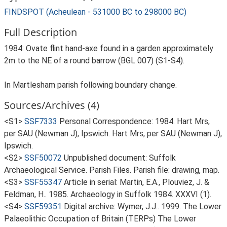
FINDSPOT (Acheulean - 531000 BC to 298000 BC)
Full Description
1984: Ovate flint hand-axe found in a garden approximately
2m to the NE of a round barrow (BGL 007) (S1-S4).
In Martlesham parish following boundary change.
Sources/Archives (4)
<S1>
SSF7333
Personal Correspondence: 1984. Hart Mrs,
per SAU (Newman J), Ipswich. Hart Mrs, per SAU (Newman J),
Ipswich.
<S2>
SSF50072
Unpublished document: Suffolk
Archaeological Service. Parish Files. Parish file: drawing, map.
<S3>
SSF55347
Article in serial: Martin, E.A., Plouviez, J. &
Feldman, H.. 1985. Archaeology in Suffolk 1984. XXXVI (1).
<S4>
SSF59351
Digital archive: Wymer, J.J.. 1999. The Lower
Palaeolithic Occupation of Britain (TERPs) The Lower