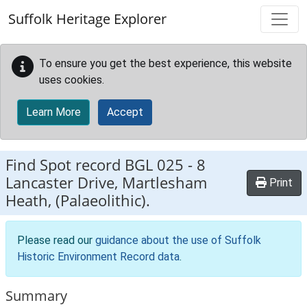
Skip to main content
Suffolk Heritage Explorer
To ensure you get the best experience, this website
uses cookies.
Learn More
Accept
Find Spot record
BGL 025
-
8
Lancaster Drive, Martlesham
Print
Heath, (Palaeolithic).
Please read our
guidance about the use of Suffolk
Historic Environment Record data
.
Summary