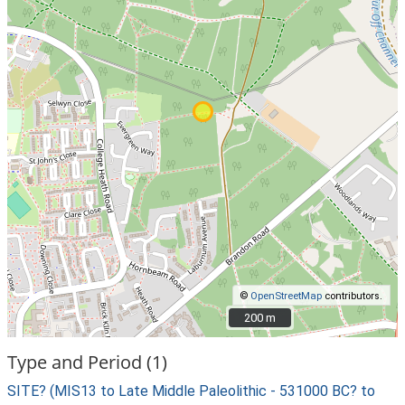
©
OpenStreetMap
contributors.
200 m
200 m
Type and Period (1)
SITE? (MIS13 to Late Middle Paleolithic - 531000 BC? to