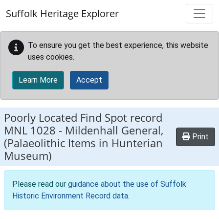
Skip to main content
Suffolk Heritage Explorer
To ensure you get the best experience, this website
uses cookies.
Learn More
Accept
Poorly Located Find Spot record
MNL 1028
-
Mildenhall General,
Print
(Palaeolithic Items in Hunterian
Museum)
Please read our
guidance about the use of Suffolk
Historic Environment Record data
.