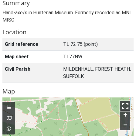
Summary
Hand-axe/s in Hunterian Museum. Formerly recorded as MNL
MISC
Location
Grid reference
TL 72 75 (point)
Map sheet
TL77NW
Civil Parish
MILDENHALL, FOREST HEATH,
SUFFOLK
Map
+
–