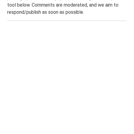
tool below. Comments are moderated, and we aim to
respond/publish as soon as possible.