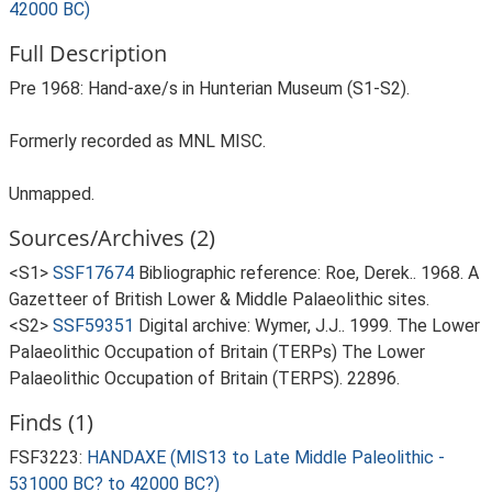
42000 BC)
Full Description
Pre 1968: Hand-axe/s in Hunterian Museum (S1-S2).
Formerly recorded as MNL MISC.
Unmapped.
Sources/Archives (2)
<S1>
SSF17674
Bibliographic reference: Roe, Derek.. 1968. A
Gazetteer of British Lower & Middle Palaeolithic sites.
<S2>
SSF59351
Digital archive: Wymer, J.J.. 1999. The Lower
Palaeolithic Occupation of Britain (TERPs) The Lower
Palaeolithic Occupation of Britain (TERPS). 22896.
Finds (1)
FSF3223:
HANDAXE (MIS13 to Late Middle Paleolithic -
531000 BC? to 42000 BC?)