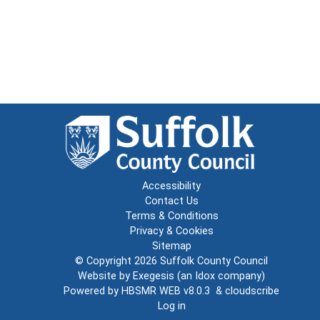
Accessibility
Contact Us
Terms & Conditions
Privacy & Cookies
Sitemap
© Copyright 2026
Suffolk County Council
Website by
Exegesis
(an
Idox
company)
Powered by
HBSMR WEB v8.0.3
&
cloudscribe
Log in