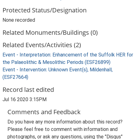
Protected Status/Designation
None recorded
Related Monuments/Buildings (0)
Related Events/Activities (2)
Event - Interpretation: Enhancement of the Suffolk HER for
the Palaeolithic & Mesolithic Periods (ESF26899)
Event - Intervention: Unknown Event(s), Mildenhall,
(ESF27664)
Record last edited
Jul 16 2020 3:15PM
Comments and Feedback
Do you have any more information about this record?
Please feel free to comment with information and
photographs, or ask any questions, using the "Disqus"