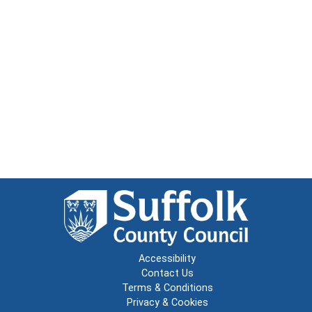
Accessibility
Contact Us
Terms & Conditions
Privacy & Cookies