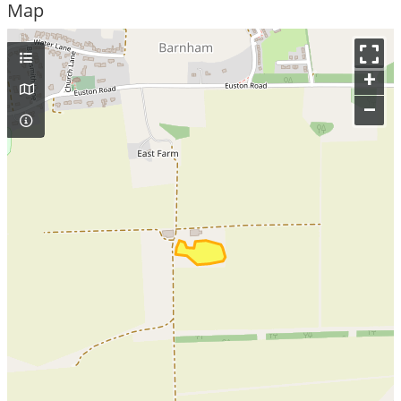
Map
+
–