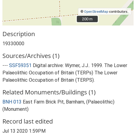
©
OpenStreetMap
contributors.
200 m
200 m
Description
19330000
Sources/Archives (1)
---
SSF59351
Digital archive: Wymer, J.J.. 1999. The Lower
Palaeolithic Occupation of Britain (TERPs) The Lower
Palaeolithic Occupation of Britain (TERPS).
Related Monuments/Buildings (1)
BNH 013
East Farm Brick Pit, Barnham, (Palaeolithic)
(Monument)
Record last edited
Jul 13 2020 1:59PM