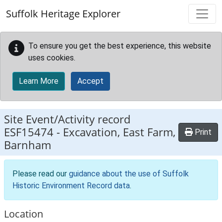
Skip to main content
Suffolk Heritage Explorer
To ensure you get the best experience, this website
uses cookies.
Learn More
Accept
Site Event/Activity record
ESF15474
-
Excavation, East Farm,
Print
Barnham
Please read our
guidance about the use of Suffolk
Historic Environment Record data
.
Location