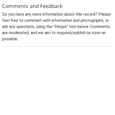
Comments and Feedback
Do you have any more information about this record? Please
feel free to comment with information and photographs, or
ask any questions, using the "Disqus" tool below. Comments
are moderated, and we aim to respond/publish as soon as
possible.