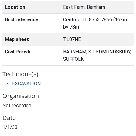
Location
East Farm, Barnham
Grid reference
Centred TL 8753 7866 (162m
by 78m)
Map sheet
TL87NE
Civil Parish
BARNHAM, ST EDMUNDSBURY,
SUFFOLK
Technique(s)
EXCAVATION
Organisation
Not recorded.
Date
1/1/33