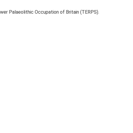
ower Palaeolithic Occupation of Britain (TERPS).