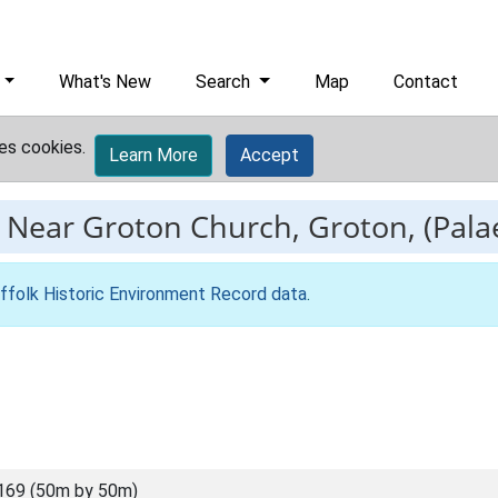
What's New
Search
Map
Contact
es cookies.
Learn More
Accept
-
Near Groton Church, Groton, (Palae
ffolk Historic Environment Record data
.
169 (50m by 50m)