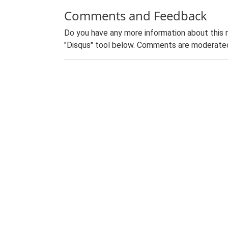
Comments and Feedback
Do you have any more information about this 
"Disqus" tool below. Comments are moderated,