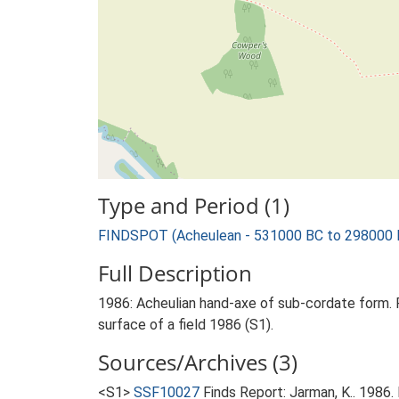
Type and Period (1)
FINDSPOT (Acheulean - 531000 BC to 298000 
Full Description
1986: Acheulian hand-axe of sub-cordate form. Fl
surface of a field 1986 (S1).
Sources/Archives (3)
<S1>
SSF10027
Finds Report: Jarman, K.. 1986.