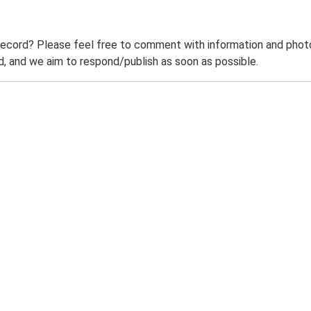
record? Please feel free to comment with information and photo
 and we aim to respond/publish as soon as possible.