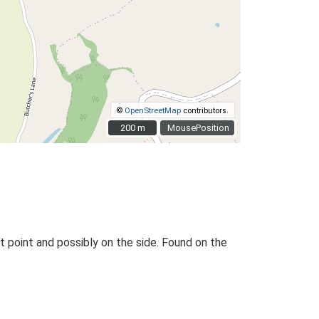
©
OpenStreetMap
contributors.
200 m
200 m
MousePosition
t point and possibly on the side. Found on the