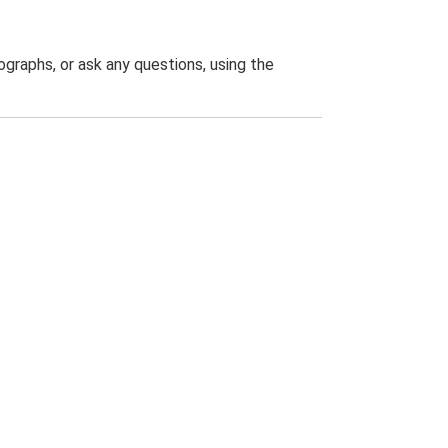
graphs, or ask any questions, using the