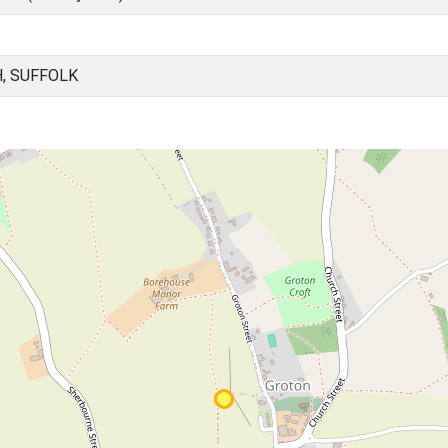
, SUFFOLK