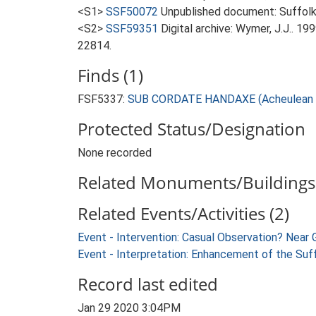
<S1>
SSF50072
Unpublished document: Suffolk Ar
<S2>
SSF59351
Digital archive: Wymer, J.J.. 1
22814.
Finds (1)
FSF5337:
SUB CORDATE HANDAXE (Acheulean -
Protected Status/Designation
None recorded
Related Monuments/Buildings 
Related Events/Activities (2)
Event - Intervention: Casual Observation? Near
Event - Interpretation: Enhancement of the Suf
Record last edited
Jan 29 2020 3:04PM