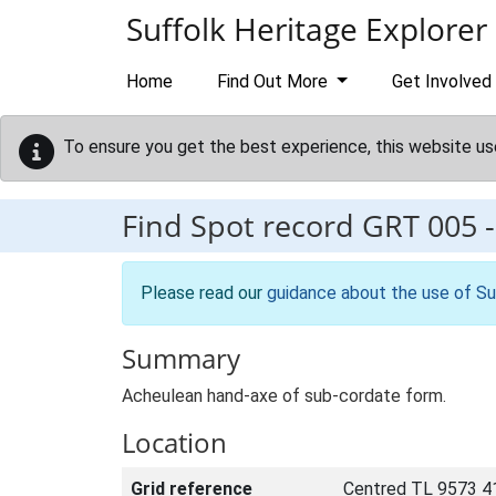
Skip to main content
Suffolk Heritage Explorer
Home
Find Out More
Get Involved
To ensure you get the best experience, this website us
Find Spot record
GRT 005
Please read our
guidance about the use of Su
Summary
Acheulean hand-axe of sub-cordate form.
Location
Grid reference
Centred TL 9573 4