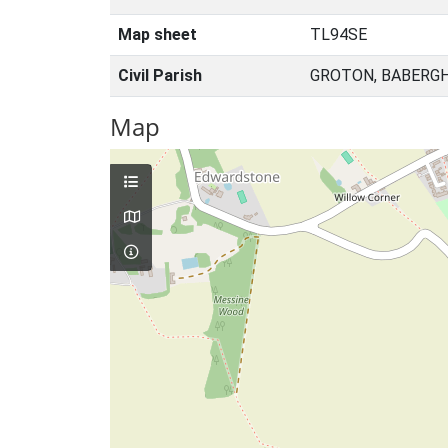
Map sheet
TL94SE
Civil Parish
GROTON, BABERGH
Map