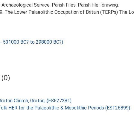
chaeological Service. Parish Files. Parish file : drawing.
999. The Lower Palaeolithic Occupation of Britain (TERPs) The L
 531000 BC? to 298000 BC?)
(0)
 Groton Church, Groton, (ESF27281)
folk HER for the Palaeolithic & Mesolithic Periods (ESF26899)