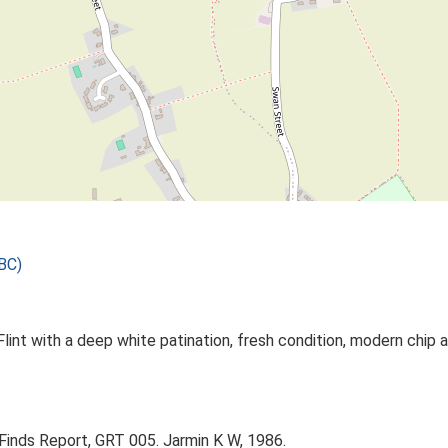
BC)
int with a deep white patination, fresh condition, modern chip a
 Finds Report, GRT 005. Jarmin K W, 1986.