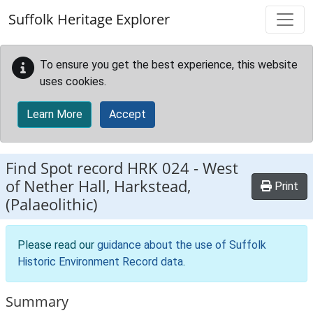
Skip to main content
Suffolk Heritage Explorer
To ensure you get the best experience, this website
uses cookies.
Learn More
Accept
Find Spot record
HRK 024
-
West
of Nether Hall, Harkstead,
Print
(Palaeolithic)
Please read our
guidance about the use of Suffolk
Historic Environment Record data
.
Summary