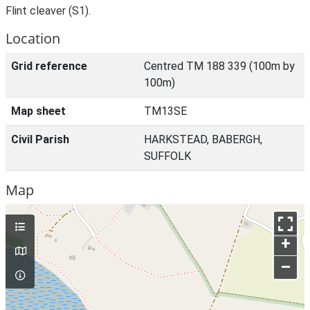
Flint cleaver (S1).
Location
Grid reference
Centred TM 188 339 (100m by
100m)
Map sheet
TM13SE
Civil Parish
HARKSTEAD, BABERGH,
SUFFOLK
Map
+
–