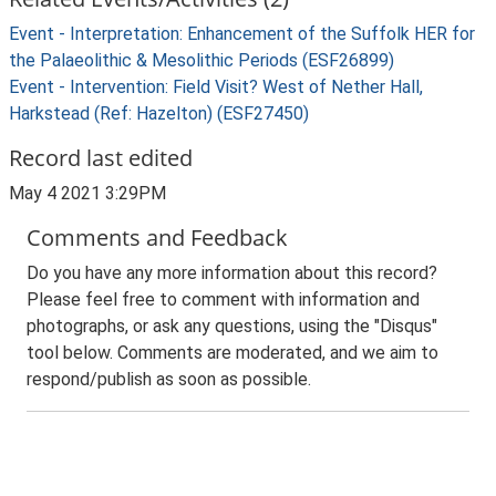
Event - Interpretation: Enhancement of the Suffolk HER for
the Palaeolithic & Mesolithic Periods (ESF26899)
Event - Intervention: Field Visit? West of Nether Hall,
Harkstead (Ref: Hazelton) (ESF27450)
Record last edited
May 4 2021 3:29PM
Comments and Feedback
Do you have any more information about this record?
Please feel free to comment with information and
photographs, or ask any questions, using the "Disqus"
tool below. Comments are moderated, and we aim to
respond/publish as soon as possible.