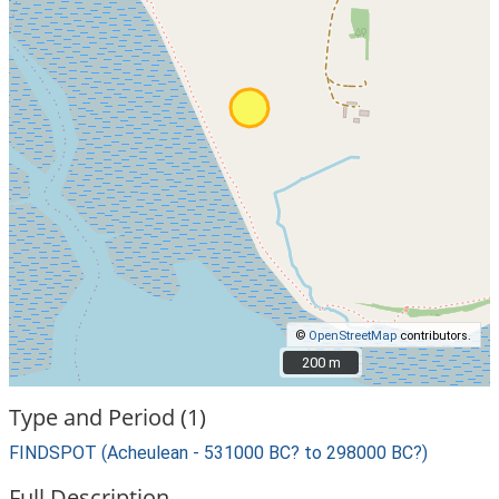
©
OpenStreetMap
contributors.
200 m
200 m
Type and Period (1)
FINDSPOT (Acheulean - 531000 BC? to 298000 BC?)
Full Description