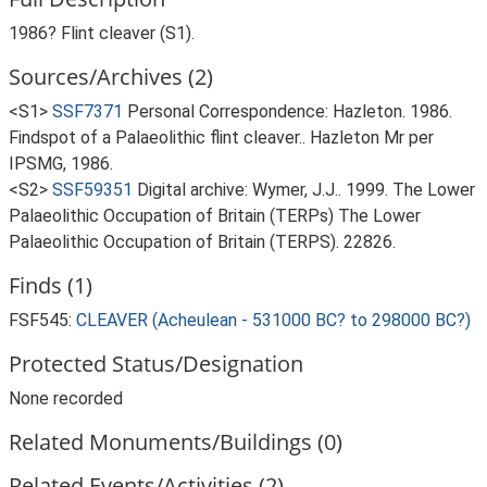
1986? Flint cleaver (S1).
Sources/Archives (2)
<S1>
SSF7371
Personal Correspondence: Hazleton. 1986.
Findspot of a Palaeolithic flint cleaver.. Hazleton Mr per
IPSMG, 1986.
<S2>
SSF59351
Digital archive: Wymer, J.J.. 1999. The Lower
Palaeolithic Occupation of Britain (TERPs) The Lower
Palaeolithic Occupation of Britain (TERPS). 22826.
Finds (1)
FSF545:
CLEAVER (Acheulean - 531000 BC? to 298000 BC?)
Protected Status/Designation
None recorded
Related Monuments/Buildings (0)
Related Events/Activities (2)