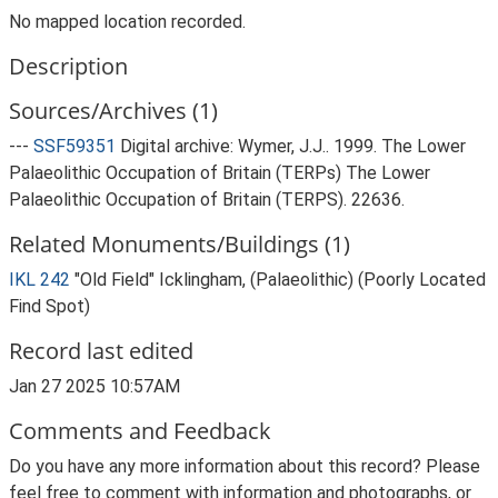
No mapped location recorded.
Description
Sources/Archives (1)
---
SSF59351
Digital archive: Wymer, J.J.. 1999. The Lower
Palaeolithic Occupation of Britain (TERPs) The Lower
Palaeolithic Occupation of Britain (TERPS). 22636.
Related Monuments/Buildings (1)
IKL 242
"Old Field" Icklingham, (Palaeolithic) (Poorly Located
Find Spot)
Record last edited
Jan 27 2025 10:57AM
Comments and Feedback
Do you have any more information about this record? Please
feel free to comment with information and photographs, or