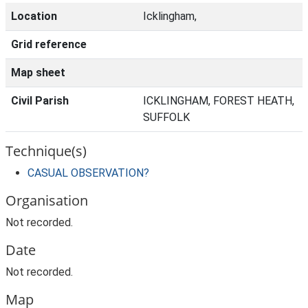
Location
Icklingham,
Grid reference
Map sheet
Civil Parish
ICKLINGHAM, FOREST HEATH,
SUFFOLK
Technique(s)
CASUAL OBSERVATION?
Organisation
Not recorded.
Date
Not recorded.
Map