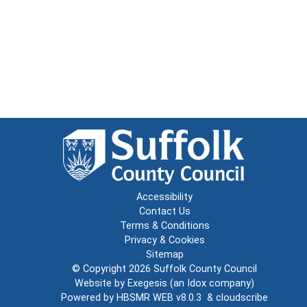
Accessibility
Contact Us
Terms & Conditions
Privacy & Cookies
Sitemap
© Copyright 2026
Suffolk County Council
Website by
Exegesis
(an
Idox
company)
Powered by
HBSMR WEB v8.0.3
&
cloudscribe