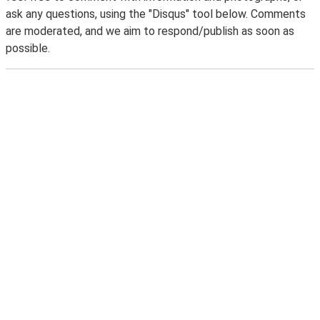
ask any questions, using the "Disqus" tool below. Comments
are moderated, and we aim to respond/publish as soon as
possible.