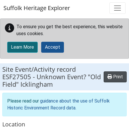
Skip to main content
Suffolk Heritage Explorer
To ensure you get the best experience, this website
uses cookies.
Learn More
Accept
Site Event/Activity record
ESF27505
-
Unknown Event? "Old
Print
Field" Icklingham
Please read our
guidance about the use of Suffolk
Historic Environment Record data
.
Location