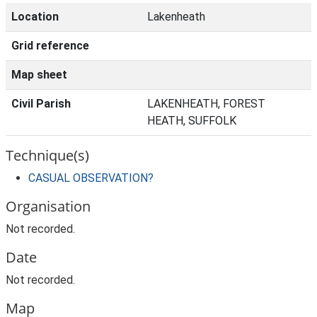
Location
Lakenheath
Grid reference
Map sheet
Civil Parish
LAKENHEATH, FOREST
HEATH, SUFFOLK
Technique(s)
CASUAL OBSERVATION?
Organisation
Not recorded.
Date
Not recorded.
Map