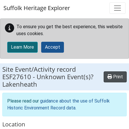
Skip to main content
Suffolk Heritage Explorer
To ensure you get the best experience, this website
uses cookies.
Learn More
Accept
Site Event/Activity record
ESF27610
-
Unknown Event(s)?
Print
Lakenheath
Please read our
guidance about the use of Suffolk
Historic Environment Record data
.
Location