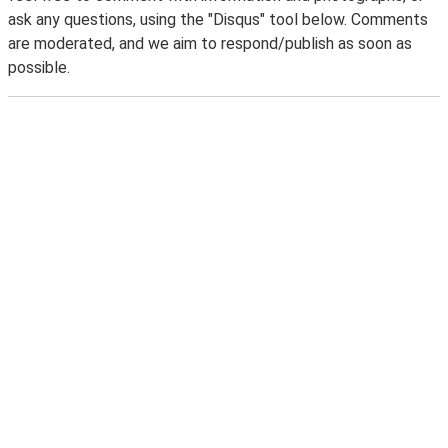
ask any questions, using the "Disqus" tool below. Comments
are moderated, and we aim to respond/publish as soon as
possible.