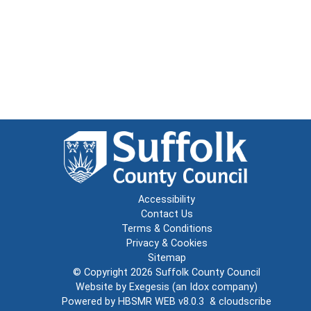
Accessibility
Contact Us
Terms & Conditions
Privacy & Cookies
Sitemap
© Copyright 2026
Suffolk County Council
Website by
Exegesis
(an
Idox
company)
Powered by
HBSMR WEB v8.0.3
&
cloudscribe