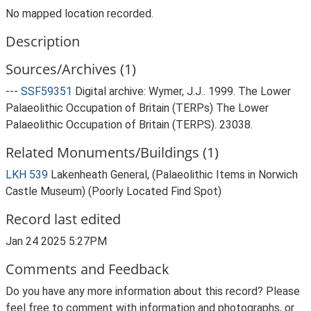
No mapped location recorded.
Description
Sources/Archives (1)
---
SSF59351
Digital archive: Wymer, J.J.. 1999. The Lower
Palaeolithic Occupation of Britain (TERPs) The Lower
Palaeolithic Occupation of Britain (TERPS). 23038.
Related Monuments/Buildings (1)
LKH 539
Lakenheath General, (Palaeolithic Items in Norwich
Castle Museum) (Poorly Located Find Spot)
Record last edited
Jan 24 2025 5:27PM
Comments and Feedback
Do you have any more information about this record? Please
feel free to comment with information and photographs, or