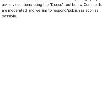
ask any questions, using the "Disqus" tool below. Comments
are moderated, and we aim to respond/publish as soon as
possible.