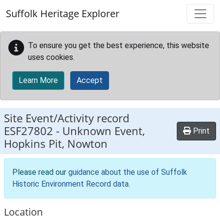
Skip to main content
Suffolk Heritage Explorer
To ensure you get the best experience, this website
uses cookies.
Learn More
Accept
Site Event/Activity record
ESF27802
-
Unknown Event,
Print
Hopkins Pit, Nowton
Please read our
guidance about the use of Suffolk
Historic Environment Record data
.
Location