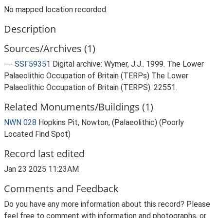
No mapped location recorded.
Description
Sources/Archives (1)
---
SSF59351
Digital archive: Wymer, J.J.. 1999. The Lower
Palaeolithic Occupation of Britain (TERPs) The Lower
Palaeolithic Occupation of Britain (TERPS). 22551.
Related Monuments/Buildings (1)
NWN 028
Hopkins Pit, Nowton, (Palaeolithic) (Poorly
Located Find Spot)
Record last edited
Jan 23 2025 11:23AM
Comments and Feedback
Do you have any more information about this record? Please
feel free to comment with information and photographs, or