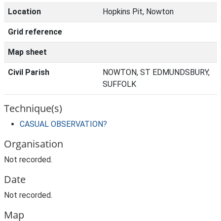
Location
Hopkins Pit, Nowton
Grid reference
Map sheet
Civil Parish
NOWTON, ST EDMUNDSBURY,
SUFFOLK
Technique(s)
CASUAL OBSERVATION?
Organisation
Not recorded.
Date
Not recorded.
Map