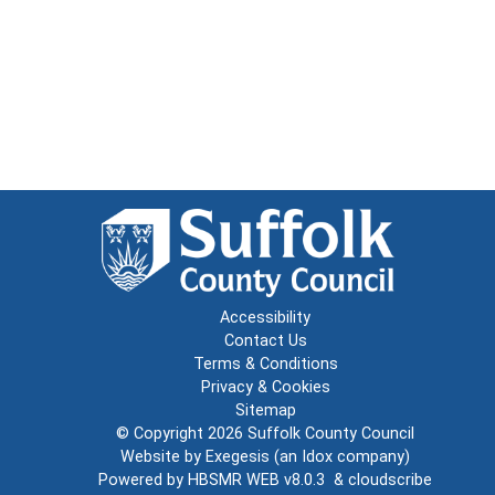
Accessibility
Contact Us
Terms & Conditions
Privacy & Cookies
Sitemap
© Copyright 2026
Suffolk County Council
Website by
Exegesis
(an
Idox
company)
Powered by
HBSMR WEB v8.0.3
&
cloudscribe