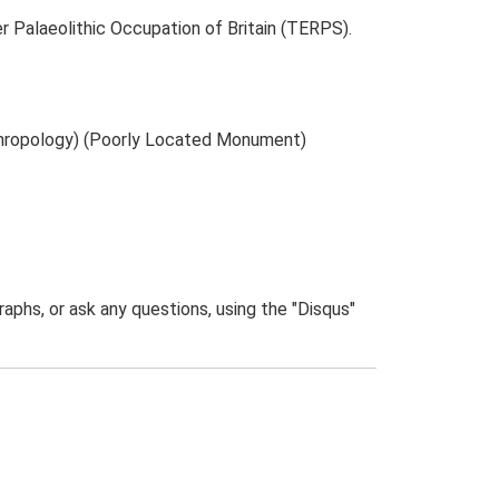
r Palaeolithic Occupation of Britain (TERPS).
thropology) (Poorly Located Monument)
phs, or ask any questions, using the "Disqus"