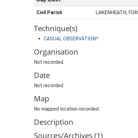
Civil Parish
LAKENHEATH, FOR
Technique(s)
CASUAL OBSERVATION?
Organisation
Not recorded.
Date
Not recorded.
Map
No mapped location recorded.
Description
Sources/Archives (1)