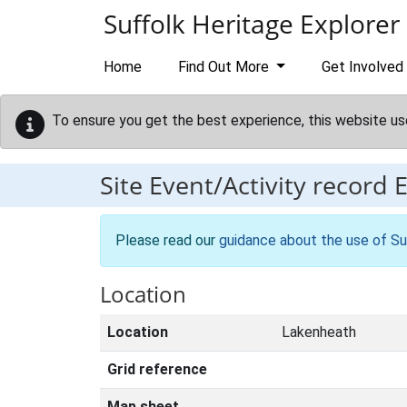
Skip to main content
Suffolk Heritage Explorer
Home
Find Out More
Get Involved
To ensure you get the best experience, this website us
Site Event/Activity record
Please read our
guidance about the use of Su
Location
Location
Lakenheath
Grid reference
Map sheet