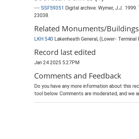
---
SSF59351
Digital archive: Wymer, J.J.. 199
23038.
Related Monuments/Buildings 
LKH 540
Lakenheath General, (Lower- Terminal
Record last edited
Jan 24 2025 5:27PM
Comments and Feedback
Do you have any more information about this rec
tool below. Comments are moderated, and we ai