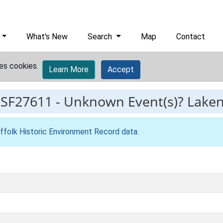
What's New
Search
Map
Contact
es cookies.
Learn More
Accept
ESF27611
-
Unknown Event(s)? Lake
ffolk Historic Environment Record data
.