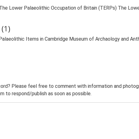
9. The Lower Palaeolithic Occupation of Britain (TERPs) The Lowe
(1)
 Palaeolithic Items in Cambridge Museum of Archaology and An
ord? Please feel free to comment with information and photogra
m to respond/publish as soon as possible.