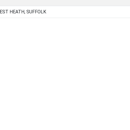
EST HEATH, SUFFOLK