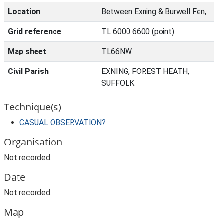
Location
Between Exning & Burwell Fen,
Grid reference
TL 6000 6600 (point)
Map sheet
TL66NW
Civil Parish
EXNING, FOREST HEATH,
SUFFOLK
Technique(s)
CASUAL OBSERVATION?
Organisation
Not recorded.
Date
Not recorded.
Map