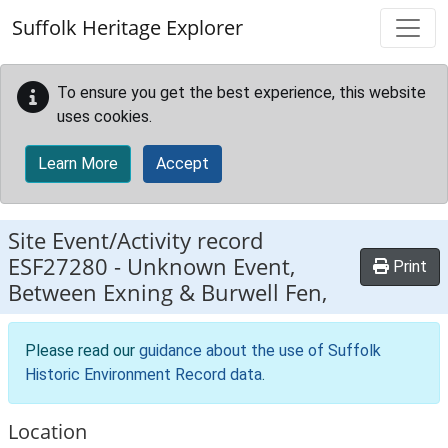
Skip to main content
Suffolk Heritage Explorer
To ensure you get the best experience, this website
uses cookies.
Learn More
Accept
Site Event/Activity record
ESF27280
-
Unknown Event,
Print
Between Exning & Burwell Fen,
Please read our
guidance about the use of Suffolk
Historic Environment Record data
.
Location