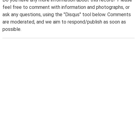
feel free to comment with information and photographs, or
ask any questions, using the "Disqus" tool below. Comments
are moderated, and we aim to respond/publish as soon as
possible.