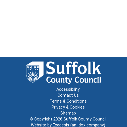
Accessibility
Contact Us
Terms & Conditions
Privacy & Cookies
Sitemap
© Copyright 2026
Suffolk County Council
Website by
Exegesis
(an
Idox
company)