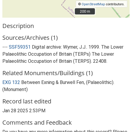
©
OpenStreetMap
contributors.
200 m
200 m
Description
Sources/Archives (1)
---
SSF59351
Digital archive: Wymer, J.J.. 1999. The Lower
Palaeolithic Occupation of Britain (TERPs) The Lower
Palaeolithic Occupation of Britain (TERPS). 22408.
Related Monuments/Buildings (1)
EXG 132
Between Exning & Burwell Fen, (Palaeolithic).
(Monument)
Record last edited
Jan 28 2025 2:53PM
Comments and Feedback
Do you have any more information about this record? Please