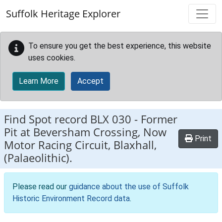
Skip to main content
Suffolk Heritage Explorer
To ensure you get the best experience, this website
uses cookies.
Learn More
Accept
Find Spot record
BLX 030
-
Former
Pit at Beversham Crossing, Now
Print
Motor Racing Circuit, Blaxhall,
(Palaeolithic).
Please read our
guidance about the use of Suffolk
Historic Environment Record data
.