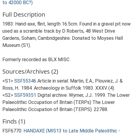
to 42000 BC?)
Full Description
1983: Hand-axe, flint, length 16.5cm. Found in a gravel pit now
used as a scramble track by D Roberts, 48 West Drive
Gardens, Soham, Cambridgeshire. Donated to Moyses Hall
Museum (S1).
Formerly recorded as BLX MISC
Sources/Archives (2)
<S1>
SSF55346
Article in serial: Martin, E.A., Plouviez, J. &
Ross, H.. 1984. Archaeology in Suffolk 1983. XXXV (4).
<S2>
SSF59351
Digital archive: Wymer, J.J.. 1999. The Lower
Palaeolithic Occupation of Britain (TERPs) The Lower
Palaeolithic Occupation of Britain (TERPS). 22788.
Finds (1)
FSF6770:
HANDAXE (MIS13 to Late Middle Paleolithic -