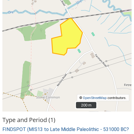
©
OpenStreetMap
contributors.
200 m
200 m
Type and Period (1)
FINDSPOT (MIS13 to Late Middle Paleolithic - 531000 BC?