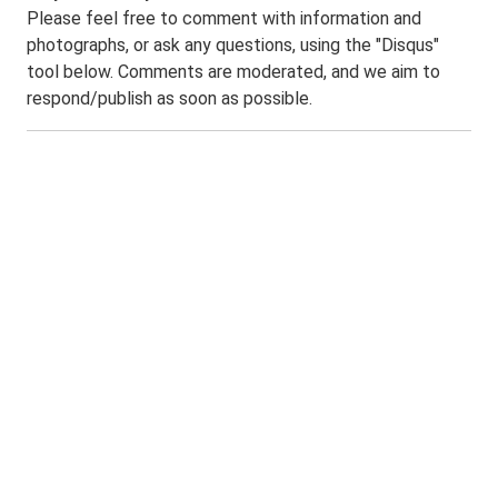
Please feel free to comment with information and
photographs, or ask any questions, using the "Disqus"
tool below. Comments are moderated, and we aim to
respond/publish as soon as possible.