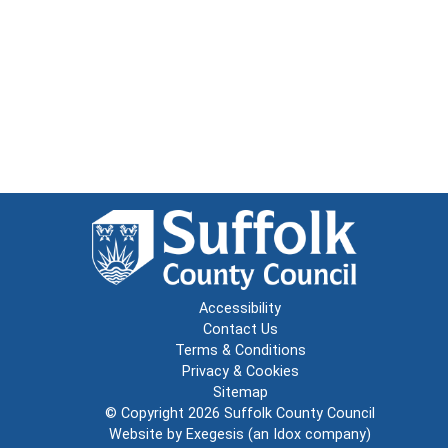
Accessibility
Contact Us
Terms & Conditions
Privacy & Cookies
Sitemap
© Copyright 2026
Suffolk County Council
Website by
Exegesis
(an
Idox
company)