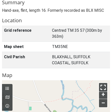
Summary
Hand-axe, flint, length 16. Formerly recorded as BLX MISC
Location
Grid reference
Centred TM 35 57 (300m by
363m)
Map sheet
TM35NE
Civil Parish
BLAXHALL, SUFFOLK
COASTAL, SUFFOLK
Map
+
–