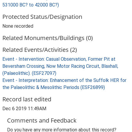
531000 BC? to 42000 BC?)
Protected Status/Designation
None recorded
Related Monuments/Buildings (0)
Related Events/Activities (2)
Event - Intervention: Casual Observation, Former Pit at
Beversham Crossing, Now Motor Racing Circuit, Blaxhall,
(Palaeolithic). (ESF27097)
Event - Interpretation: Enhancement of the Suffolk HER for
the Palaeolithic & Mesolithic Periods (ESF26899)
Record last edited
Dec 6 2019 11:49AM
Comments and Feedback
Do you have any more information about this record?