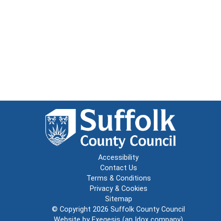
Accessibility
Contact Us
Terms & Conditions
Privacy & Cookies
Sitemap
© Copyright 2026
Suffolk County Council
Website by
Exegesis
(an
Idox
company)