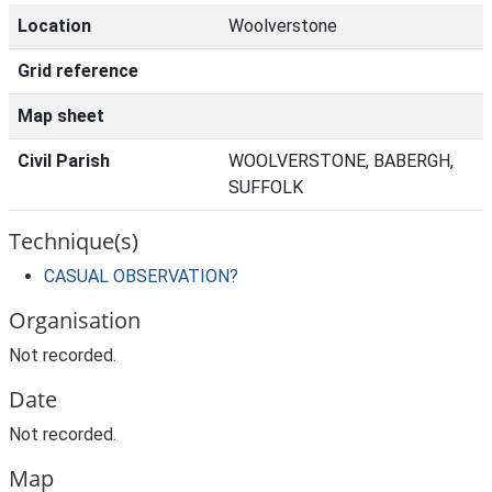
Location
Woolverstone
Grid reference
Map sheet
Civil Parish
WOOLVERSTONE, BABERGH,
SUFFOLK
Technique(s)
CASUAL OBSERVATION?
Organisation
Not recorded.
Date
Not recorded.
Map