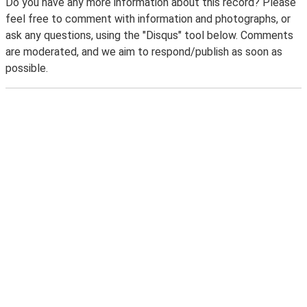
Do you have any more information about this record? Please
feel free to comment with information and photographs, or
ask any questions, using the "Disqus" tool below. Comments
are moderated, and we aim to respond/publish as soon as
possible.