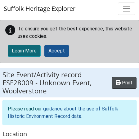
Skip to main content
Suffolk Heritage Explorer
To ensure you get the best experience, this website
uses cookies.
Learn More
Accept
Site Event/Activity record
ESF28009
-
Unknown Event,
Print
Woolverstone
Please read our
guidance about the use of Suffolk
Historic Environment Record data
.
Location