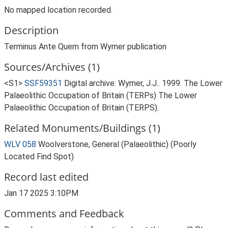
No mapped location recorded.
Description
Terminus Ante Quem from Wymer publication
Sources/Archives (1)
<S1>
SSF59351
Digital archive: Wymer, J.J.. 1999. The Lower
Palaeolithic Occupation of Britain (TERPs) The Lower
Palaeolithic Occupation of Britain (TERPS).
Related Monuments/Buildings (1)
WLV 058
Woolverstone, General (Palaeolithic) (Poorly
Located Find Spot)
Record last edited
Jan 17 2025 3:10PM
Comments and Feedback