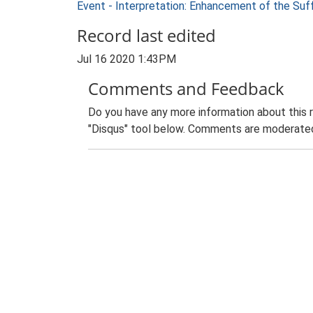
Event - Interpretation: Enhancement of the Suf
Record last edited
Jul 16 2020 1:43PM
Comments and Feedback
Do you have any more information about this 
"Disqus" tool below. Comments are moderated,