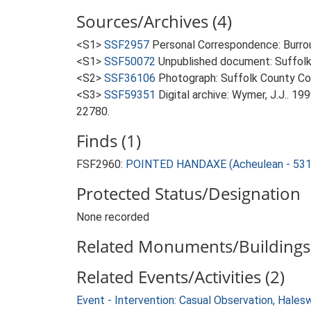
Sources/Archives (4)
<S1>
SSF2957
Personal Correspondence: Burrou
<S1>
SSF50072
Unpublished document: Suffolk Ar
<S2>
SSF36106
Photograph: Suffolk County Cou
<S3>
SSF59351
Digital archive: Wymer, J.J.. 1
22780.
Finds (1)
FSF2960:
POINTED HANDAXE (Acheulean - 531
Protected Status/Designation
None recorded
Related Monuments/Buildings 
Related Events/Activities (2)
Event - Intervention: Casual Observation, Hale