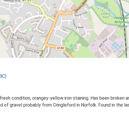
BC)
y fresh condition, orangey-yellow iron staining. Has been broken
d of gravel probably from Cringleford in Norfolk. Found in the las