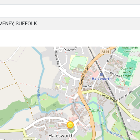
ENEY, SUFFOLK