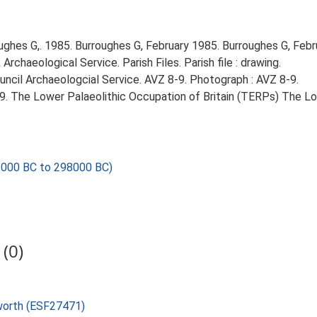
ghes G,. 1985. Burroughes G, February 1985. Burroughes G, Febr
chaeological Service. Parish Files. Parish file : drawing.
ncil Archaeologcial Service. AVZ 8-9. Photograph : AVZ 8-9.
999. The Lower Palaeolithic Occupation of Britain (TERPs) The L
000 BC to 298000 BC)
(0)
sworth (ESF27471)