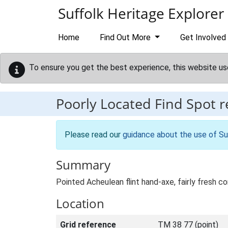
Skip to main content
Suffolk Heritage Explorer
Home
Find Out More
Get Involved
To ensure you get the best experience, this website us
Poorly Located Find Spot 
Please read our
guidance about the use of Su
Summary
Pointed Acheulean flint hand-axe, fairly fresh 
Location
Grid reference
TM 38 77 (point)