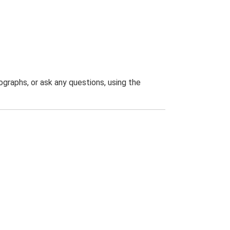
graphs, or ask any questions, using the