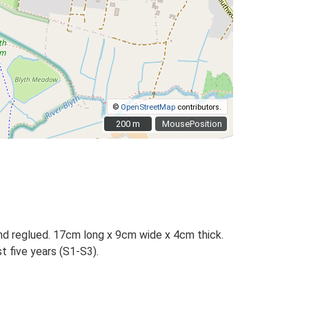
©
OpenStreetMap
contributors.
200 m
200 m
MousePosition
 and reglued. 17cm long x 9cm wide x 4cm thick.
t five years (S1-S3).