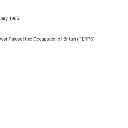
uary 1985.
ower Palaeolithic Occupation of Britain (TERPS).