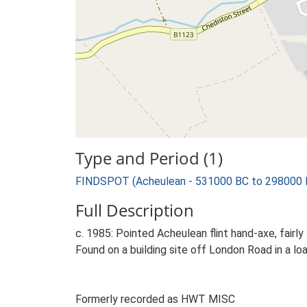
Type and Period (1)
FINDSPOT (Acheulean - 531000 BC to 298000 
Full Description
c. 1985: Pointed Acheulean flint hand-axe, fairl
Found on a building site off London Road in a loa
Formerly recorded as HWT MISC