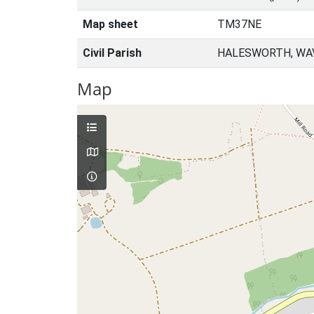
Map sheet
TM37NE
Civil Parish
HALESWORTH, WAV
Map