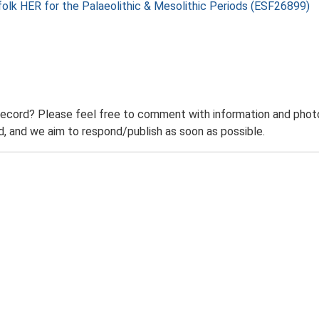
folk HER for the Palaeolithic & Mesolithic Periods (ESF26899)
record? Please feel free to comment with information and photo
 and we aim to respond/publish as soon as possible.