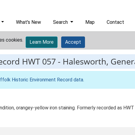
What's New
Search
Map
Contact
es cookies.
Learn More
Accept
record
HWT 057
-
Halesworth, General
ffolk Historic Environment Record data
.
condition, orangey-yellow iron staining. Formerly recorded as HW