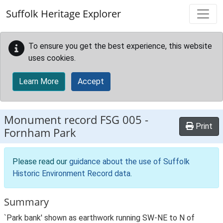
Skip to main content
Suffolk Heritage Explorer
To ensure you get the best experience, this website
uses cookies.
Learn More
Accept
Monument record
FSG 005
-
Print
Fornham Park
Please read our
guidance about the use of Suffolk
Historic Environment Record data
.
Summary
`Park bank' shown as earthwork running SW-NE to N of