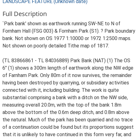
LANDSCAPE FEATURE (Unknown date)
Full Description
`Park bank' shown as earthwork running SW-NE to N of
Fornham Hall (FSG 003) & Fornham Park (S1). ? Park boundary
bank. Not shown on OS 1977 1:10000 or 1972 1:2500 maps.
Not shown on poorly detailed Tithe map of 1817.
(TL 83866861 - TL 84036889) Park Bank (NAT) (1) The OS
6" (1) shows a 300m length of earthwork along the NW edge
of Farnham Park. Only 80m of it now survives, the remainder
having been destroyed by quarrying, or subsidiary activities
connected with it, including building. The work is quite
substantial comprising a bank with a ditch on the NW side,
measuring overall 20.0m, with the top of the bank 1.8m
above the bottom of the 0.6m deep ditch, and 0.8m above
the natural. Much of the park has been quarried and no trace
of a continuation could be found but its proportions suggest
that it is unlikely to have continued in this form very far, and