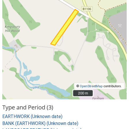
©
OpenStreetMap
contributors.
200 m
200 m
Type and Period (3)
EARTHWORK (Unknown date)
BANK (EARTHWORK) (Unknown date)