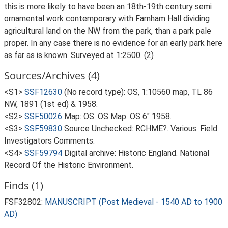
this is more likely to have been an 18th-19th century semi
ornamental work contemporary with Farnham Hall dividing
agricultural land on the NW from the park, than a park pale
proper. In any case there is no evidence for an early park here
as far as is known. Surveyed at 1:2500. (2)
Sources/Archives (4)
<S1>
SSF12630
(No record type): OS, 1:10560 map, TL 86
NW, 1891 (1st ed) & 1958.
<S2>
SSF50026
Map: OS. OS Map. OS 6" 1958.
<S3>
SSF59830
Source Unchecked: RCHME?. Various. Field
Investigators Comments.
<S4>
SSF59794
Digital archive: Historic England. National
Record Of the Historic Environment.
Finds (1)
FSF32802:
MANUSCRIPT (Post Medieval - 1540 AD to 1900
AD)