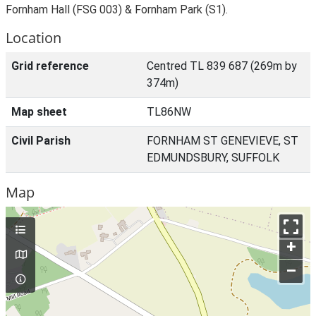
Fornham Hall (FSG 003) & Fornham Park (S1).
Location
Grid reference
Centred TL 839 687 (269m by
374m)
Map sheet
TL86NW
Civil Parish
FORNHAM ST GENEVIEVE, ST
EDMUNDSBURY, SUFFOLK
Map
+
–