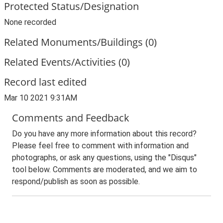
Protected Status/Designation
None recorded
Related Monuments/Buildings (0)
Related Events/Activities (0)
Record last edited
Mar 10 2021 9:31AM
Comments and Feedback
Do you have any more information about this record?
Please feel free to comment with information and
photographs, or ask any questions, using the "Disqus"
tool below. Comments are moderated, and we aim to
respond/publish as soon as possible.