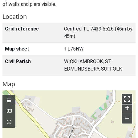
of walls and piers visible.
Location
Grid reference
Centred TL 7439 5526 (46m by
45m)
Map sheet
TL75NW
Civil Parish
WICKHAMBROOK, ST
EDMUNDSBURY, SUFFOLK
Map
+
–