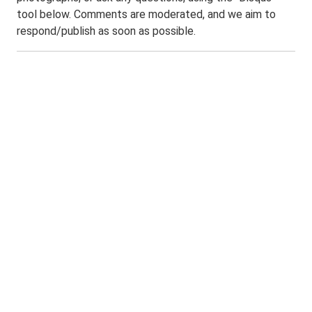
tool below. Comments are moderated, and we aim to
respond/publish as soon as possible.