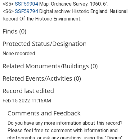
<S5>
SSF59904
Map: Ordnance Survey. 1960. 6".
<S6>
SSF59794
Digital archive: Historic England. National
Record Of the Historic Environment.
Finds (0)
Protected Status/Designation
None recorded
Related Monuments/Buildings (0)
Related Events/Activities (0)
Record last edited
Feb 15 2022 11:15AM
Comments and Feedback
Do you have any more information about this record?
Please feel free to comment with information and
photographs, or ask any questions, using the "Disqus"