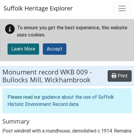
Skip to main content
Suffolk Heritage Explorer
To ensure you get the best experience, this website
uses cookies.
Learn More
Accept
Monument record
WKB 009
-
Print
Bullocks Mill, Wickhambrook
Please read our
guidance about the use of Suffolk
Historic Environment Record data
.
Summary
Post windmill with a roundhouse, demolished c.1914. Remains