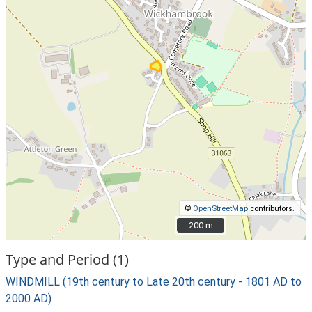
©
OpenStreetMap
contributors.
200 m
200 m
Type and Period (1)
WINDMILL (19th century to Late 20th century - 1801 AD to
2000 AD)