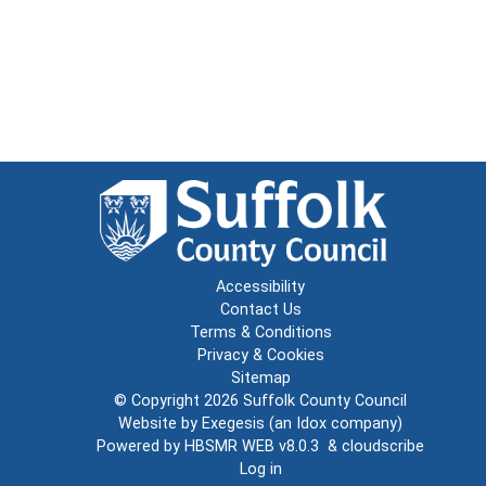
Accessibility
Contact Us
Terms & Conditions
Privacy & Cookies
Sitemap
© Copyright 2026
Suffolk County Council
Website by
Exegesis
(an
Idox
company)
Powered by
HBSMR WEB v8.0.3
&
cloudscribe
Log in