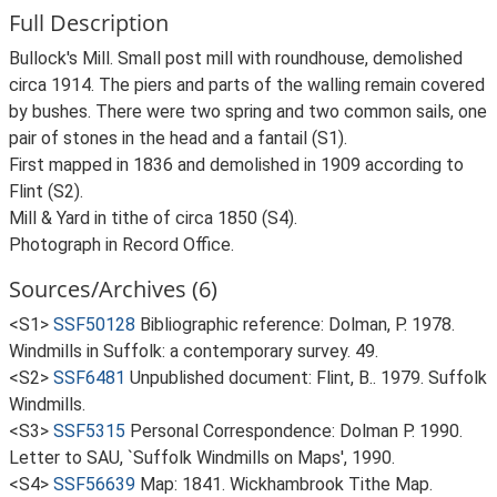
Full Description
Bullock's Mill. Small post mill with roundhouse, demolished
circa 1914. The piers and parts of the walling remain covered
by bushes. There were two spring and two common sails, one
pair of stones in the head and a fantail (S1).
First mapped in 1836 and demolished in 1909 according to
Flint (S2).
Mill & Yard in tithe of circa 1850 (S4).
Photograph in Record Office.
Sources/Archives (6)
<S1>
SSF50128
Bibliographic reference: Dolman, P. 1978.
Windmills in Suffolk: a contemporary survey. 49.
<S2>
SSF6481
Unpublished document: Flint, B.. 1979. Suffolk
Windmills.
<S3>
SSF5315
Personal Correspondence: Dolman P. 1990.
Letter to SAU, `Suffolk Windmills on Maps', 1990.
<S4>
SSF56639
Map: 1841. Wickhambrook Tithe Map.