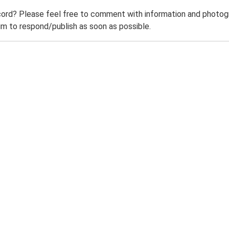
ord? Please feel free to comment with information and photogra
m to respond/publish as soon as possible.