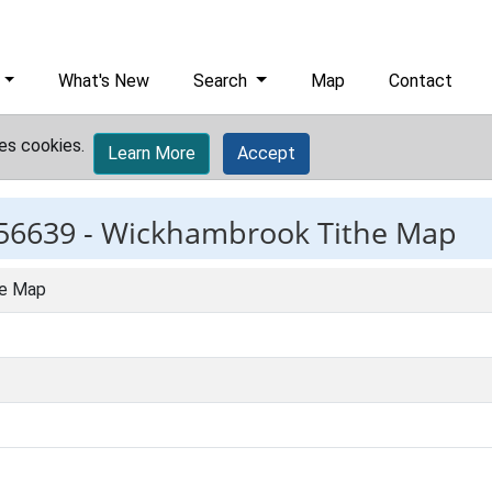
What's New
Search
Map
Contact
es cookies.
Learn More
Accept
56639 -
Wickhambrook Tithe Map
he Map