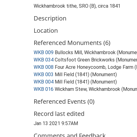
Wickhambrook tithe, SRO (B), circa 1841
Description
Location
Referenced Monuments (6)
WKB 009
Bullocks Mill, Wickhambrook (Monume
WKB 034
Coltsfoot Green Brickworks (Monume
WKB 008
Four Acre Honeycoomb, Lodge Farm 
WKB 003
Mill Field (1841) (Monument)
WKB 004
Mill Field (1841) (Monument)
WKB 016
Wickham Stew, Wickhambrook (Monu
Referenced Events (0)
Record last edited
Jan 13 2021 9:57AM
Comments and Feedback