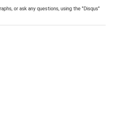
phs, or ask any questions, using the "Disqus"