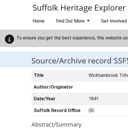
Skip to main content
Suffolk Heritage Explorer
Home
Find Out More
Get Involved
To ensure you get the best experience, this website us
Source/Archive record SSF
Title
Wickhambrook Tit
Author/Originator
Date/Year
1841
Suffolk Record Office
(B)
Abstract/Summary