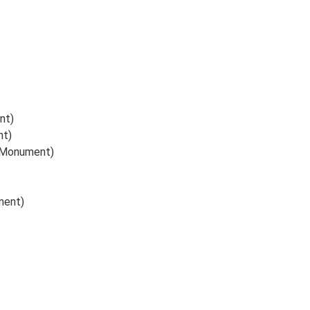
nt)
nt)
(Monument)
ment)