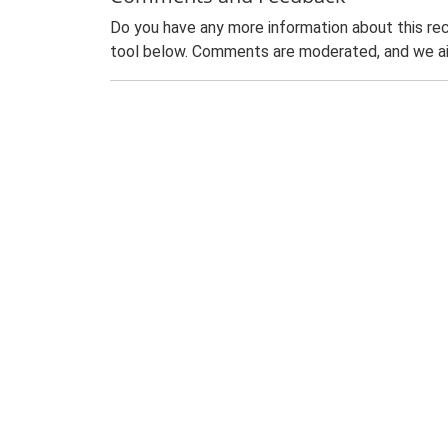
Do you have any more information about this rec
tool below. Comments are moderated, and we ai