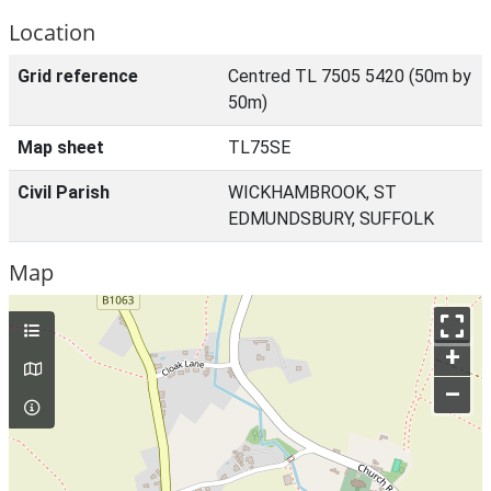
Location
Grid reference
Centred TL 7505 5420 (50m by
50m)
Map sheet
TL75SE
Civil Parish
WICKHAMBROOK, ST
EDMUNDSBURY, SUFFOLK
Map
+
–