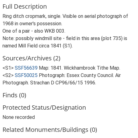
Full Description
Ring ditch cropmark, single. Visible on aerial photograph of
1968 in owner's possession.
One of a pair - also WKB 003.
Note: possibly windmill site - field in this area (plot 735) is
named Mill Field circa 1841 (S1).
Sources/Archives (2)
<S1>
SSF56639
Map: 1841. Wickhambrook Tithe Map.
<S2>
SSF50025
Photograph: Essex County Council. Air
Photograph. Strachan D CP96/66/15 1996.
Finds (0)
Protected Status/Designation
None recorded
Related Monuments/Buildings (0)