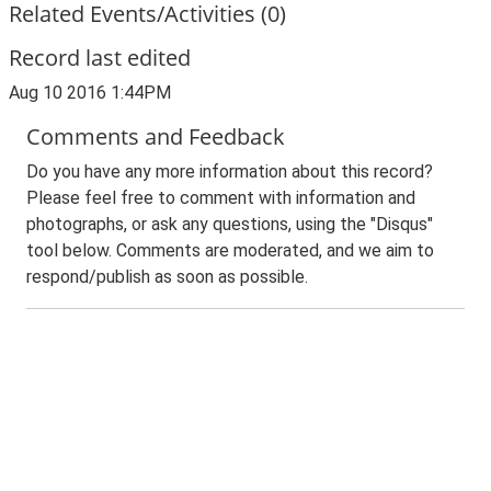
Related Events/Activities (0)
Record last edited
Aug 10 2016 1:44PM
Comments and Feedback
Do you have any more information about this record?
Please feel free to comment with information and
photographs, or ask any questions, using the "Disqus"
tool below. Comments are moderated, and we aim to
respond/publish as soon as possible.