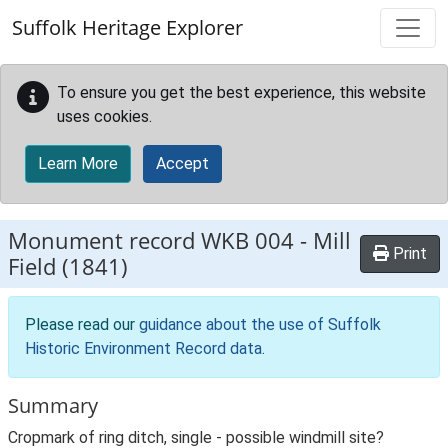
Skip to main content
Suffolk Heritage Explorer
To ensure you get the best experience, this website
uses cookies.
Learn More
Accept
Monument record
WKB 004
-
Mill
Print
Field (1841)
Please read our
guidance about the use of Suffolk
Historic Environment Record data
.
Summary
Cropmark of ring ditch, single - possible windmill site?