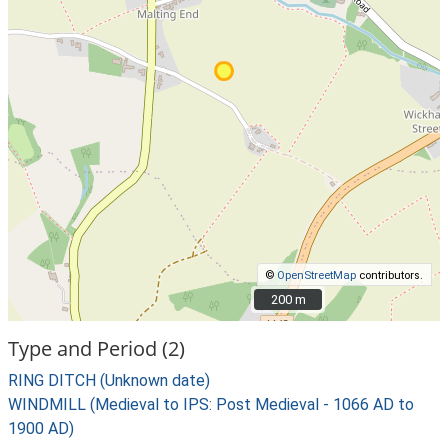
©
OpenStreetMap
contributors.
200 m
200 m
Type and Period (2)
RING DITCH (Unknown date)
WINDMILL (Medieval to IPS: Post Medieval - 1066 AD to
1900 AD)