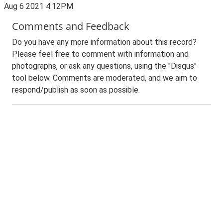
Aug 6 2021 4:12PM
Comments and Feedback
Do you have any more information about this record?
Please feel free to comment with information and
photographs, or ask any questions, using the "Disqus"
tool below. Comments are moderated, and we aim to
respond/publish as soon as possible.