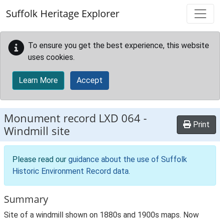
Skip to main content
Suffolk Heritage Explorer
To ensure you get the best experience, this website
uses cookies.
Learn More
Accept
Monument record
LXD 064
-
Print
Windmill site
Please read our
guidance about the use of Suffolk
Historic Environment Record data
.
Summary
Site of a windmill shown on 1880s and 1900s maps. Now