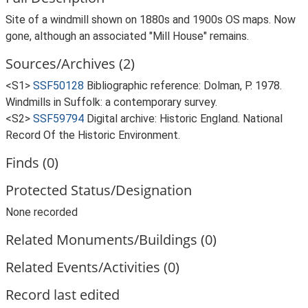
Site of a windmill shown on 1880s and 1900s OS maps. Now
gone, although an associated "Mill House" remains.
Sources/Archives (2)
<S1>
SSF50128
Bibliographic reference: Dolman, P. 1978.
Windmills in Suffolk: a contemporary survey.
<S2>
SSF59794
Digital archive: Historic England. National
Record Of the Historic Environment.
Finds (0)
Protected Status/Designation
None recorded
Related Monuments/Buildings (0)
Related Events/Activities (0)
Record last edited