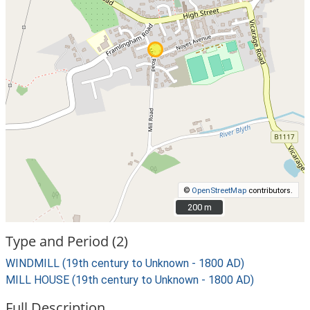
©
OpenStreetMap
contributors.
200 m
200 m
Type and Period (2)
WINDMILL (19th century to Unknown - 1800 AD)
MILL HOUSE (19th century to Unknown - 1800 AD)
Full Description