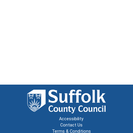
Accessibility
Contact Us
Terms & Conditions