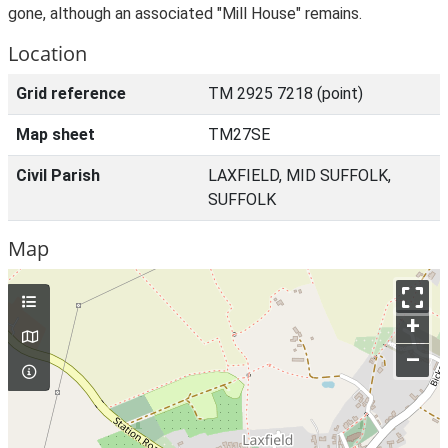
gone, although an associated "Mill House" remains.
Location
Grid reference
TM 2925 7218 (point)
Map sheet
TM27SE
Civil Parish
LAXFIELD, MID SUFFOLK,
SUFFOLK
Map
+
–