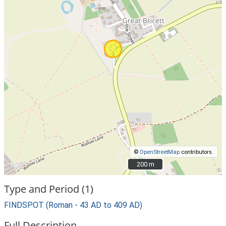
©
OpenStreetMap
contributors.
200 m
200 m
Type and Period (1)
FINDSPOT (Roman - 43 AD to 409 AD)
Full Description