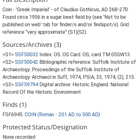
Coin - 'Greek Imperial' - of Claudius Gothicus, AD 268-270.
Found circa 1956 in a sugar beet field by (see 'Not to be
published on web' tab for finder/s and/or findspot/s). Grid
reference "very approximate" (S1)(S2).
Sources/Archives (3)
<S1>
SSF50032
Index: OS. OS Card. OS, card TM 05SW13.
<S2>
SSF50042
Bibliographic reference: Suffolk Institute of
Archaeology. Proceedings of the Suffolk Institute of
Archaeology. Archaeol in Suff, 1974, PSIA, 33, 1974, (2), 215.
<S3>
SSF59794
Digital archive: Historic England. National
Record Of the Historic Environment.
Finds (1)
FSF6945:
COIN (Roman - 201 AD to 300 AD)
Protected Status/Designation
None recorded