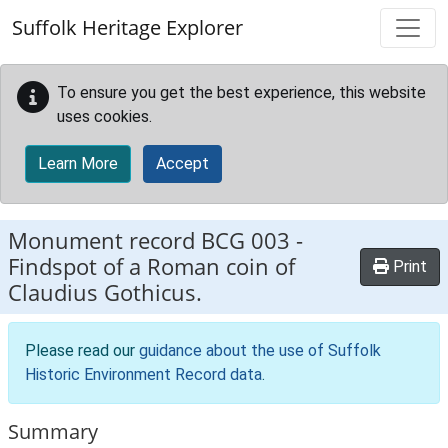
Skip to main content
Suffolk Heritage Explorer
To ensure you get the best experience, this website
uses cookies.
Learn More
Accept
Monument record
BCG 003
-
Findspot of a Roman coin of
Print
Claudius Gothicus.
Please read our
guidance about the use of Suffolk
Historic Environment Record data
.
Summary