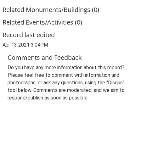
Related Monuments/Buildings (0)
Related Events/Activities (0)
Record last edited
Apr 13 2021 3:04PM
Comments and Feedback
Do you have any more information about this record?
Please feel free to comment with information and
photographs, or ask any questions, using the "Disqus"
tool below. Comments are moderated, and we aim to
respond/publish as soon as possible.