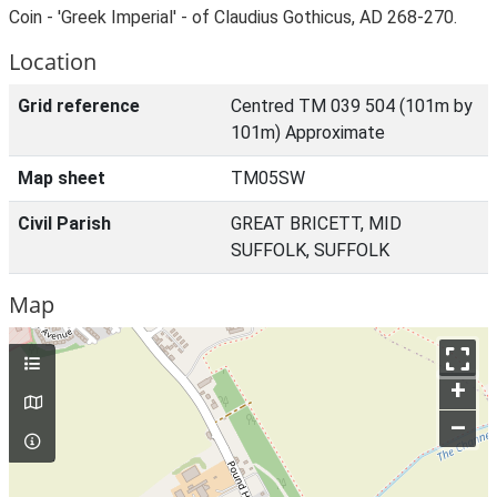
Coin - 'Greek Imperial' - of Claudius Gothicus, AD 268-270.
Location
Grid reference
Centred TM 039 504 (101m by
101m) Approximate
Map sheet
TM05SW
Civil Parish
GREAT BRICETT, MID
SUFFOLK, SUFFOLK
Map
+
–