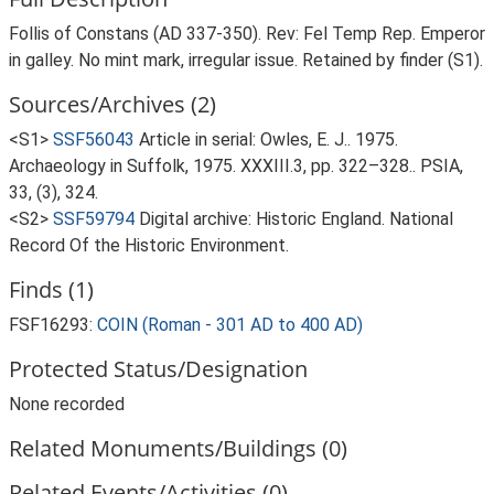
Follis of Constans (AD 337-350). Rev: Fel Temp Rep. Emperor
in galley. No mint mark, irregular issue. Retained by finder (S1).
Sources/Archives (2)
<S1>
SSF56043
Article in serial: Owles, E. J.. 1975.
Archaeology in Suffolk, 1975. XXXIII.3, pp. 322–328.. PSIA,
33, (3), 324.
<S2>
SSF59794
Digital archive: Historic England. National
Record Of the Historic Environment.
Finds (1)
FSF16293:
COIN (Roman - 301 AD to 400 AD)
Protected Status/Designation
None recorded
Related Monuments/Buildings (0)
Related Events/Activities (0)