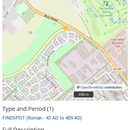
©
OpenStreetMap
contributors.
200 m
200 m
Type and Period (1)
FINDSPOT (Roman - 43 AD to 409 AD)
Full Description