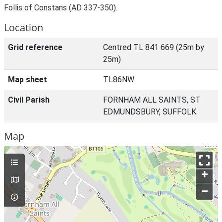
Follis of Constans (AD 337-350).
Location
Grid reference
Centred TL 841 669 (25m by
25m)
Map sheet
TL86NW
Civil Parish
FORNHAM ALL SAINTS, ST
EDMUNDSBURY, SUFFOLK
Map
+
–