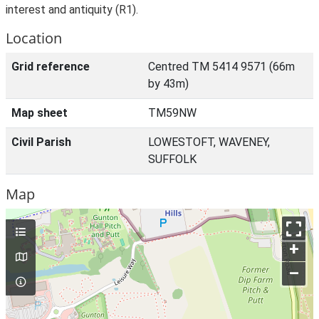
interest and antiquity (R1).
Location
Grid reference
Centred TM 5414 9571 (66m
by 43m)
Map sheet
TM59NW
Civil Parish
LOWESTOFT, WAVENEY,
SUFFOLK
Map
+
–