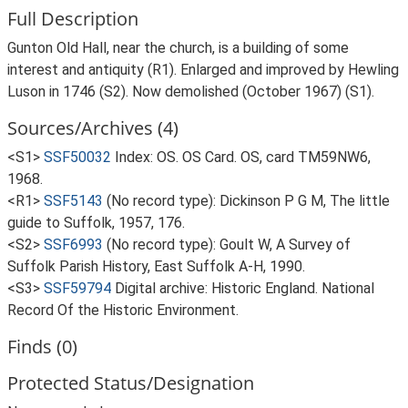
Full Description
Gunton Old Hall, near the church, is a building of some
interest and antiquity (R1). Enlarged and improved by Hewling
Luson in 1746 (S2). Now demolished (October 1967) (S1).
Sources/Archives (4)
<S1>
SSF50032
Index: OS. OS Card. OS, card TM59NW6,
1968.
<R1>
SSF5143
(No record type): Dickinson P G M, The little
guide to Suffolk, 1957, 176.
<S2>
SSF6993
(No record type): Goult W, A Survey of
Suffolk Parish History, East Suffolk A-H, 1990.
<S3>
SSF59794
Digital archive: Historic England. National
Record Of the Historic Environment.
Finds (0)
Protected Status/Designation