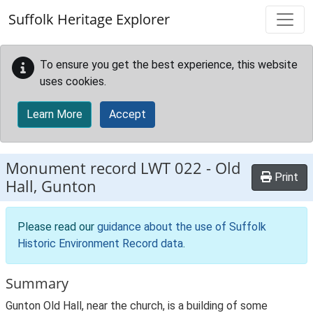
Skip to main content
Suffolk Heritage Explorer
To ensure you get the best experience, this website
uses cookies.
Learn More
Accept
Monument record
LWT 022
-
Old
Print
Hall, Gunton
Please read our
guidance about the use of Suffolk
Historic Environment Record data
.
Summary
Gunton Old Hall, near the church, is a building of some