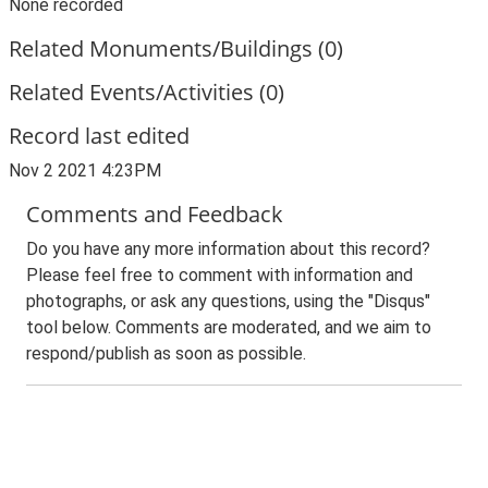
None recorded
Related Monuments/Buildings (0)
Related Events/Activities (0)
Record last edited
Nov 2 2021 4:23PM
Comments and Feedback
Do you have any more information about this record?
Please feel free to comment with information and
photographs, or ask any questions, using the "Disqus"
tool below. Comments are moderated, and we aim to
respond/publish as soon as possible.