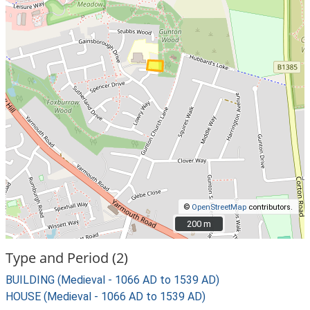
©
OpenStreetMap
contributors.
200 m
200 m
Type and Period (2)
BUILDING (Medieval - 1066 AD to 1539 AD)
HOUSE (Medieval - 1066 AD to 1539 AD)