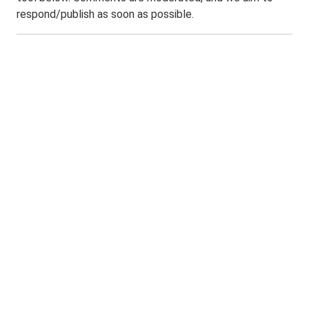
respond/publish as soon as possible.