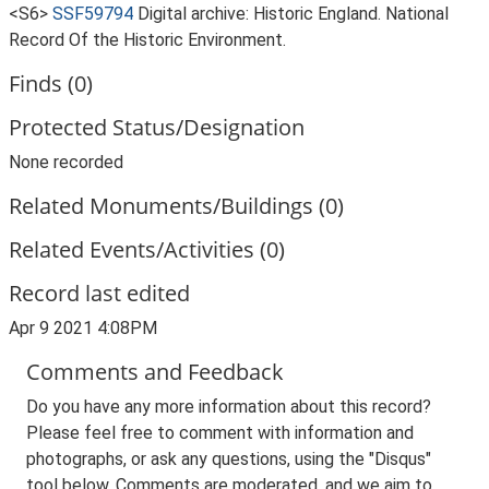
<S6>
SSF59794
Digital archive: Historic England. National
Record Of the Historic Environment.
Finds (0)
Protected Status/Designation
None recorded
Related Monuments/Buildings (0)
Related Events/Activities (0)
Record last edited
Apr 9 2021 4:08PM
Comments and Feedback
Do you have any more information about this record?
Please feel free to comment with information and
photographs, or ask any questions, using the "Disqus"
tool below. Comments are moderated, and we aim to