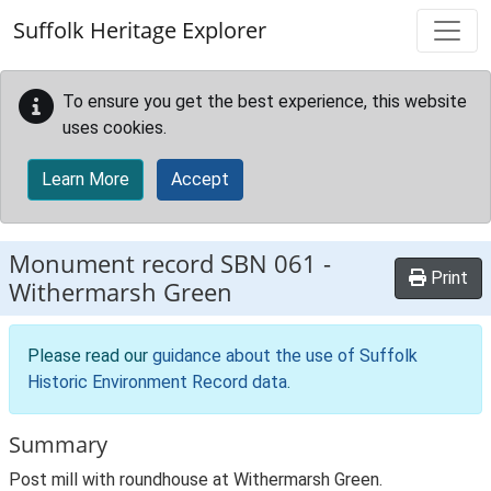
Skip to main content
Suffolk Heritage Explorer
To ensure you get the best experience, this website
uses cookies.
Learn More
Accept
Monument record
SBN 061
-
Print
Withermarsh Green
Please read our
guidance about the use of Suffolk
Historic Environment Record data
.
Summary
Post mill with roundhouse at Withermarsh Green.