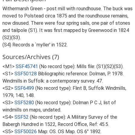
Withermarsh Green - post mill with roundhouse. The buck was
moved to Polstead circa 1875 and the roundhouse remains,
now disused. There were four spring sails, one pair of stones
and tailpole (S1). It was first mapped by Greenwood in 1824
(S2)(S3).
(S4) Records a `myller' in 1522.
Sources/Archives (7)
<M1>
SSF45741
(No record type): Mills file: (S1)(S2)(S3).
<S1>
SSF50128
Bibliographic reference: Dolman, P. 1978.
Windmills in Suffolk: a contemporary survey. 47.
<S2>
SSF6499
(No record type): Flint B, Suffolk Windmills,
1979, 140, 148.
<S3>
SSF5280
(No record type): Dolman P C J, list of
windmills on maps, undated.
<S4>
SSF52
(No record type): A Military Survey of the
Babergh Hundred in 1522, Record Office, Ref: 45.5.
<S5>
SSF50026
Map: OS. OS Map. OS 6" 1892.