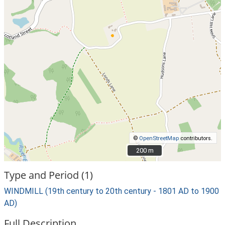
©
OpenStreetMap
contributors.
200 m
200 m
Type and Period (1)
WINDMILL (19th century to 20th century - 1801 AD to 1900
AD)
Full Description