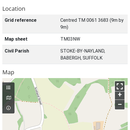
Location
Grid reference
Centred TM 0061 3683 (9m by
9m)
Map sheet
TM03NW
Civil Parish
STOKE-BY-NAYLAND,
BABERGH, SUFFOLK
Map
+
–