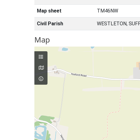
Map sheet
TM46NW
Civil Parish
WESTLETON, SUFF
Map