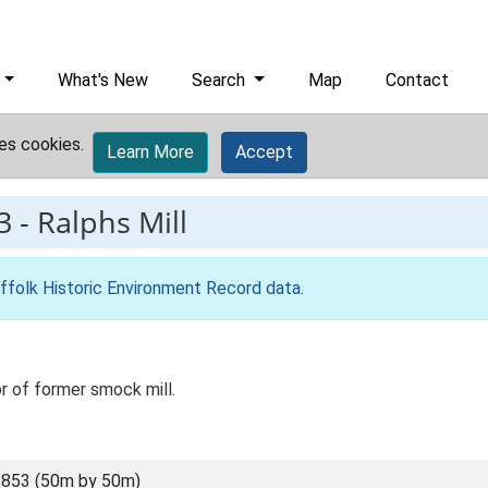
What's New
Search
Map
Contact
es cookies.
Learn More
Accept
3
-
Ralphs Mill
ffolk Historic Environment Record data
.
or of former smock mill.
853 (50m by 50m)