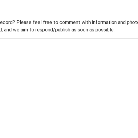
record? Please feel free to comment with information and photo
 and we aim to respond/publish as soon as possible.