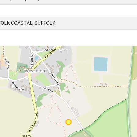
OLK COASTAL, SUFFOLK