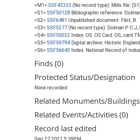
<M1>
SSF43333
(No record type): Mills file: (S1
<S1>
SSF50128
Bibliographic reference: Dolman
<S2>
SSF6481
Unpublished document: Flint, B.. 
<S3>
SSF5277
(No record type): Dolman P C J, 
<S4>
SSF50032
Index: OS. OS Card. OS, card 
<S5>
SSF59794
Digital archive: Historic Englan
<S6>
SSF56643
Index: National Record of Ind
Finds (0)
Protected Status/Designation
None recorded
Related Monuments/Buildings 
Related Events/Activities (0)
Record last edited
Sep 27 2021 5:18PM