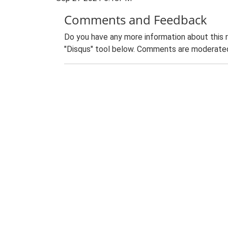
Comments and Feedback
Do you have any more information about this 
"Disqus" tool below. Comments are moderated,