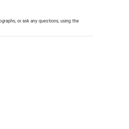
graphs, or ask any questions, using the