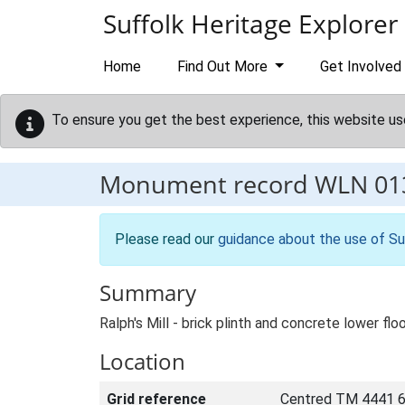
Skip to main content
Suffolk Heritage Explorer
Home
Find Out More
Get Involved
To ensure you get the best experience, this website us
Monument record
WLN 01
Please read our
guidance about the use of Su
Summary
Ralph's Mill - brick plinth and concrete lower flo
Location
Grid reference
Centred TM 4441 6