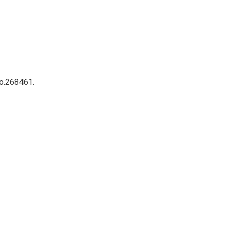
No.268461.