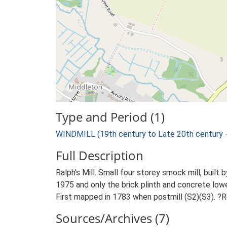
Type and Period (1)
WINDMILL (19th century to Late 20th century 
Full Description
Ralph's Mill. Small four storey smock mill, buil
1975 and only the brick plinth and concrete lowe
First mapped in 1783 when postmill (S2)(S3). ?
Sources/Archives (7)