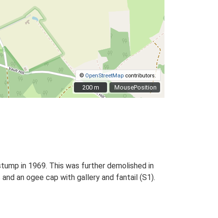
©
OpenStreetMap
contributors.
200 m
200 m
MousePosition
 stump in 1969. This was further demolished in
 and an ogee cap with gallery and fantail (S1).