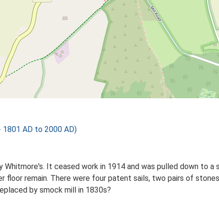
- 1801 AD to 2000 AD)
t by Whitmore's. It ceased work in 1914 and was pulled down to a
r floor remain. There were four patent sails, two pairs of stones
Replaced by smock mill in 1830s?