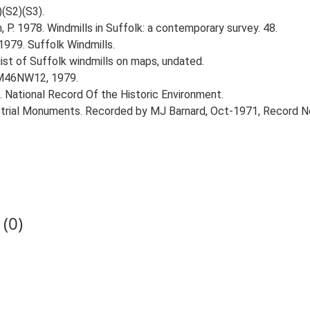
)(S2)(S3).
, P. 1978. Windmills in Suffolk: a contemporary survey. 48.
1979. Suffolk Windmills.
list of Suffolk windmills on maps, undated.
TM46NW12, 1979.
d. National Record Of the Historic Environment.
ustrial Monuments. Recorded by MJ Barnard, Oct-1971, Record 
(0)