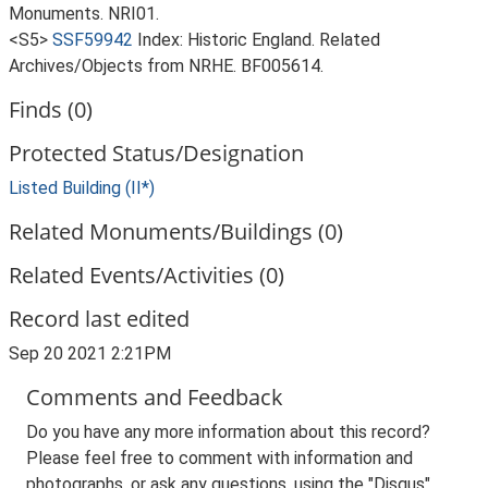
Monuments. NRI01.
<S5>
SSF59942
Index: Historic England. Related
Archives/Objects from NRHE. BF005614.
Finds (0)
Protected Status/Designation
Listed Building (II*)
Related Monuments/Buildings (0)
Related Events/Activities (0)
Record last edited
Sep 20 2021 2:21PM
Comments and Feedback
Do you have any more information about this record?
Please feel free to comment with information and
photographs, or ask any questions, using the "Disqus"