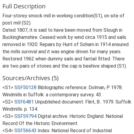
Full Description
Four-storey smock mill in working condition(S1), on site of
post mill (S2).
Dated 1807, it is said to have been moved from Slough in
Buckinghamshire. Ceased work by wind circa 1915 and sails
removed in 1920. Repairs by Hunt of Soham in 1914 ensured
the mills survival and it was engine driven for many years.
Restored 1962 when dummy sails and fantail fitted. There
are two pairs of stones and the cap is beehive shaped (S1).
Sources/Archives (5)
<S1>
SSF50128
Bibliographic reference: Dolman, P. 1978.
Windmills in Suffolk: a contemporary survey. 43.
<S2>
SSF6481
Unpublished document: Flint, B.. 1979. Suffolk
Windmills. p. 134.
<S3>
SSF59794
Digital archive: Historic England. National
Record Of the Historic Environment.
<S4>
SSF56643
Index: National Record of Industrial