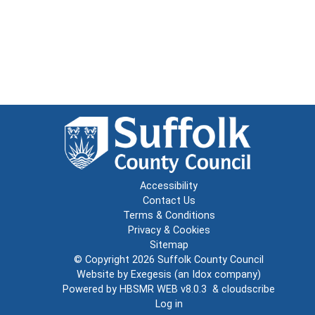
Accessibility
Contact Us
Terms & Conditions
Privacy & Cookies
Sitemap
© Copyright 2026
Suffolk County Council
Website by
Exegesis
(an
Idox
company)
Powered by
HBSMR WEB v8.0.3
&
cloudscribe
Log in