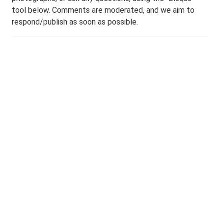
tool below. Comments are moderated, and we aim to
respond/publish as soon as possible.