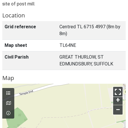
site of post mill.
Location
Grid reference
Centred TL 6715 4997 (8m by
8m)
Map sheet
TL64NE
Civil Parish
GREAT THURLOW, ST
EDMUNDSBURY, SUFFOLK
Map
+
–