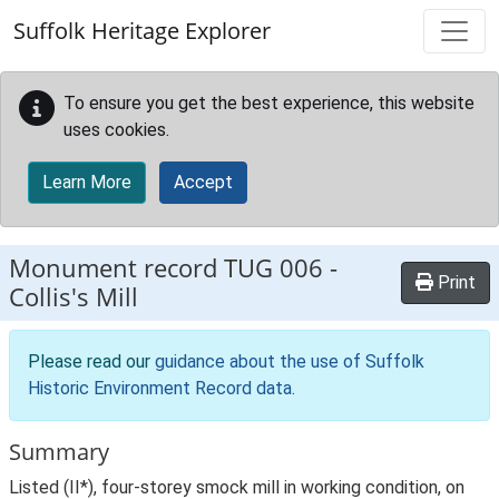
Skip to main content
Suffolk Heritage Explorer
To ensure you get the best experience, this website
uses cookies.
Learn More
Accept
Monument record
TUG 006
-
Print
Collis's Mill
Please read our
guidance about the use of Suffolk
Historic Environment Record data
.
Summary
Listed (II*), four-storey smock mill in working condition, on