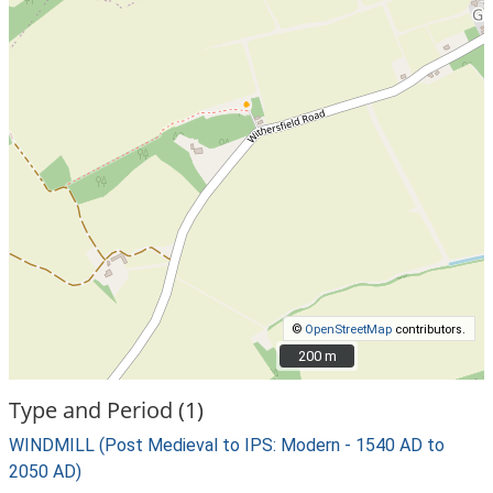
©
OpenStreetMap
contributors.
200 m
200 m
Type and Period (1)
WINDMILL (Post Medieval to IPS: Modern - 1540 AD to
2050 AD)