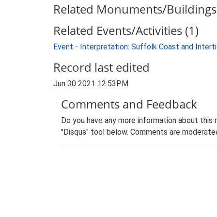
Related Monuments/Buildings 
Related Events/Activities (1)
Event - Interpretation: Suffolk Coast and Inte
Record last edited
Jun 30 2021 12:53PM
Comments and Feedback
Do you have any more information about this 
"Disqus" tool below. Comments are moderated,