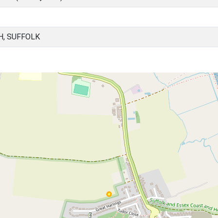
H, SUFFOLK