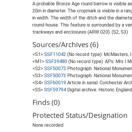
A probable Bronze Age round barrow is visible a
20m in diameter. The cropmark is visible in a ra
in width. The width of the ditch and the diameter
round-house. This feature is surrounded by a var
trackways and enclosures (ARW 020). (S2, S3).
Sources/Archives (6)
<S1>
SSF11042
(No record type): McMasters, I
<M1>
SSF39480
(No record type): APs: Mrs I 
<S2>
SSF50073
Photograph: National Monume
<S3>
SSF50073
Photograph: National Monumen
<S4>
SSF60019
Article in serial: Colchester A
<S5>
SSF59794
Digital archive: Historic Englan
Finds (0)
Protected Status/Designation
None recorded