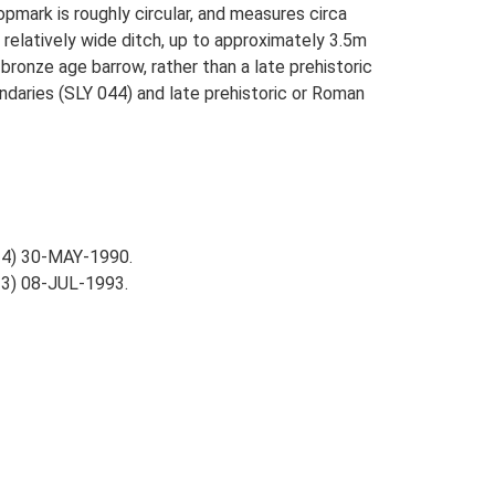
pmark is roughly circular, and measures circa
 relatively wide ditch, up to approximately 3.5m
 bronze age barrow, rather than a late prehistoric
undaries (SLY 044) and late prehistoric or Roman
-4) 30-MAY-1990.
3) 08-JUL-1993.