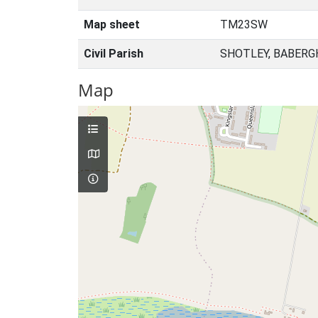
Map sheet
TM23SW
Civil Parish
SHOTLEY, BABERG
Map