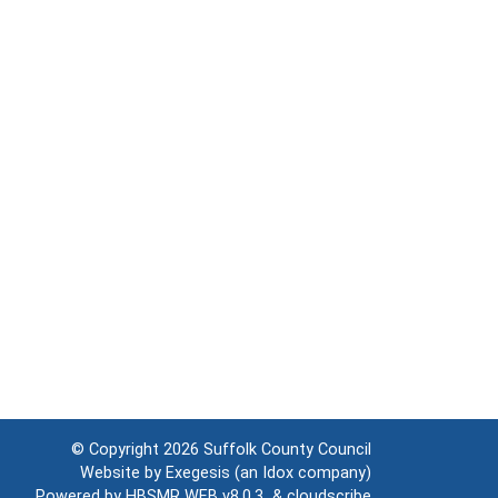
© Copyright 2026
Suffolk County Council
Website by
Exegesis
(an
Idox
company)
Powered by
HBSMR WEB v8.0.3
&
cloudscribe