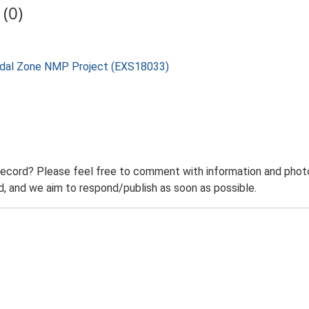
(0)
rtidal Zone NMP Project (EXS18033)
record? Please feel free to comment with information and photo
 and we aim to respond/publish as soon as possible.