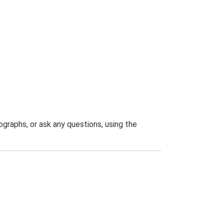
graphs, or ask any questions, using the