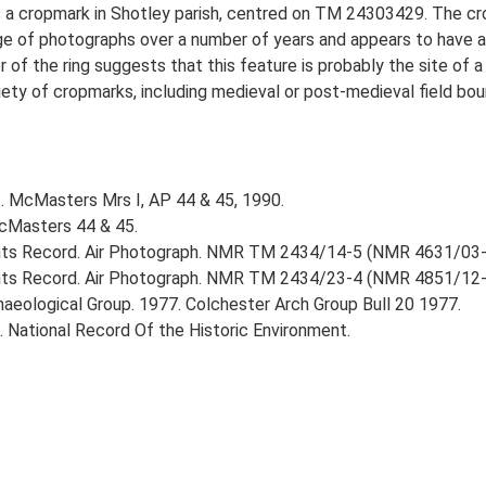
s a cropmark in Shotley parish, centred on TM 24303429. The cro
nge of photographs over a number of years and appears to have a
 of the ring suggests that this feature is probably the site of a
iety of cropmarks, including medieval or post-medieval field bo
.. McMasters Mrs I, AP 44 & 45, 1990.
McMasters 44 & 45.
nts Record. Air Photograph. NMR TM 2434/14-5 (NMR 4631/03
ts Record. Air Photograph. NMR TM 2434/23-4 (NMR 4851/12-
rchaeological Group. 1977. Colchester Arch Group Bull 20 1977.
d. National Record Of the Historic Environment.