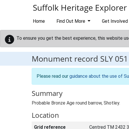
Skip to main content
Suffolk Heritage Explorer
Home
Find Out More
Get Involved
To ensure you get the best experience, this website us
Monument record
SLY 051
Please read our
guidance about the use of Su
Summary
Probable Bronze Age round barrow, Shotley.
Location
Grid reference
Centred TM 2432 3