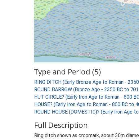
Type and Period (5)
RING DITCH (Early Bronze Age to Roman - 2350
ROUND BARROW (Bronze Age - 2350 BC to 701
HUT CIRCLE? (Early Iron Age to Roman - 800 B
HOUSE? (Early Iron Age to Roman - 800 BC to 4
ROUND HOUSE (DOMESTIC)? (Early Iron Age to
Full Description
Ring ditch shown as cropmark, about 30m diamet