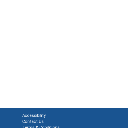
Accessibility
Contact Us
Terms & Conditions