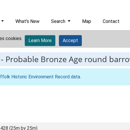
What's New
Search
Map
Contact
es cookies.
Learn More
Accept
-
Probable Bronze Age round barrow
ffolk Historic Environment Record data
.
428 (25m by 25m)