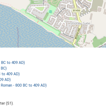
 BC to 409 AD)
 BC)
C to 409 AD)
09 AD)
 Roman - 800 BC to 409 AD)
er (S1).