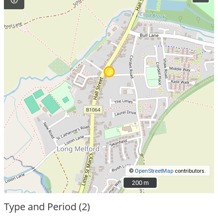
©
OpenStreetMap
contributors.
200 m
200 m
Type and Period (2)