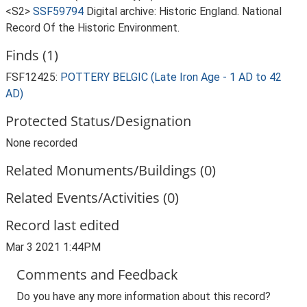
<S2>
SSF59794
Digital archive: Historic England. National
Record Of the Historic Environment.
Finds (1)
FSF12425:
POTTERY BELGIC (Late Iron Age - 1 AD to 42
AD)
Protected Status/Designation
None recorded
Related Monuments/Buildings (0)
Related Events/Activities (0)
Record last edited
Mar 3 2021 1:44PM
Comments and Feedback
Do you have any more information about this record?