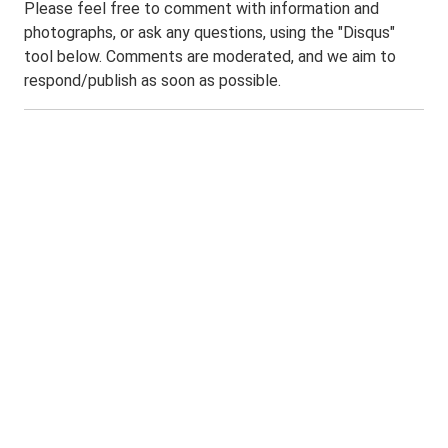
Please feel free to comment with information and
photographs, or ask any questions, using the "Disqus"
tool below. Comments are moderated, and we aim to
respond/publish as soon as possible.