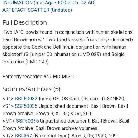
INHUMATION (Iron Age - 800 BC to 42 AD)
ARTEFACT SCATTER (Undated)
Full Description
Two IA 'C' bowls found 'in conjunction with human skeletons'.
Basil Brown notes " Two food vessels found in garden nearly
opposite the Cock and Bell Inn, in conjunction with human
skeleton" (S1). Near C3 inhumation (LMD 029) and Belgic
cremation (LMD 047).
Formerly recorded as LMD MISC
Sources/Archives (5)
<R1>
SSF50032
Index: OS. OS Card. OS, card TL84NE20.
<S1>
SSF50035
Unpublished document: Basil Brown. Basil
Brown Archive. Brown B, XL 33; XCVI, 201.
<M1>
SSF50035
Unpublished document: Basil Brown. Basil
Brown Archive. Basil Brown archive: volumes.
<R2>
SSF367
(No record type): Arch J, 96, 1939, 109.