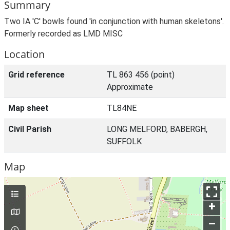
Summary
Two IA 'C' bowls found 'in conjunction with human skeletons'.
Formerly recorded as LMD MISC
Location
Grid reference
TL 863 456 (point)
Approximate
Map sheet
TL84NE
Civil Parish
LONG MELFORD, BABERGH,
SUFFOLK
Map
+
–