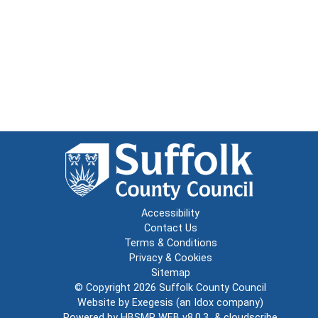
Accessibility
Contact Us
Terms & Conditions
Privacy & Cookies
Sitemap
© Copyright 2026
Suffolk County Council
Website by
Exegesis
(an
Idox
company)
Powered by
HBSMR WEB v8.0.3
&
cloudscribe