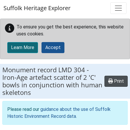
Skip to main content
Suffolk Heritage Explorer
To ensure you get the best experience, this website
uses cookies.
Learn More
Accept
Monument record
LMD 304
-
Iron-Age artefact scatter of 2 'C'
Print
bowls in conjunction with human
skeletons
Please read our
guidance about the use of Suffolk
Historic Environment Record data
.