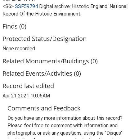
<S6>
SSF59794
Digital archive: Historic England. National
Record Of the Historic Environment.
Finds (0)
Protected Status/Designation
None recorded
Related Monuments/Buildings (0)
Related Events/Activities (0)
Record last edited
Apr 21 2021 10:06AM
Comments and Feedback
Do you have any more information about this record?
Please feel free to comment with information and
photographs, or ask any questions, using the "Disqus"