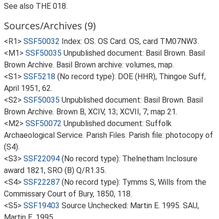
See also THE 018.
Sources/Archives (9)
<R1>
SSF50032
Index: OS. OS Card. OS, card TM07NW3.
<M1>
SSF50035
Unpublished document: Basil Brown. Basil
Brown Archive. Basil Brown archive: volumes, map.
<S1>
SSF5218
(No record type): DOE (HHR), Thingoe Suff,
April 1951, 62.
<S2>
SSF50035
Unpublished document: Basil Brown. Basil
Brown Archive. Brown B, XCIV, 13; XCVII, 7; map 21.
<M2>
SSF50072
Unpublished document: Suffolk
Archaeological Service. Parish Files. Parish file: photocopy of
(S4).
<S3>
SSF22094
(No record type): Thelnetham Inclosure
award 1821, SRO (B) Q/R1.35.
<S4>
SSF22287
(No record type): Tymms S, Wills from the
Commissary Court of Bury, 1850, 118.
<S5>
SSF19403
Source Unchecked: Martin E. 1995. SAU,
Martin E, 1995.