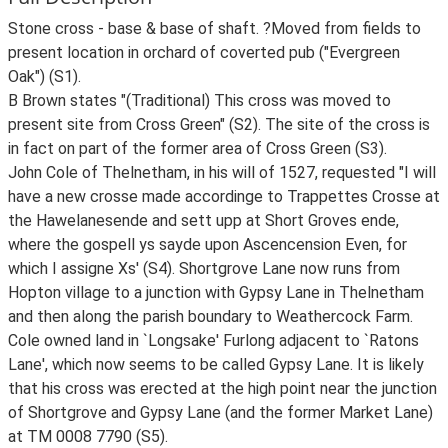
Stone cross - base & base of shaft. ?Moved from fields to
present location in orchard of coverted pub ("Evergreen
Oak") (S1).
B Brown states "(Traditional) This cross was moved to
present site from Cross Green" (S2). The site of the cross is
in fact on part of the former area of Cross Green (S3).
John Cole of Thelnetham, in his will of 1527, requested "I will
have a new crosse made accordinge to Trappettes Crosse at
the Hawelanesende and sett upp at Short Groves ende,
where the gospell ys sayde upon Ascencension Even, for
which I assigne Xs' (S4). Shortgrove Lane now runs from
Hopton village to a junction with Gypsy Lane in Thelnetham
and then along the parish boundary to Weathercock Farm.
Cole owned land in `Longsake' Furlong adjacent to `Ratons
Lane', which now seems to be called Gypsy Lane. It is likely
that his cross was erected at the high point near the junction
of Shortgrove and Gypsy Lane (and the former Market Lane)
at TM 0008 7790 (S5).