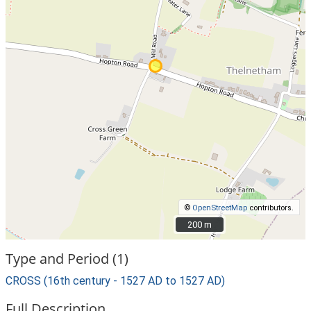
©
OpenStreetMap
contributors.
200 m
200 m
Type and Period (1)
CROSS (16th century - 1527 AD to 1527 AD)
Full Description