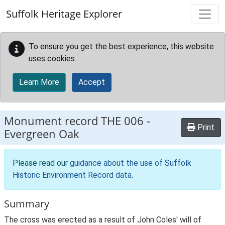
Skip to main content
Suffolk Heritage Explorer
To ensure you get the best experience, this website
uses cookies.
Learn More
Accept
Monument record
THE 006
-
Print
Evergreen Oak
Please read our
guidance about the use of Suffolk
Historic Environment Record data
.
Summary
The cross was erected as a result of John Coles' will of