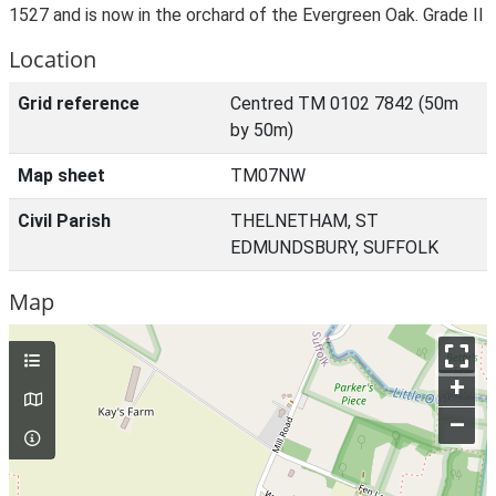
1527 and is now in the orchard of the Evergreen Oak. Grade II
Location
Grid reference
Centred TM 0102 7842 (50m
by 50m)
Map sheet
TM07NW
Civil Parish
THELNETHAM, ST
EDMUNDSBURY, SUFFOLK
Map
+
–