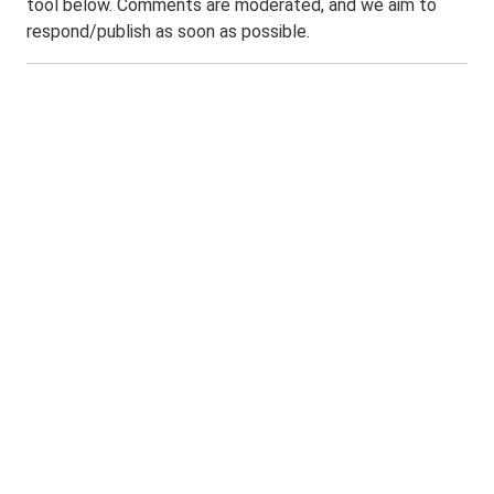
tool below. Comments are moderated, and we aim to
respond/publish as soon as possible.